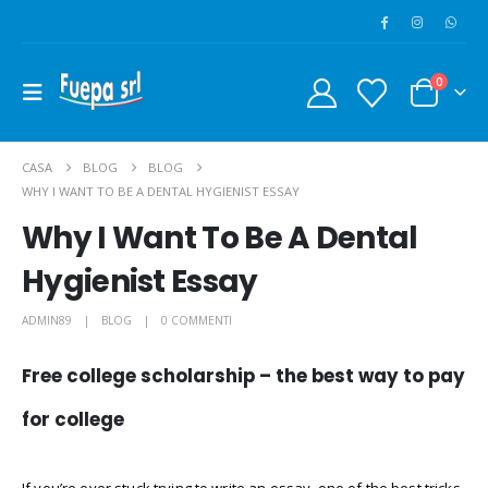
0
CASA
BLOG
BLOG
WHY I WANT TO BE A DENTAL HYGIENIST ESSAY
Why I Want To Be A Dental
Hygienist Essay
ADMIN89
BLOG
0 COMMENTI
Free college scholarship – the best way to pay
for college
If you’re ever stuck trying to write an essay, one of the best tricks