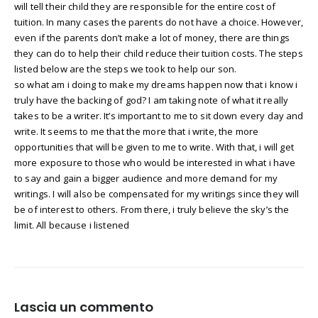
will tell their child they are responsible for the entire cost of
tuition. In many cases the parents do not have a choice. However,
even if the parents don’t make a lot of money, there are things
they can do to help their child reduce their tuition costs. The steps
listed below are the steps we took to help our son.
so what am i doing to make my dreams happen now that i know i
truly have the backing of god? I am taking note of what it really
takes to be a writer. It’s important to me to sit down every day and
write. It seems to me that the more that i write, the more
opportunities that will be given to me to write. With that, i will get
more exposure to those who would be interested in what i have
to say and gain a bigger audience and more demand for my
writings. I will also be compensated for my writings since they will
be of interest to others. From there, i truly believe the sky’s the
limit. All because i listened
Lascia un commento