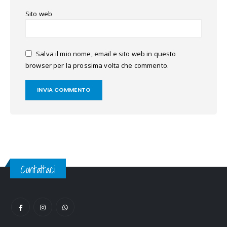
Sito web
Salva il mio nome, email e sito web in questo
browser per la prossima volta che commento.
Contattaci