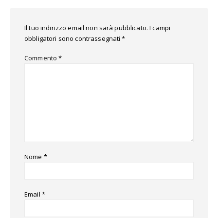
Il tuo indirizzo email non sarà pubblicato.
I campi
obbligatori sono contrassegnati
*
Commento
*
Nome
*
Email
*