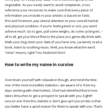
negotiable. As you surely want to avoid complaints, cross
reference your resources to make sure that every piece of
information you include in your articles is based on facts.
first and foremost, pay utmost attention to your overall mental
and physical condition. If you’re feeling tired or sick, you won’t
achieve much. Go to gym, pull some weighs, do some cycling etc. –
all in all, get your blood flow to the place you generally think with.
Walk your dog, meet your date (if you have one, ya lame!), read a
book, listen to soothing music. Well, you know what the word
“relax” means, right? You hedonist! Don’t
How to write my name in cursive
Overstrain yourself with relaxation though, and mind the time.
one of the most incredible statistics i am aware of is from my
days working with chet holmes. Chet had identified that it now
takes 8 touches to get a prospect to speak with you. Eight!!!
Lesson one from this statistic is don’t give up!! Lesson two is that
you better have a good reason for them to speak with you. That’s