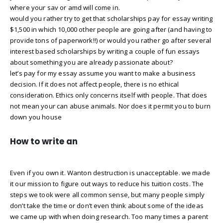
where your sav or amd will come in.
would you rather try to get that scholarships pay for essay writing
$1,500 in which 10,000 other people are going after (and having to
provide tons of paperwork!!) or would you rather go after several
interest based scholarships by writing a couple of fun essays
about something you are already passionate about?
let’s pay for my essay assume you want to make a business
decision. If it does not affect people, there is no ethical
consideration. Ethics only concerns itself with people. That does
not mean your can abuse animals. Nor does it permit you to burn
down you house
How to write an
Even if you own it. Wanton destruction is unacceptable. we made
it our mission to figure out ways to reduce his tuition costs. The
steps we took were all common sense, but many people simply
don’t take the time or don’t even think about some of the ideas
we came up with when doing research. Too many times a parent