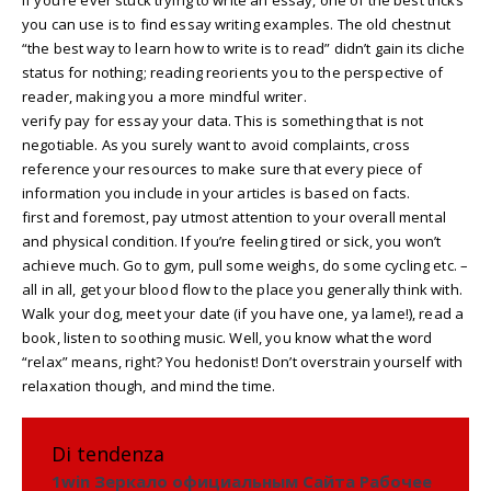
you can use is to find essay writing examples. The old chestnut
“the best way to learn how to write is to read” didn’t gain its cliche
status for nothing; reading reorients you to the perspective of
reader, making you a more mindful writer.
verify pay for essay your data. This is something that is not
negotiable. As you surely want to avoid complaints, cross
reference your resources to make sure that every piece of
information you include in your articles is based on facts.
first and foremost, pay utmost attention to your overall mental
and physical condition. If you’re feeling tired or sick, you won’t
achieve much. Go to gym, pull some weighs, do some cycling etc. –
all in all, get your blood flow to the place you generally think with.
Walk your dog, meet your date (if you have one, ya lame!), read a
book, listen to soothing music. Well, you know what the word
“relax” means, right? You hedonist! Don’t overstrain yourself with
relaxation though, and mind the time.
Di tendenza
1win Зеркало официальным Сайта Рабочее