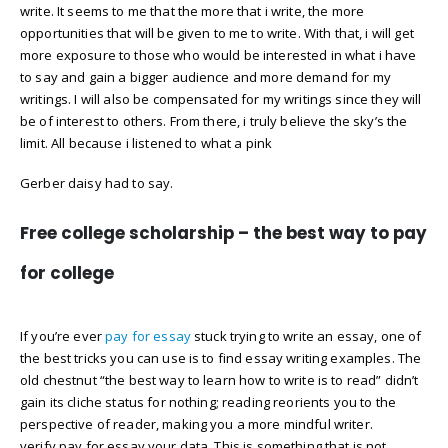
write. It seems to me that the more that i write, the more
opportunities that will be given to me to write. With that, i will get
more exposure to those who would be interested in what i have
to say and gain a bigger audience and more demand for my
writings. I will also be compensated for my writings since they will
be of interest to others. From there, i truly believe the sky’s the
limit. All because i listened to what a pink
Gerber daisy had to say.
Free college scholarship – the best way to pay
for college
If you’re ever
pay for essay
stuck trying to write an essay, one of
the best tricks you can use is to find essay writing examples. The
old chestnut “the best way to learn how to write is to read” didn’t
gain its cliche status for nothing; reading reorients you to the
perspective of reader, making you a more mindful writer.
verify pay for essay your data. This is something that is not