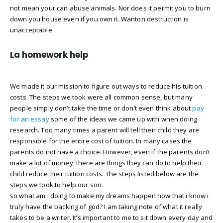
not mean your can abuse animals. Nor does it permit you to burn
down you house even if you own it. Wanton destruction is
unacceptable.
La homework help
We made it our mission to figure out ways to reduce his tuition
costs. The steps we took were all common sense, but many
people simply don’t take the time or don’t even think about
pay
for an essay
some of the ideas we came up with when doing
research. Too many times a parent will tell their child they are
responsible for the entire cost of tuition. In many cases the
parents do not have a choice. However, even if the parents don’t
make a lot of money, there are things they can do to help their
child reduce their tuition costs. The steps listed below are the
steps we took to help our son.
so what am i doing to make my dreams happen now that i know i
truly have the backing of god? I am taking note of what it really
takes to be a writer. It’s important to me to sit down every day and