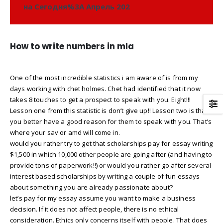
на Сегодня%3A Апрель 202
How to write numbers in mla
One of the most incredible statistics i am aware of is from my
days working with chet holmes. Chet had identified that it now
takes 8 touches to get a prospect to speak with you. Eight!!!
Lesson one from this statistic is don’t give up!! Lesson two is that
you better have a good reason for them to speak with you. That’s
where your sav or amd will come in.
would you rather try to get that scholarships pay for essay writing
$1,500 in which 10,000 other people are going after (and having to
provide tons of paperwork!!) or would you rather go after several
interest based scholarships by writing a couple of fun essays
about something you are already passionate about?
let’s pay for my essay assume you want to make a business
decision. If it does not affect people, there is no ethical
consideration. Ethics only concerns itself with people. That does