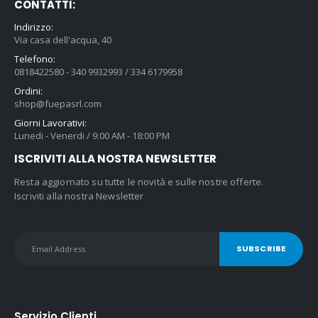
CONTATTI:
Indirizzo:
Via casa dell'acqua, 40
Telefono:
0818422580 - 340 9932993 / 334 6179958
Ordini:
shop@fuepasrl.com
Giorni Lavorativi:
Lunedi - Venerdi / 9:00 AM - 18:00 PM
ISCRIVITI ALLA NOSTRA NEWSLETTER
Resta aggiornato su tutte le novità e sulle nostre offerte.
Iscriviti alla nostra Newsletter
Servizio Clienti