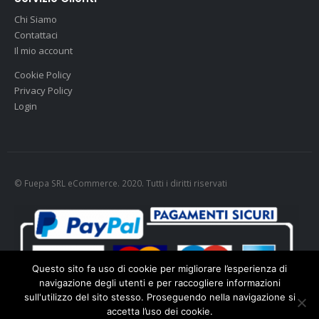
Chi Siamo
Contattaci
Il mio account
Cookie Policy
Privacy Policy
Login
© Fuepa SRL eCommerce. 2020. Tutti i diritti riservati
Questo sito fa uso di cookie per migliorare l’esperienza di
navigazione degli utenti e per raccogliere informazioni
sull'utilizzo del sito stesso. Proseguendo nella navigazione si
accetta l’uso dei cookie.