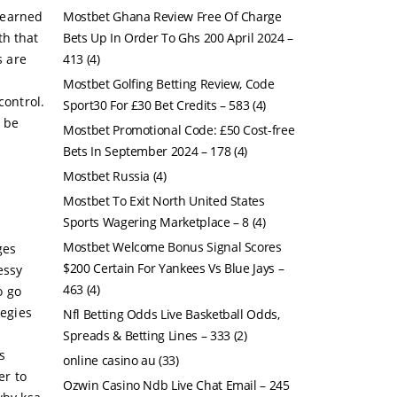
 learned
Mostbet Ghana Review Free Of Charge
th that
Bets Up In Order To Ghs 200 April 2024 –
s are
413
(4)
Mostbet Golfing Betting Review, Code
control.
Sport30 For £30 Bet Credits – 583
(4)
 be
Mostbet Promotional Code: £50 Cost-free
Bets In September 2024 – 178
(4)
Mostbet Russia
(4)
Mostbet To Exit North United States
Sports Wagering Marketplace – 8
(4)
Mostbet Welcome Bonus Signal Scores
ges
$200 Certain For Yankees Vs Blue Jays –
essy
463
(4)
o go
tegies
Nfl Betting Odds Live Basketball Odds,
Spreads & Betting Lines – 333
(2)
s
online casino au
(33)
er to
Ozwin Casino Ndb Live Chat Email – 245