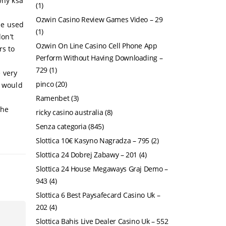
why ksa
(1)
Ozwin Casino Review Games Video – 29
me used
(1)
on’t
Ozwin On Line Casino Cell Phone App
rs to
Perform Without Having Downloading –
729
(1)
e very
pinco
(20)
e would
Ramenbet
(3)
the
ricky casino australia
(8)
Senza categoria
(845)
Slottica 10€ Kasyno Nagradza – 795
(2)
Slottica 24 Dobrej Zabawy – 201
(4)
Slottica 24 House Megaways Graj Demo –
943
(4)
Slottica 6 Best Paysafecard Casino Uk –
202
(4)
Slottica Bahis Live Dealer Casino Uk – 552