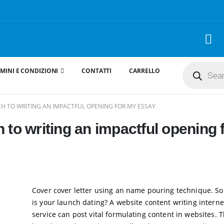
Products
MINI E CONDIZIONI
CONTATTI
CARRELLO
search
H TO WRITING AN IMPACTFUL OPENING FOR MY ESSAY
 to writing an impactful opening 
Cover cover letter using an name pouring technique. So
is your launch dating? A website content writing interne
service can post vital formulating content in websites. 