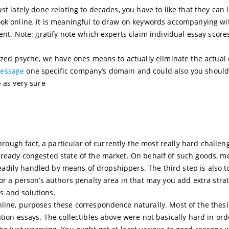
st lately done relating to decades, you have to like that they can
ook online, it is meaningful to draw on keywords accompanying wi
ent. Note: gratify note which experts claim individual essay score
ized psyche, we have ones means to actually eliminate the actual 
message
one specific company’s domain and could also you should
 as very sure
through fact, a particular of currently the most really hard challen
lready congested state of the market. On behalf of such goods, m
 readily handled by means of dropshippers. The third step is also t
or a person’s authors penalty area in that may you add extra stra
s and solutions.
line, purposes these correspondence naturally. Most of the thesi
tion essays. The collectibles above were not basically hard in ord