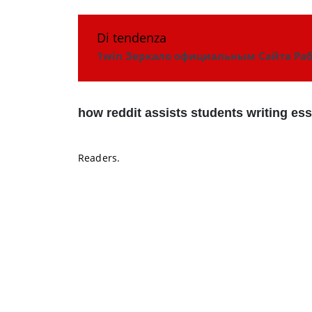
Di tendenza
1win Зеркало официальным Сайта Раб
how reddit assists students writing es
Readers.