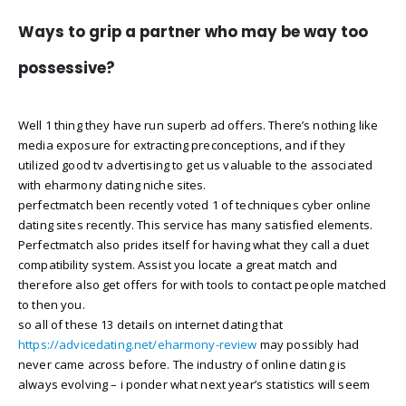
Ways to grip a partner who may be way too
possessive?
Well 1 thing they have run superb ad offers. There’s nothing like
media exposure for extracting preconceptions, and if they
utilized good tv advertising to get us valuable to the associated
with eharmony dating niche sites.
perfectmatch been recently voted 1 of techniques cyber online
dating sites recently. This service has many satisfied elements.
Perfectmatch also prides itself for having what they call a duet
compatibility system. Assist you locate a great match and
therefore also get offers for with tools to contact people matched
to then you.
so all of these 13 details on internet dating that
https://advicedating.net/eharmony-review
may possibly had
never came across before. The industry of online dating is
always evolving – i ponder what next year’s statistics will seem