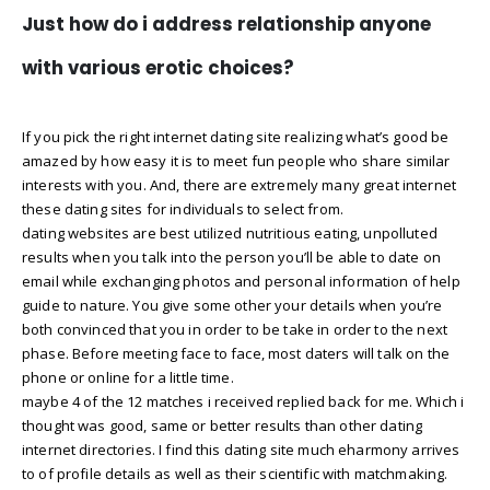
Just how do i address relationship anyone
with various erotic choices?
If you pick the right internet dating site realizing what’s good be
amazed by how easy it is to meet fun people who share similar
interests with you. And, there are extremely many great internet
these dating sites for individuals to select from.
dating websites are best utilized nutritious eating, unpolluted
results when you talk into the person you’ll be able to date on
email while exchanging photos and personal information of help
guide to nature. You give some other your details when you’re
both convinced that you in order to be take in order to the next
phase. Before meeting face to face, most daters will talk on the
phone or online for a little time.
maybe 4 of the 12 matches i received replied back for me. Which i
thought was good, same or better results than other dating
internet directories. I find this dating site much eharmony arrives
to of profile details as well as their scientific with matchmaking.