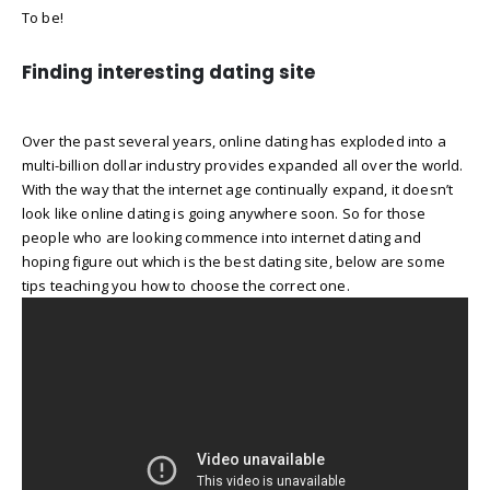
To be!
Finding interesting dating site
Over the past several years, online dating has exploded into a
multi-billion dollar industry provides expanded all over the world.
With the way that the internet age continually expand, it doesn’t
look like online dating is going anywhere soon. So for those
people who are looking commence into internet dating and
hoping figure out which is the best dating site, below are some
tips teaching you how to choose the correct one.