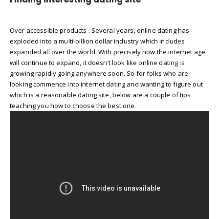
Over accessible products . Several years, online dating has
exploded into a multi-billion dollar industry which includes
expanded all over the world. With precisely how the internet age
will continue to expand, it doesn’t look like online dating is
growing rapidly going anywhere soon. So for folks who are
looking commence into internet dating and wanting to figure out
which is a reasonable dating site, below are a couple of tips
teaching you how to choose the best one.