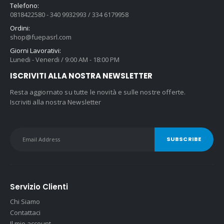
Telefono:
0818422580 - 340 9932993 / 334 6179958
Ordini:
shop@fuepasrl.com
Giorni Lavorativi:
Lunedi - Venerdi / 9:00 AM - 18:00 PM
ISCRIVITI ALLA NOSTRA NEWSLETTER
Resta aggiornato su tutte le novità e sulle nostre offerte.
Iscriviti alla nostra Newsletter
Servizio Clienti
Chi Siamo
Contattaci
Il mio account