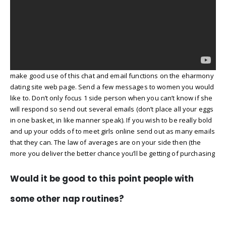
make good use of this chat and email functions on the eharmony
dating site web page. Send a few messages to women you would
like to. Don’t only focus 1 side person when you can’t know if she
will respond so send out several emails (don’t place all your eggs
in one basket, in like manner speak). If you wish to be really bold
and up your odds of to meet girls online send out as many emails
that they can. The law of averages are on your side then (the
more you deliver the better chance you’ll be getting of purchasing
Would it be good to this point people with
some other nap routines?