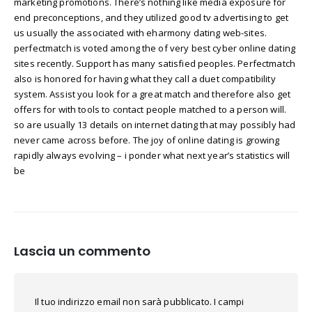
marketing promotions. There’s nothing like media exposure for
end preconceptions, and they utilized good tv advertising to get
us usually the associated with eharmony dating web-sites.
perfectmatch is voted among the of very best cyber online dating
sites recently. Support has many satisfied peoples. Perfectmatch
also is honored for having what they call a duet compatibility
system. Assist you look for a great match and therefore also get
offers for with tools to contact people matched to a person will.
so are usually 13 details on internet dating that may possibly had
never came across before. The joy of online dating is growing
rapidly always evolving – i ponder what next year’s statistics will
be
Lascia un commento
Il tuo indirizzo email non sarà pubblicato.
I campi