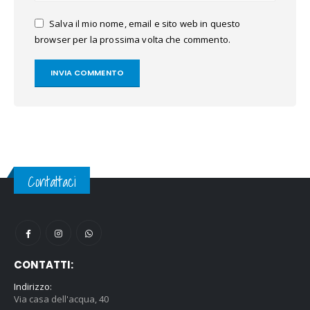
Salva il mio nome, email e sito web in questo
browser per la prossima volta che commento.
Contattaci
CONTATTI:
Indirizzo:
Via casa dell'acqua, 40