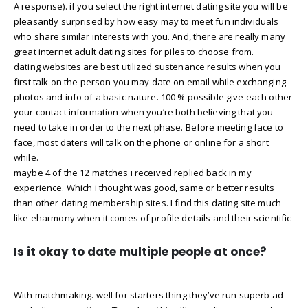
A response). if you select the right internet dating site you will be
pleasantly surprised by how easy may to meet fun individuals
who share similar interests with you. And, there are really many
great internet adult dating sites for piles to choose from.
dating websites are best utilized sustenance results when you
first talk on the person you may date on email while exchanging
photos and info of a basic nature. 100 % possible give each other
your contact information when you’re both believing that you
need to take in order to the next phase. Before meeting face to
face, most daters will talk on the phone or online for a short
while.
maybe 4 of the 12 matches i received replied back in my
experience. Which i thought was good, same or better results
than other dating membership sites. I find this dating site much
like eharmony when it comes of profile details and their scientific
Is it okay to date multiple people at once?
With matchmaking. well for starters thing they’ve run superb ad