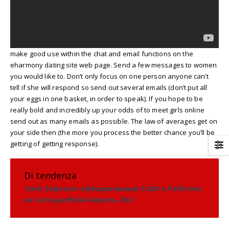
make good use within the chat and email functions on the
eharmony dating site web page. Send a few messages to women
you would like to. Don’t only focus on one person anyone can’t
tell if she will respond so send out several emails (don’t put all
your eggs in one basket, in order to speak). If you hope to be
really bold and incredibly up your odds of to meet girls online
send out as many emails as possible. The law of averages get on
your side then (the more you process the better chance you’ll be
getting of getting response).
Di tendenza
1win Зеркало официальным Сайта Рабочее
на Сегодня%3A Апрель 202