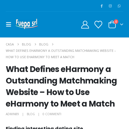
0
CASA
BLOG
BLOG
WHAT DEFINES EHARMONY A OUTSTANDING MATCHMAKING WEBSITE –
HOW TO USE EHARMONY TO MEET A MATCH
What Defines eHarmony a
Outstanding Matchmaking
Website – How to Use
eHarmony to Meet a Match
ADMIN89
BLOG
0 COMMENTI
Finding interesting dating site