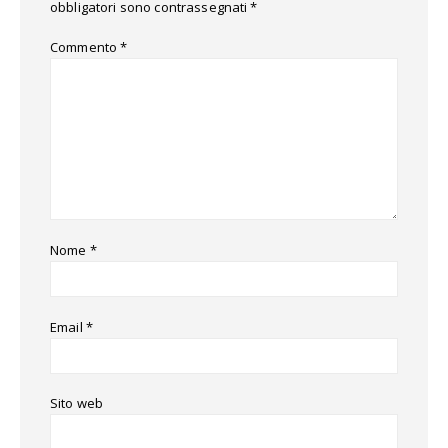
obbligatori sono contrassegnati
*
Commento
*
Nome
*
Email
*
Sito web