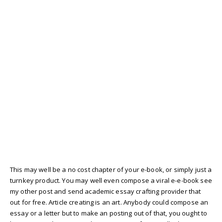
This may well be a no cost chapter of your e-book, or simply just a
turnkey product. You may well even compose a viral e-e-book see
my other post and send academic essay crafting provider that
out for free. Article creating is an art. Anybody could compose an
essay or a letter but to make an posting out of that, you ought to