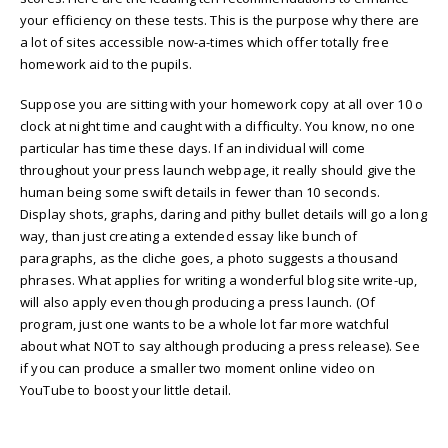
your efficiency on these tests. This is the purpose why there are
a lot of sites accessible now-a-times which offer totally free
homework aid to the pupils.
Suppose you are sitting with your homework copy at all over 10 o
clock at night time and caught with a difficulty. You know, no one
particular has time these days. If an individual will come
throughout your press launch webpage, it really should give the
human being some swift details in fewer than 10 seconds.
Display shots, graphs, daring and pithy bullet details will go a long
way, than just creating a extended essay like bunch of
paragraphs, as the cliche goes, a photo suggests a thousand
phrases. What applies for writing a wonderful blog site write-up,
will also apply even though producing a press launch. (Of
program, just one wants to be a whole lot far more watchful
about what NOT to say although producing a press release). See
if you can produce a smaller two moment online video on
YouTube to boost your little detail.