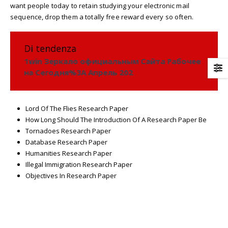
want people today to retain studying your electronic mail
sequence, drop them a totally free reward every so often.
Di tendenza
1win Зеркало официальным Сайта Рабочее
на Сегодня%3A Апрель 202
Lord Of The Flies Research Paper
How Long Should The Introduction Of A Research Paper Be
Tornadoes Research Paper
Database Research Paper
Humanities Research Paper
Illegal Immigration Research Paper
Objectives In Research Paper