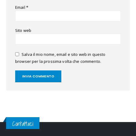
Email
*
Sito web
Salva il mio nome, email e sito web in questo
browser per la prossima volta che commento.
Contattaci