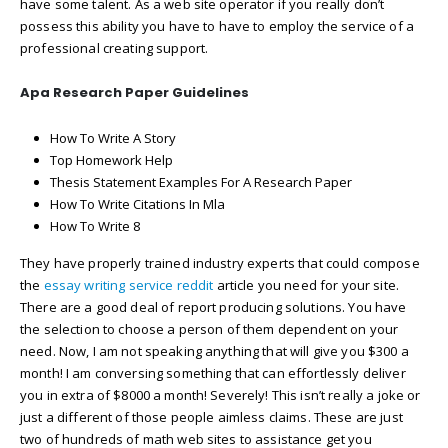
have some talent. As a web site operator if you really don’t
possess this ability you have to have to employ the service of a
professional creating support.
Apa Research Paper Guidelines
How To Write A Story
Top Homework Help
Thesis Statement Examples For A Research Paper
How To Write Citations In Mla
How To Write 8
They have properly trained industry experts that could compose
the
essay writing service reddit
article you need for your site.
There are a good deal of report producing solutions. You have
the selection to choose a person of them dependent on your
need. Now, I am not speaking anything that will give you $300 a
month! I am conversing something that can effortlessly deliver
you in extra of $8000 a month! Severely! This isn’t really a joke or
just a different of those people aimless claims. These are just
two of hundreds of math web sites to assistance get you