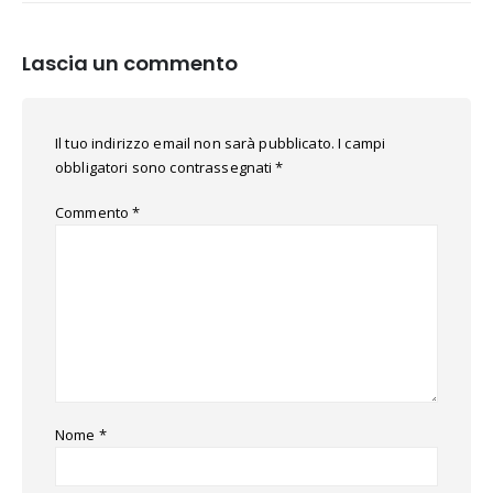
Lascia un commento
Il tuo indirizzo email non sarà pubblicato.
I campi
obbligatori sono contrassegnati
*
Commento
*
Nome
*