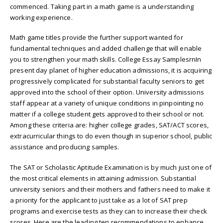
commenced. Taking part in a math game is a understanding
working experience.
Math game titles provide the further support wanted for
fundamental techniques and added challenge that will enable
you to strengthen your math skills. College Essay SamplesrnIn
present day planet of higher education admissions, it is acquiring
progressively complicated for substantial faculty seniors to get
approved into the school of their option. University admissions
staff appear at a variety of unique conditions in pinpointing no
matter if a college student gets approved to their school or not.
Among these criteria are: higher college grades, SAT/ACT scores,
extracurricular things to do even though in superior school, public
assistance and producing samples.
The SAT or Scholastic Aptitude Examination is by much just one of
the most critical elements in attaining admission. Substantial
university seniors and their mothers and fathers need to make it
a priority for the applicant to just take as a lot of SAT prep
programs and exercise tests as they can to increase their check
scores. Here are the leading ten recommendations to enhance