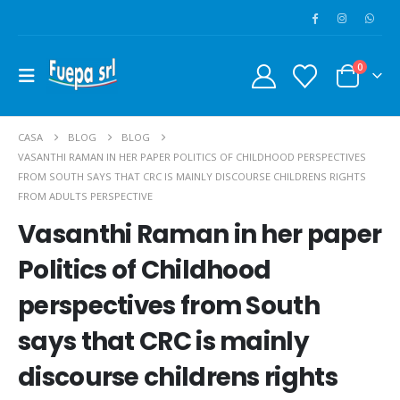
0
CASA
BLOG
BLOG
VASANTHI RAMAN IN HER PAPER POLITICS OF CHILDHOOD PERSPECTIVES
FROM SOUTH SAYS THAT CRC IS MAINLY DISCOURSE CHILDRENS RIGHTS
FROM ADULTS PERSPECTIVE
Vasanthi Raman in her paper
Politics of Childhood
perspectives from South
says that CRC is mainly
discourse childrens rights