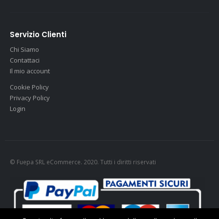
Servizio Clienti
Chi Siamo
Contattaci
Il mio account
Cookie Policy
Privacy Policy
Login
© Fuepa SRL eCommerce. 2020. Tutti i diritti riservati