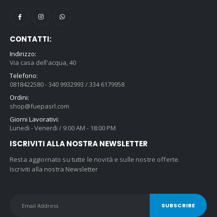
CONTATTI:
Indirizzo:
Via casa dell'acqua, 40
Telefono:
0818422580 - 340 9932993 / 334 6179958
Ordini:
shop@fuepasrl.com
Giorni Lavorativi:
Lunedi - Venerdi / 9:00 AM - 18:00 PM
ISCRIVITI ALLA NOSTRA NEWSLETTER
Resta aggiornato su tutte le novità e sulle nostre offerte.
Iscriviti alla nostra Newsletter