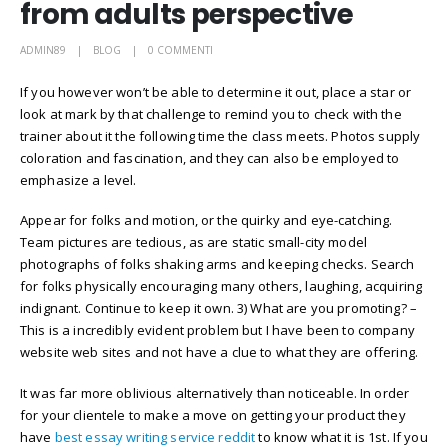
from adults perspective
ADMIN89
BLOG
0 COMMENTI
If you however won’t be able to determine it out, place a star or
look at mark by that challenge to remind you to check with the
trainer about it the following time the class meets. Photos supply
coloration and fascination, and they can also be employed to
emphasize a level.
Appear for folks and motion, or the quirky and eye-catching.
Team pictures are tedious, as are static small-city model
photographs of folks shaking arms and keeping checks. Search
for folks physically encouraging many others, laughing, acquiring
indignant. Continue to keep it own. 3) What are you promoting? –
This is a incredibly evident problem but I have been to company
website web sites and not have a clue to what they are offering.
It was far more oblivious alternatively than noticeable. In order
for your clientele to make a move on getting your product they
have
best essay writing service reddit
to know what it is 1st. If you