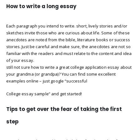
How to write a long essay
Each paragraph you intend to write. short, lively stories and/or
sketches invite those who are curious about life. Some of these
anecdotes are noted from the bible, literature books or success
stories. Just be careful and make sure, the anecdotes are not so
familiar with the readers and must relate to the content and idea
of your essay.
still not sure how to write a great college application essay about
your grandma (or grandpa)? You can find some excellent
examples online – just google “successful
College essay sample” and get started!
Tips to get over the fear of taking the first
step