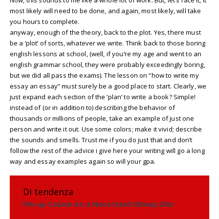
most likely will need to be done, and again, most likely, will take
you hours to complete.
anyway, enough of the theory, back to the plot. Yes, there must
be a ‘plot’ of sorts, whatever we write. Think back to those boring
english lessons at school, (well, if you’re my age and went to an
english grammar school, they were probably exceedingly boring,
but we did all pass the exams). The lesson on “how to write my
essay an essay” must surely be a good place to start. Clearly, we
just expand each section of the ‘plan’ to write a book? Simple!
instead of (or in addition to) describing the behavior of
thousands or millions of people, take an example of just one
person and write it out. Use some colors; make it vivid; describe
the sounds and smells. Trust me if you do just that and don’t
follow the rest of the advice i give here your writing will go a long
way and essay examples again so will your gpa.
Di tendenza
Pin-up Casino Az-a Necə Daxil Olmaq Olar