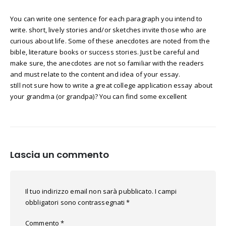
You can write one sentence for each paragraph you intend to
write. short, lively stories and/or sketches invite those who are
curious about life. Some of these anecdotes are noted from the
bible, literature books or success stories. Just be careful and
make sure, the anecdotes are not so familiar with the readers
and must relate to the content and idea of your essay.
still not sure how to write a great college application essay about
your grandma (or grandpa)? You can find some excellent
Lascia un commento
Il tuo indirizzo email non sarà pubblicato.
I campi
obbligatori sono contrassegnati
*
Commento
*