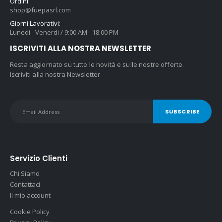
Ordini:
shop@fuepasrl.com
Giorni Lavorativi:
Lunedi - Venerdi / 9:00 AM - 18:00 PM
ISCRIVITI ALLA NOSTRA NEWSLETTER
Resta aggiornato su tutte le novità e sulle nostre offerte.
Iscriviti alla nostra Newsletter
Servizio Clienti
Chi Siamo
Contattaci
Il mio account
Cookie Policy