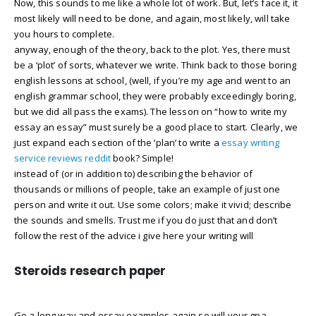
Now, this sounds to me like a whole lot of work. But, let’s face it, it
most likely will need to be done, and again, most likely, will take
you hours to complete.
anyway, enough of the theory, back to the plot. Yes, there must
be a ‘plot’ of sorts, whatever we write. Think back to those boring
english lessons at school, (well, if you’re my age and went to an
english grammar school, they were probably exceedingly boring,
but we did all pass the exams). The lesson on “how to write my
essay an essay” must surely be a good place to start. Clearly, we
just expand each section of the ‘plan’ to write a
essay writing
service reviews reddit
book? Simple!
instead of (or in addition to) describing the behavior of
thousands or millions of people, take an example of just one
person and write it out. Use some colors; make it vivid; describe
the sounds and smells. Trust me if you do just that and don’t
follow the rest of the advice i give here your writing will
Steroids research paper
Go a long way and essay examples again so will your gpa.