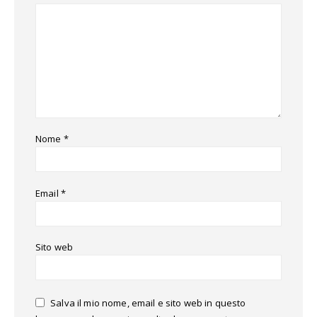
Nome
*
Email
*
Sito web
Salva il mio nome, email e sito web in questo