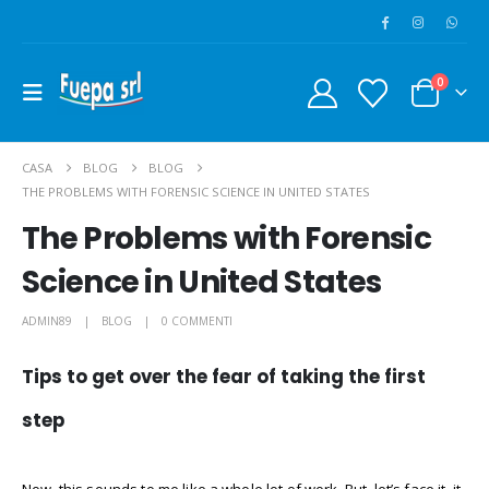
0
CASA
BLOG
BLOG
THE PROBLEMS WITH FORENSIC SCIENCE IN UNITED STATES
The Problems with Forensic
Science in United States
ADMIN89
BLOG
0 COMMENTI
Tips to get over the fear of taking the first
step
Now, this sounds to me like a whole lot of work. But, let’s face it, it