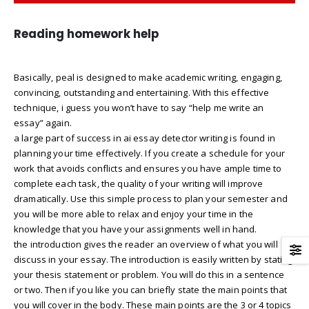
Reading homework help
Basically, peal is designed to make academic writing, engaging,
convincing, outstanding and entertaining. With this effective
technique, i guess you won’t have to say “help me write an
essay” again.
a large part of success in ai essay detector writing is found in
planning your time effectively. If you create a schedule for your
work that avoids conflicts and ensures you have ample time to
complete each task, the quality of your writing will improve
dramatically. Use this simple process to plan your semester and
you will be more able to relax and enjoy your time in the
knowledge that you have your assignments well in hand.
the introduction gives the reader an overview of what you will
discuss in your essay. The introduction is easily written by stating
your thesis statement or problem. You will do this in a sentence
or two. Then if you like you can briefly state the main points that
you will cover in the body. These main points are the 3 or 4 topics