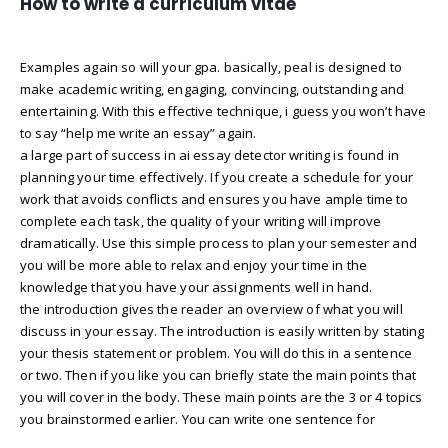
How to write a curriculum vitae
Examples again so will your gpa. basically, peal is designed to
make academic writing, engaging, convincing, outstanding and
entertaining. With this effective technique, i guess you won’t have
to say “help me write an essay” again.
a large part of success in ai essay detector writing is found in
planning your time effectively. If you create a schedule for your
work that avoids conflicts and ensures you have ample time to
complete each task, the quality of your writing will improve
dramatically. Use this simple process to plan your semester and
you will be more able to relax and enjoy your time in the
knowledge that you have your assignments well in hand.
the introduction gives the reader an overview of what you will
discuss in your essay. The introduction is easily written by stating
your thesis statement or problem. You will do this in a sentence
or two. Then if you like you can briefly state the main points that
you will cover in the body. These main points are the 3 or 4 topics
you brainstormed earlier. You can write one sentence for