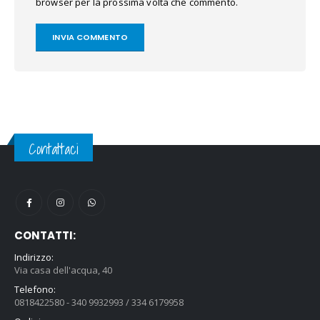
browser per la prossima volta che commento.
Contattaci
CONTATTI:
Indirizzo:
Via casa dell'acqua, 40
Telefono:
0818422580 - 340 9932993 / 334 6179958