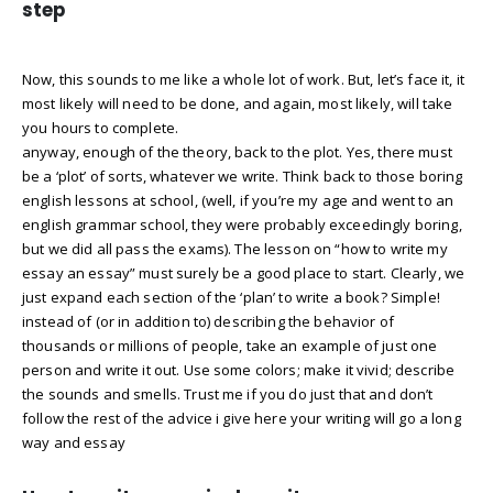
step
Now, this sounds to me like a whole lot of work. But, let’s face it, it
most likely will need to be done, and again, most likely, will take
you hours to complete.
anyway, enough of the theory, back to the plot. Yes, there must
be a ‘plot’ of sorts, whatever we write. Think back to those boring
english lessons at school, (well, if you’re my age and went to an
english grammar school, they were probably exceedingly boring,
but we did all pass the exams). The lesson on “how to write my
essay an essay” must surely be a good place to start. Clearly, we
just expand each section of the ‘plan’ to write a book? Simple!
instead of (or in addition to) describing the behavior of
thousands or millions of people, take an example of just one
person and write it out. Use some colors; make it vivid; describe
the sounds and smells. Trust me if you do just that and don’t
follow the rest of the advice i give here your writing will go a long
way and essay