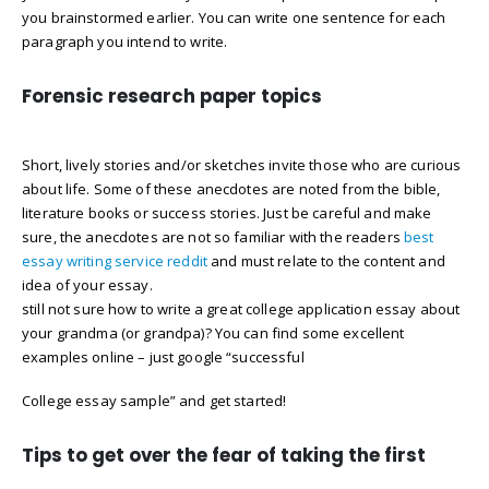
you brainstormed earlier. You can write one sentence for each
paragraph you intend to write.
Forensic research paper topics
Short, lively stories and/or sketches invite those who are curious
about life. Some of these anecdotes are noted from the bible,
literature books or success stories. Just be careful and make
sure, the anecdotes are not so familiar with the readers
best
essay writing service reddit
and must relate to the content and
idea of your essay.
still not sure how to write a great college application essay about
your grandma (or grandpa)? You can find some excellent
examples online – just google “successful
College essay sample” and get started!
Tips to get over the fear of taking the first