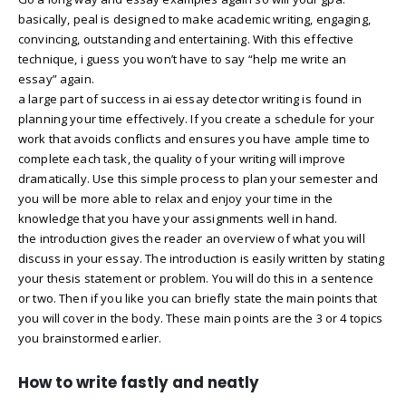
basically, peal is designed to make academic writing, engaging,
convincing, outstanding and entertaining. With this effective
technique, i guess you won’t have to say “help me write an
essay” again.
a large part of success in ai essay detector writing is found in
planning your time effectively. If you create a schedule for your
work that avoids conflicts and ensures you have ample time to
complete each task, the quality of your writing will improve
dramatically. Use this simple process to plan your semester and
you will be more able to relax and enjoy your time in the
knowledge that you have your assignments well in hand.
the introduction gives the reader an overview of what you will
discuss in your essay. The introduction is easily written by stating
your thesis statement or problem. You will do this in a sentence
or two. Then if you like you can briefly state the main points that
you will cover in the body. These main points are the 3 or 4 topics
you brainstormed earlier.
How to write fastly and neatly