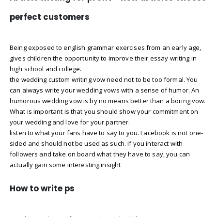
perfect customers
Being exposed to english grammar exercises from an early age,
gives children the opportunity to improve their essay writing in
high school and college.
the wedding custom writing vow need not to be too formal. You
can always write your wedding vows with a sense of humor. An
humorous wedding vow is by no means better than a boring vow.
What is important is that you should show your commitment on
your wedding and love for your partner.
listen to what your fans have to say to you. Facebook is not one-
sided and should not be used as such. If you interact with
followers and take on board what they have to say, you can
actually gain some interesting insight
How to write ps