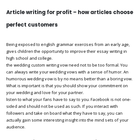
Article writing for profit – how articles choose
perfect customers
Being exposed to english grammar exercises from an early age,
gives children the opportunity to improve their essay writing in
high school and college.
the wedding custom writing vow need not to be too formal. You
can always write your wedding vows with a sense of humor. An
humorous wedding vow is by no means better than a boring vow.
What is important is that you should show your commitment on
your wedding and love for your partner.
listen to what your fans have to say to you. Facebook is not one-
sided and should not be used as such. If you interact with
followers and take on board what they have to say, you can
actually gain some interesting insight into the mind sets of your
audience.