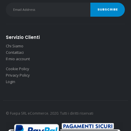
Servizio Clienti
Chi Siamo
Contattaci
Il mio account
Cookie Policy
Privacy Policy
Login
© Fuepa SRL eCommerce. 2020. Tutti i diritti riservati