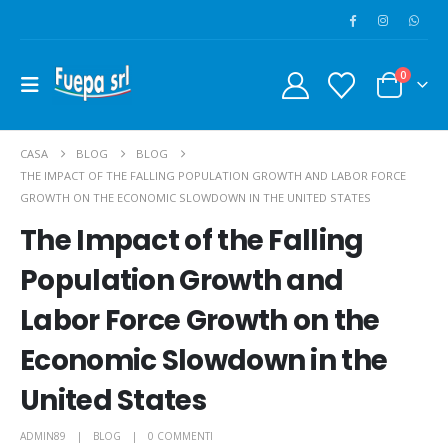
0
CASA
BLOG
BLOG
THE IMPACT OF THE FALLING POPULATION GROWTH AND LABOR FORCE
GROWTH ON THE ECONOMIC SLOWDOWN IN THE UNITED STATES
The Impact of the Falling
Population Growth and
Labor Force Growth on the
Economic Slowdown in the
United States
ADMIN89
BLOG
0 COMMENTI