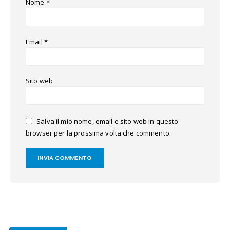
Nome
*
Email
*
Sito web
Salva il mio nome, email e sito web in questo
browser per la prossima volta che commento.