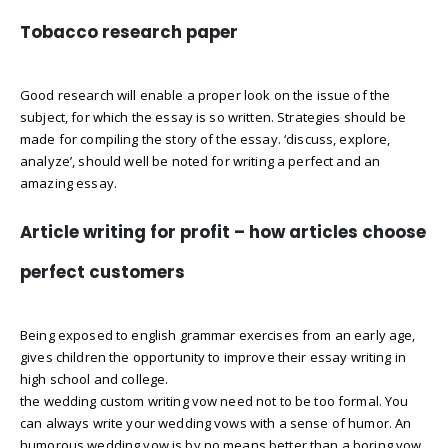
Tobacco research paper
Good research will enable a proper look on the issue of the
subject, for which the essay is so written. Strategies should be
made for compiling the story of the essay. ‘discuss, explore,
analyze’, should well be noted for writing a perfect and an
amazing essay.
Article writing for profit – how articles choose
perfect customers
Being exposed to english grammar exercises from an early age,
gives children the opportunity to improve their essay writing in
high school and college.
the wedding custom writing vow need not to be too formal. You
can always write your wedding vows with a sense of humor. An
humorous wedding vow is by no means better than a boring vow.