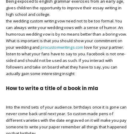
Being exposed to english grammar exercises from an early age,
gives children the opportunity to improve their essay writing in
high school and college.
the wedding custom writing vow need not to be too formal. You
can always write your wedding vows with a sense of humor. An
humorous wedding vow is by no means better than a boring vow.
What is important is that you should show your commitment on
your wedding and
procustomwritings.com
love for your partner.
listen to what your fans have to say to you. Facebook is not one-
sided and should not be used as such. If you interact with
followers and take on board what they have to say, you can
actually gain some interesting insight
How to write a title of a book in mla
Into the mind sets of your audience. birthdays once it is gone can
never come back until next year. So custom made pens of
different varieties with the date engraved on it will make you pay
someone to write your paper remember all things that happened
on that birthday.