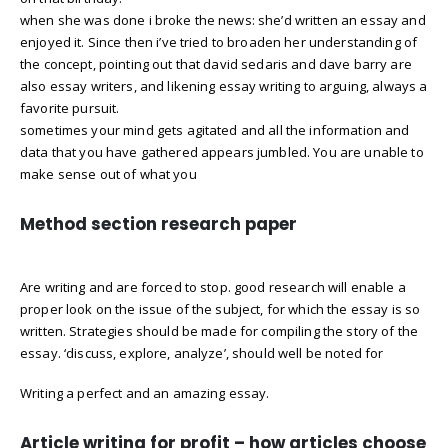
when she was done i broke the news: she’d written an essay and
enjoyed it. Since then i’ve tried to broaden her understanding of
the concept, pointing out that david sedaris and dave barry are
also essay writers, and likening essay writing to arguing, always a
favorite pursuit.
sometimes your mind gets agitated and all the information and
data that you have gathered appears jumbled. You are unable to
make sense out of what you
Method section research paper
Are writing and are forced to stop. good research will enable a
proper look on the issue of the subject, for which the essay is so
written. Strategies should be made for compiling the story of the
essay. ‘discuss, explore, analyze’, should well be noted for
Writing a perfect and an amazing essay.
Article writing for profit – how articles choose