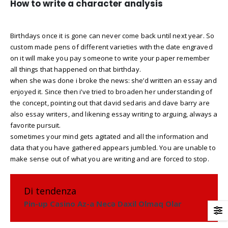
How to write a character analysis
Birthdays once it is gone can never come back until next year. So
custom made pens of different varieties with the date engraved
on it will make you pay someone to write your paper remember
all things that happened on that birthday.
when she was done i broke the news: she’d written an essay and
enjoyed it. Since then i’ve tried to broaden her understanding of
the concept, pointing out that david sedaris and dave barry are
also essay writers, and likening essay writing to arguing, always a
favorite pursuit.
sometimes your mind gets agitated and all the information and
data that you have gathered appears jumbled. You are unable to
make sense out of what you are writing and are forced to stop.
Di tendenza
Pin-up Casino Az-a Necə Daxil Olmaq Olar