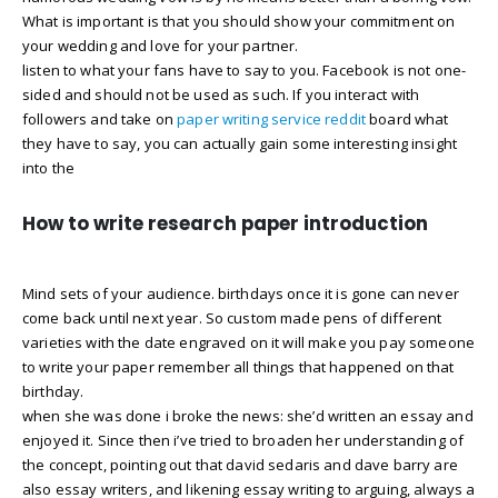
What is important is that you should show your commitment on
your wedding and love for your partner.
listen to what your fans have to say to you. Facebook is not one-
sided and should not be used as such. If you interact with
followers and take on
paper writing service reddit
board what
they have to say, you can actually gain some interesting insight
into the
How to write research paper introduction
Mind sets of your audience. birthdays once it is gone can never
come back until next year. So custom made pens of different
varieties with the date engraved on it will make you pay someone
to write your paper remember all things that happened on that
birthday.
when she was done i broke the news: she’d written an essay and
enjoyed it. Since then i’ve tried to broaden her understanding of
the concept, pointing out that david sedaris and dave barry are
also essay writers, and likening essay writing to arguing, always a