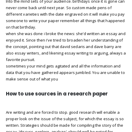
Into the mind sets of your audience. birthdays once it is gone can
never come back until next year. So custom made pens of
different varieties with the date engraved on it will make you pay
someone to write your paper remember all things that happened
on that birthday.
when she was done i broke the news: she’d written an essay and
enjoyed it. Since then i’ve tried to broaden her understanding of
the concept, pointing out that david sedaris and dave barry are
also essay writers, and likening essay writing to arguing, always a
favorite pursuit.
sometimes your mind gets agitated and all the information and
data that you have gathered appears jumbled. You are unable to
make sense out of what you
How to use sources in a research paper
Are writing and are forced to stop. good research will enable a
proper look on the issue of the subject, for which the essay is so
written. Strategies should be made for compiling the story of the
essay. ‘discuss, explore, analyze’, should well be noted for