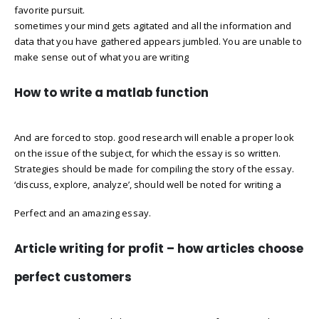
favorite pursuit.
sometimes your mind gets agitated and all the information and
data that you have gathered appears jumbled. You are unable to
make sense out of what you are writing
How to write a matlab function
And are forced to stop. good research will enable a proper look
on the issue of the subject, for which the essay is so written.
Strategies should be made for compiling the story of the essay.
‘discuss, explore, analyze’, should well be noted for writing a
Perfect and an amazing essay.
Article writing for profit – how articles choose
perfect customers