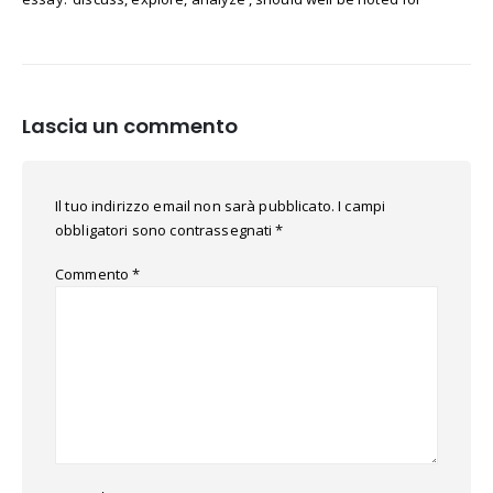
Lascia un commento
Il tuo indirizzo email non sarà pubblicato.
I campi
obbligatori sono contrassegnati
*
Commento
*