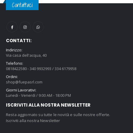
Contattaci
CONTATTI:
Indirizzo:
Via casa dell'acqua, 40
Telefono:
0818422580 - 340 9932993 / 334 6179958
Ordini:
shop@fuepasrl.com
Giorni Lavorativi:
Lunedi - Venerdi / 9:00 AM - 18:00 PM
ISCRIVITI ALLA NOSTRA NEWSLETTER
Resta aggiornato su tutte le novità e sulle nostre offerte.
Iscriviti alla nostra Newsletter