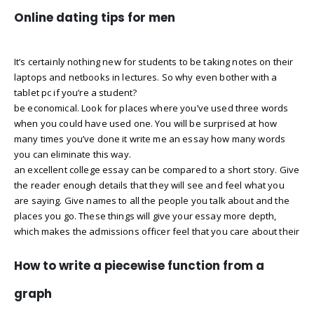
Online dating tips for men
It’s certainly nothing new for students to be taking notes on their
laptops and netbooks in lectures. So why even bother with a
tablet pc if you’re a student?
be economical. Look for places where you’ve used three words
when you could have used one. You will be surprised at how
many times you’ve done it write me an essay how many words
you can eliminate this way.
an excellent college essay can be compared to a short story. Give
the reader enough details that they will see and feel what you
are saying. Give names to all the people you talk about and the
places you go. These things will give your essay more depth,
which makes the admissions officer feel that you care about their
How to write a piecewise function from a
graph