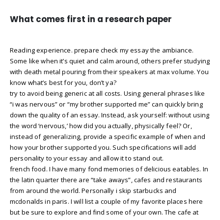
What comes first in a research paper
Reading experience. prepare check my essay the ambiance.
Some like when it’s quiet and calm around, others prefer studying
with death metal pouring from their speakers at max volume. You
know what’s best for you, don’t ya?
try to avoid being generic at all costs. Using general phrases like
“i was nervous” or “my brother supported me” can quickly bring
down the quality of an essay. Instead, ask yourself: without using
the word ‘nervous,’ how did you actually, physically feel? Or,
instead of generalizing, provide a specific example of when and
how your brother supported you. Such specifications will add
personality to your essay and allow it to stand out.
french food. I have many fond memories of delicious eatables. In
the latin quarter there are “take aways”, cafes and restaurants
from around the world. Personally i skip starbucks and
mcdonalds in paris. I will list a couple of my favorite places here
but be sure to explore and find some of your own. The cafe at