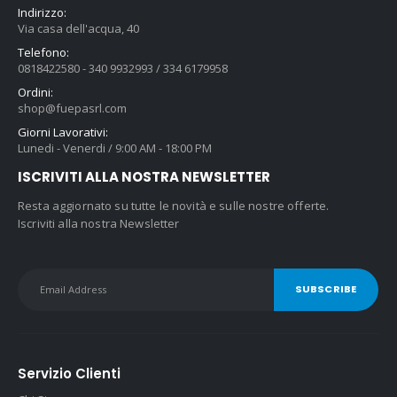
Indirizzo:
Via casa dell'acqua, 40
Telefono:
0818422580 - 340 9932993 / 334 6179958
Ordini:
shop@fuepasrl.com
Giorni Lavorativi:
Lunedi - Venerdi / 9:00 AM - 18:00 PM
ISCRIVITI ALLA NOSTRA NEWSLETTER
Resta aggiornato su tutte le novità e sulle nostre offerte.
Iscriviti alla nostra Newsletter
Servizio Clienti