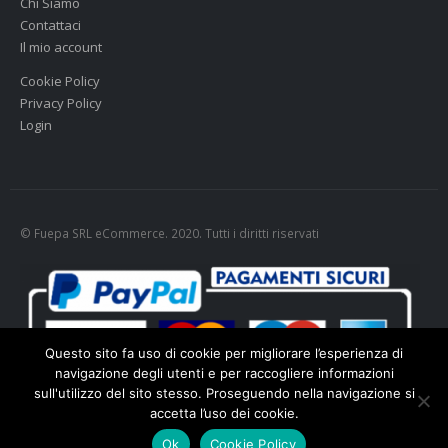
Chi Siamo
Contattaci
Il mio account
Cookie Policy
Privacy Policy
Login
© Fuepa SRL eCommerce. 2020. Tutti i diritti riservati
Questo sito fa uso di cookie per migliorare l’esperienza di
navigazione degli utenti e per raccogliere informazioni
sull'utilizzo del sito stesso. Proseguendo nella navigazione si
accetta l’uso dei cookie.
Cookie policy
-
Privacy policy
Ok
Cookie Policy