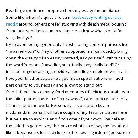
Reading experience. prepare check my essay the ambiance.
Some like when it’s quiet and calm
best essay writing service
reddit
around, others prefer studying with death metal pouring
from their speakers at max volume. You know what’s best for
you, don’t ya?
try to avoid being generic at all costs. Using general phrases like
“i was nervous” or “my brother supported me” can quickly bring
down the quality of an essay. Instead, ask yourself: without using
the word ‘nervous,’ how did you actually, physically feel? Or,
instead of generalizing, provide a specific example of when and
how your brother supported you. Such specifications will add
personality to your essay and allow it to stand out.
french food. I have many fond memories of delicious eatables. In
the latin quarter there are “take aways”, cafes and restaurants
from around the world. Personally i skip starbucks and
mcdonalds in paris. I will list a couple of my favorite places here
but be sure to explore and find some of your own. The cafe at
the tuileries gardens by the louvre what is a essay my favorite. I
like it because its located close to the flower gardens.( be sure to