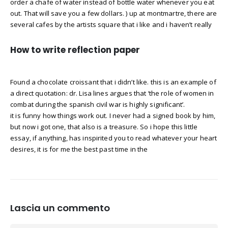
order a chafe of water instead of bottle water whenever you eat
out. That will save you a few dollars. ) up at montmartre, there are
several cafes by the artists square that i like and i haven’t really
How to write reflection paper
Found a chocolate croissant that i didn’t like. this is an example of
a direct quotation: dr. Lisa lines argues that ‘the role of women in
combat during the spanish civil war is highly significant’.
it is funny how things work out. I never had a signed book by him,
but now i got one, that also is a treasure. So i hope this little
essay, if anything, has inspirited you to read whatever your heart
desires, it is for me the best past time in the
Lascia un commento