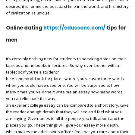
desires, it is for me the best past time in the world, and his history
of civilization, is unique.
Online dating
https://edussons.com/
tips for
men
It’s certainly nothing new for students to be taking notes on their
laptops and netbooks in lectures. So why even bother with a
tablet pc if you’re a student?
be economical. Look for places where you’ve used three words
when you could have used one. You will be surprised at how
many times you’ve done it write me an essay how many words
you can eliminate this way.
an excellent college essay can be compared to a short story. Give
the reader enough details that they will see and feel what you
are saying. Give names to all the people you talk about and the
places you go. These things will give your essay more depth,
which makes the admissions officer feel that you care about their