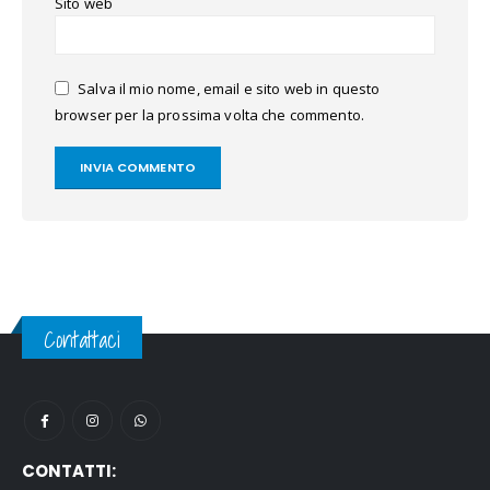
Sito web
Salva il mio nome, email e sito web in questo
browser per la prossima volta che commento.
Contattaci
CONTATTI: