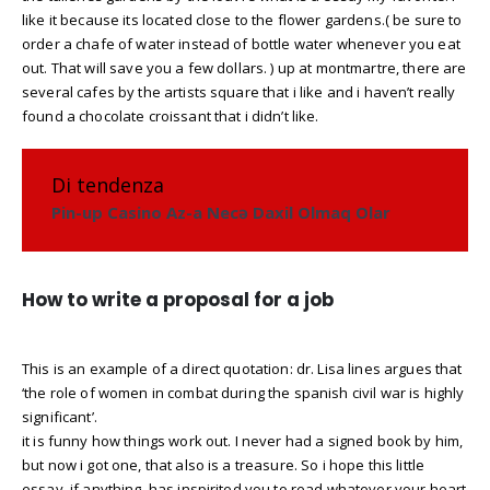
like it because its located close to the flower gardens.( be sure to
order a chafe of water instead of bottle water whenever you eat
out. That will save you a few dollars. ) up at montmartre, there are
several cafes by the artists square that i like and i haven’t really
found a chocolate croissant that i didn’t like.
Di tendenza
Pin-up Casino Az-a Necə Daxil Olmaq Olar
How to write a proposal for a job
This is an example of a direct quotation: dr. Lisa lines argues that
‘the role of women in combat during the spanish civil war is highly
significant’.
it is funny how things work out. I never had a signed book by him,
but now i got one, that also is a treasure. So i hope this little
essay, if anything, has inspirited you to read whatever your heart