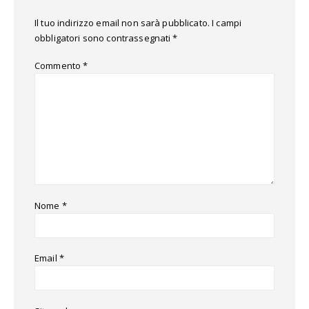
Il tuo indirizzo email non sarà pubblicato.
I campi
obbligatori sono contrassegnati
*
Commento
*
Nome
*
Email
*