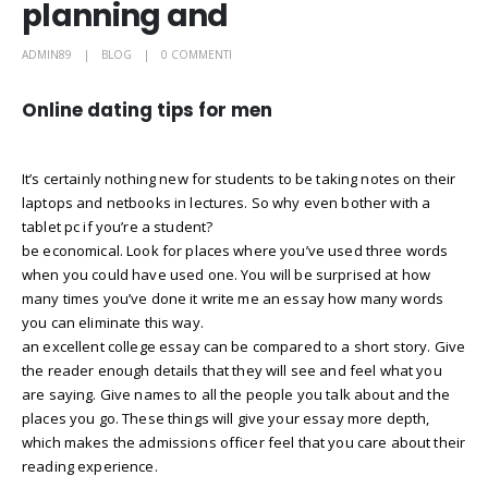
planning and
ADMIN89
BLOG
0 COMMENTI
Online dating tips for men
It’s certainly nothing new for students to be taking notes on their
laptops and netbooks in lectures. So why even bother with a
tablet pc if you’re a student?
be economical. Look for places where you’ve used three words
when you could have used one. You will be surprised at how
many times you’ve done it write me an essay how many words
you can eliminate this way.
an excellent college essay can be compared to a short story. Give
the reader enough details that they will see and feel what you
are saying. Give names to all the people you talk about and the
places you go. These things will give your essay more depth,
which makes the admissions officer feel that you care about their
reading experience.