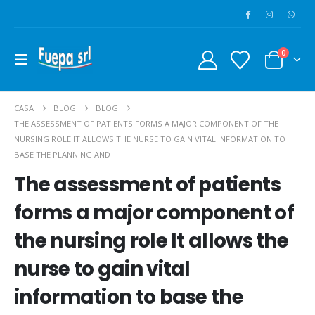
0
CASA
BLOG
BLOG
THE ASSESSMENT OF PATIENTS FORMS A MAJOR COMPONENT OF THE
NURSING ROLE IT ALLOWS THE NURSE TO GAIN VITAL INFORMATION TO
BASE THE PLANNING AND
The assessment of patients
forms a major component of
the nursing role It allows the
nurse to gain vital
information to base the