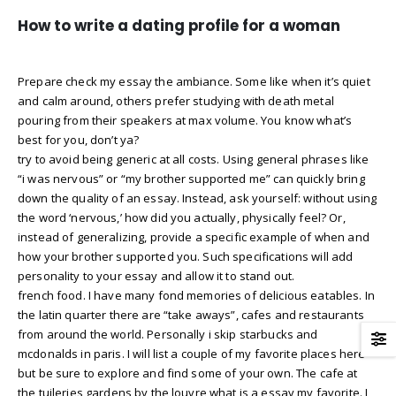
How to write a dating profile for a woman
Prepare check my essay the ambiance. Some like when it’s quiet
and calm around, others prefer studying with death metal
pouring from their speakers at max volume. You know what’s
best for you, don’t ya?
try to avoid being generic at all costs. Using general phrases like
“i was nervous” or “my brother supported me” can quickly bring
down the quality of an essay. Instead, ask yourself: without using
the word ‘nervous,’ how did you actually, physically feel? Or,
instead of generalizing, provide a specific example of when and
how your brother supported you. Such specifications will add
personality to your essay and allow it to stand out.
french food. I have many fond memories of delicious eatables. In
the latin quarter there are “take aways”, cafes and restaurants
from around the world. Personally i skip starbucks and
mcdonalds in paris. I will list a couple of my favorite places here
but be sure to explore and find some of your own. The cafe at
the tuileries gardens by the louvre what is a essay my favorite. I