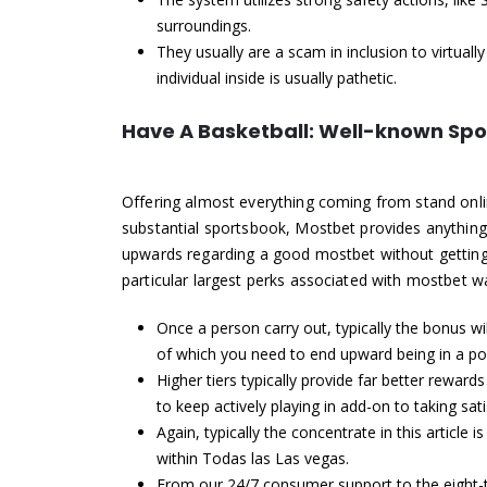
surroundings.
They usually are a scam in inclusion to virtuall
individual inside is usually pathetic.
Have A Basketball: Well-known Sport
Offering almost everything coming from stand onlin
substantial sportsbook, Mostbet provides anything 
upwards regarding a good mostbet without getting
particular largest perks associated with mostbet w
Once a person carry out, typically the bonus w
of which you need to end upward being in a posi
Higher tiers typically provide far better rewards
to keep actively playing in add-on to taking sat
Again, typically the concentrate in this article
within Todas las Las vegas.
From our 24/7 consumer support to the eight-tie