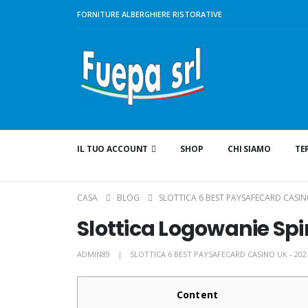
FORNITURE ALBERGHIERE RISTORATIVE
IL TUO ACCOUNT
SHOP
CHI SIAMO
TE
CASA
BLOG
SLOTTICA 6 BEST PAYSAFECARD CASIN
Slottica Logowanie Spi
ADMIN89
SLOTTICA 6 BEST PAYSAFECARD CASINO UK - 202
Content