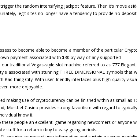
 trigger the random intensifying jackpot feature. Then it’s move asid
tunately, legit sites no longer have a tendency to provide no-deposit
 possess to become able to become a member of the particular Crypt
 down payment associated with $30 by way of any supported
r traditional Vegas-style slot machine referred to as 777 Elegant. 
 style associated with stunning THREE DIMENSIONAL symbols that wi
th Bad thing City. With user-friendly interfaces plus high-quality visua
 even more enjoyable.
ed making use of cryptocurrency can be finished within as small as 1
d, Mostbet Casino provides strong favoritism with regard to typically
dividual know it.
ke these people an excellent game regarding newcomers or anyone 
e stuff for a return in buy to easy-going periods.
 SSL security, to protect user information and sustain a secure gambli