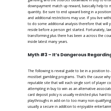
downpayment match up reward, basically help to m
quantity. Be sure to end upward being in a positio
and additional restrictions may use. If you live withi
to do some additional analysis therefore that will 
reside before a person get started. Fortunately, la
transforming plus there has been a across the count
inside latest many years.
Myth #3 – It’s Dangerous Regardi
The following is reveal guide to be in a position to
mostbet gambling programs. That’s the cause why
reputable site that will each single sort of player 
attempting in buy to win as an alternative associate
card deposit policy is usually restricted plus hard
playthroughs in add-on to too many non-qualifying
usually a secure in addition to enjoyable entertai