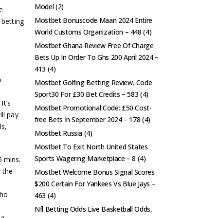
Model
(2)
e
Mostbet Bonuscode Maan 2024 Entire
 betting
World Customs Organization – 448
(4)
Mostbet Ghana Review Free Of Charge
Bets Up In Order To Ghs 200 April 2024 –
413
(4)
o
Mostbet Golfing Betting Review, Code
Sport30 For £30 Bet Credits – 583
(4)
It’s
Mostbet Promotional Code: £50 Cost-
ll pay
free Bets In September 2024 – 178
(4)
ls,
Mostbet Russia
(4)
Mostbet To Exit North United States
Sports Wagering Marketplace – 8
(4)
5 mins.
 the
Mostbet Welcome Bonus Signal Scores
$200 Certain For Yankees Vs Blue Jays –
who
463
(4)
Nfl Betting Odds Live Basketball Odds,
ng