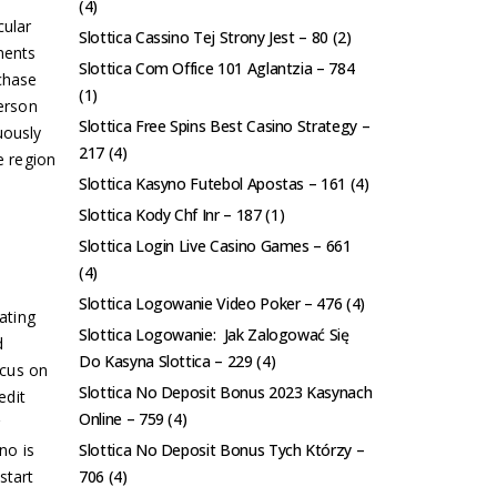
(4)
cular
Slottica Cassino Tej Strony Jest – 80
(2)
ments
Slottica Com Office 101 Aglantzia – 784
rchase
(1)
person
Slottica Free Spins Best Casino Strategy –
uously
217
(4)
e region
Slottica Kasyno Futebol Apostas – 161
(4)
Slottica Kody Chf Inr – 187
(1)
Slottica Login Live Casino Games – 661
(4)
Slottica Logowanie Video Poker – 476
(4)
ating
Slottica Logowanie: ️ Jak Zalogować Się
d
Do Kasyna Slottica – 229
(4)
ocus on
Slottica No Deposit Bonus 2023 Kasynach
edit
Online – 759
(4)
no is
Slottica No Deposit Bonus Tych Którzy –
start
706
(4)