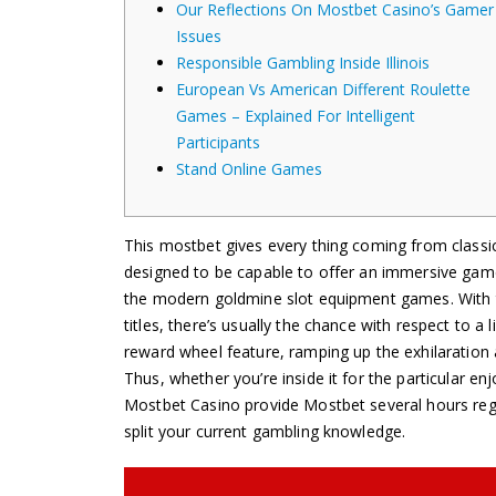
Our Reflections On Mostbet Casino’s Gamer
Issues
Responsible Gambling Inside Illinois
European Vs American Different Roulette
Games – Explained For Intelligent
Participants
Stand Online Games
This mostbet gives every thing coming from classic
designed to be capable to offer an immersive games
the modern goldmine slot equipment games. With tw
titles, there’s usually the chance with respect to a
reward wheel feature, ramping up the exhilaration 
Thus, whether you’re inside it for the particular 
Mostbet Casino provide Mostbet several hours reg
split your current gambling knowledge.