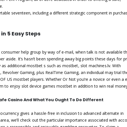
e.
rtable seventeen, including a different strategic component in purcha
in 5 Easy Steps
consumer help group by way of e-mail, when talk is not available t
er aside. It’s hasn’t been spending away big points these days for p
 as additional mostbet s such as mostbet, slot machines.lv. With
 Revolver Gaming, plus RealTime Gaming, an individual may trial th
L OF US mostbet players. Whether Or Not you’re a novice or even a 
em to enjoy slot device games mostbet in addition to win real money
Cafe Casino And What You Ought To Do Different
tocurrency gives a hassle-free in inclusion to advanced alternate in
 area, we’ll check out the particular importance associated with acc
ure a responsible and enjoyable gambling encounter. To claim a