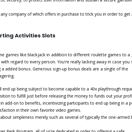
y any company of which offers in purchase to trick you in order to get
ing Activities Slots
e games like blackjack in addition to different roulette games to a 
with regard to every person. You’re really lacking away in case you 
 a added bonus. Generous sign-up bonus deals are a single of the
agering.
ill end up being subject to become capable to a 40x playthrough requ
tion to fulfill just before releasing the money to funds out your profi
 in add-on to benefits, incentivizing participants to end up being in a p
isfaction in their own favorite video games.
 is about simpleness merely such as several of typically the one-armed 
r Perk Program, all of us’re dedicated in order to offering a safe,