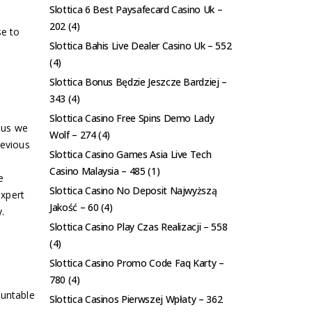
Slottica 6 Best Paysafecard Casino Uk –
202
(4)
se to
Slottica Bahis Live Dealer Casino Uk – 552
(4)
Slottica Bonus Będzie Jeszcze Bardziej –
343
(4)
Slottica Casino Free Spins Demo Lady
hus we
Wolf – 274
(4)
revious
Slottica Casino Games Asia Live Tech
Casino Malaysia – 485
(1)
e
Slottica Casino No Deposit Najwyższą
expert
Jakość – 60
(4)
.
Slottica Casino Play Czas Realizacji – 558
(4)
Slottica Casino Promo Code Faq Karty –
780
(4)
ountable
Slottica Casinos Pierwszej Wpłaty – 362