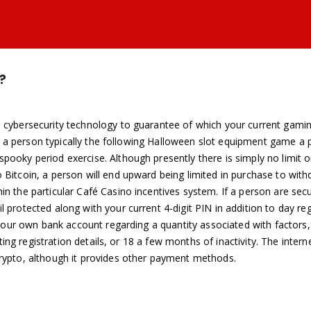
r
?
 cybersecurity technology to guarantee of which your current gami
ell a person typically the following Halloween slot equipment game a
ooky period exercise. Although presently there is simply no limit o
Bitcoin, a person will end upward being limited in purchase to wit
n the particular Café Casino incentives system. If a person are sec
 protected along with your current 4-digit PIN in addition to day re
a your own bank account regarding a quantity associated with factors
ting registration details, or 18 a few months of inactivity. The interne
rypto, although it provides other payment methods.