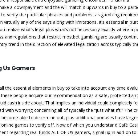
ake a downpayment and the will match it upwards in buy to a parti
n to verify the particular phrases and problems, as gambling require
n virtually any of the says along with limitations, it’s essential in pu
you realize what’s legal plus what’s not necessarily exactly where a 
ws and regulations that restrict mostbet gambling are usually contin
ry trend in the direction of elevated legalization across typically th
ng Us Gamers
 all the essential elements in buy to take into account any time evalu
 these people acquire our recommendation as a safe, protected an
could cash inside about. That implies an individual could completely f
d with worrying concerning all of typically the “just what ifs.” The cr
 to become able to determine out, plus additional bonuses have larger
 online games to verify off. Now of which you understand Café Casi
nment regarding real funds ALL OF US gamers, signal up in add-on to 