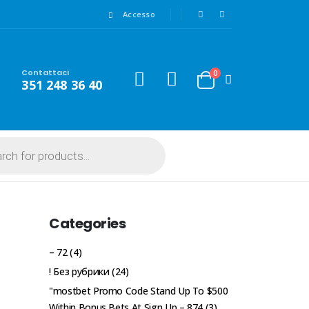
Accesso
Contattaci
0
351 248 36 40
Categories
– 72
(4)
! Без рубрики
(24)
"mostbet Promo Code Stand Up To $500
Within Bonus Bets At Sign Up – 874
(3)