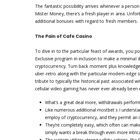
The fantastic possibility arrives whenever a person
Mister Money, there’s a fresh player in area. Unfor
additional bonuses with regard to fresh members.
The Pain of Cafe Casino
To dive in to the particular feast of awards, you
Exclusive program in inclusion to make a minimal
cryptocurrency. Turn back moment plus knowledge ou
uber-retro along with the particular modern-edge
tribute to typically the historical past associated wi
cellular video gaming has never ever already been
What’s a great deal more, withdrawals perform
Like numerous additional mostbet s I understan
employ of cryptocurrency, and they permit an in
They’re completely easy, which often can ma
simply wants a break through even more intricat
The system utilizes strong safety actions, like