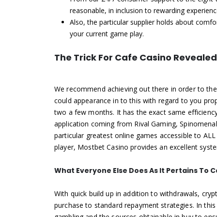
reasonable, in inclusion to rewarding experienc
Also, the particular supplier holds about comfo
your current game play.
The Trick For Cafe Casino Revealed 
We recommend achieving out there in order to the 
could appearance in to this with regard to you prop
two a few months. It has the exact same efficiency
application coming from Rival Gaming, Spinomenal,
particular greatest online games accessible to AL
player, Mostbet Casino provides an excellent syst
What Everyone Else Does As It Pertains To 
With quick build up in addition to withdrawals, cryp
purchase to standard repayment strategies. In this
gambling and the sources obtainable in buy to ens