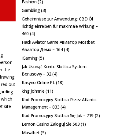
Fashion
(2)
Gambling
(3)
Geheimnisse zur Anwendung: CBD Öl
richtig einreiben für maximale Wirkung –
460
(4)
Hack Aviator Game Авиатор Mostbet
Авиатор Демо – 164
(4)
ng
iGaming
(5)
 person
Jak Usunąć Konto Slottica System
n the
Bonusowy – 32
(4)
hdrawing
Kasyno Online PL
(18)
ured out
king johnnie
(11)
garding
, which
Kod Promocyjny Slottica Przez Atlantic
t site
Management – 833
(4)
Kod Promocyjny Slottica Się Jak – 719
(2)
Lemon Casino Zaloguj Sie 503
(1)
Masalbet
(5)