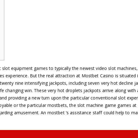
 slot equipment games to typically the newest video slot machines, 
 experience. But the real attraction at Mostbet Casino is situated 
enty nine intensifying jackpots, including seven very hot decline j
 life changing win. These very hot droplets jackpots arrive along with 
and providing a new turn upon the particular conventional slot exper
enjoyable or the particular mostbets, the slot machine game games at
arding amusement. An mostbet ’s assistance staff could help to ma