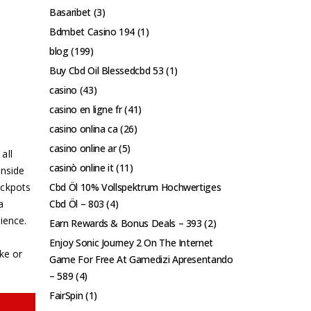
Basaribet
(3)
Bdmbet Casino 194
(1)
blog
(199)
Buy Cbd Oil Blessedcbd 53
(1)
casino
(43)
casino en ligne fr
(41)
casino onlina ca
(26)
casino online ar
(5)
all
casinò online it
(11)
inside
ackpots
Cbd Öl 10% Vollspektrum Hochwertiges
a
Cbd Öl – 803
(4)
ience.
Earn Rewards & Bonus Deals – 393
(2)
Enjoy Sonic Journey 2 On The Internet
ke or
Game For Free At Gamedizi Apresentando
– 589
(4)
FairSpin
(1)