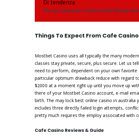
Di tendenza
Pin-up Casino Az-a Necə Daxil Olmaq Ola
Things To Expect From Cafe Casino
Mostbet Casino uses all typically the many modern
classes stay private, secure, plus secure. Let us t
need to perform, dependent on your own favorite sp
particular optimum drawback reduce with regard to 
$2000 at a moment right up until you move up withi
there of your Mostbet Casino account, e-mail email
birth. The may lock best online casino in australi
includes three directly failed login attempts, conflic
pretty much requires the employ associated with c
Cafe Casino Reviews & Guide