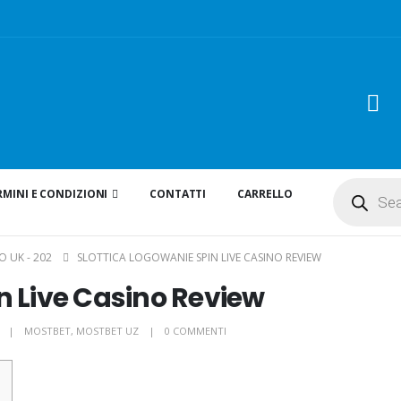
Products
RMINI E CONDIZIONI
CONTATTI
CARRELLO
search
O UK - 202
SLOTTICA LOGOWANIE SPIN LIVE CASINO REVIEW
n Live Casino Review
MOSTBET
,
MOSTBET UZ
0 COMMENTI