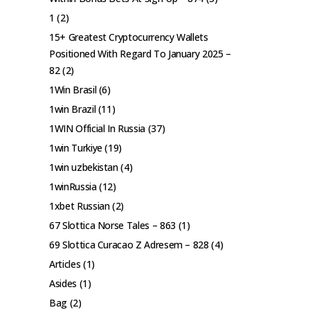
1
(2)
15+ Greatest Cryptocurrency Wallets
Positioned With Regard To January 2025 –
82
(2)
1Win Brasil
(6)
1win Brazil
(11)
1WIN Official In Russia
(37)
1win Turkiye
(19)
1win uzbekistan
(4)
1winRussia
(12)
1xbet Russian
(2)
67 Slottica Norse Tales – 863
(1)
69 Slottica Curacao Z Adresem – 828
(4)
Articles
(1)
Asides
(1)
Bag
(2)