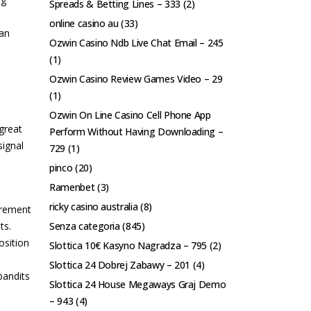
Spreads & Betting Lines – 333
(2)
online casino au
(33)
 an
Ozwin Casino Ndb Live Chat Email – 245
(1)
Ozwin Casino Review Games Video – 29
(1)
Ozwin On Line Casino Cell Phone App
great
Perform Without Having Downloading –
signal
729
(1)
pinco
(20)
Ramenbet
(3)
ricky casino australia
(8)
irement
ts.
Senza categoria
(845)
osition
Slottica 10€ Kasyno Nagradza – 795
(2)
Slottica 24 Dobrej Zabawy – 201
(4)
bandits
Slottica 24 House Megaways Graj Demo
– 943
(4)