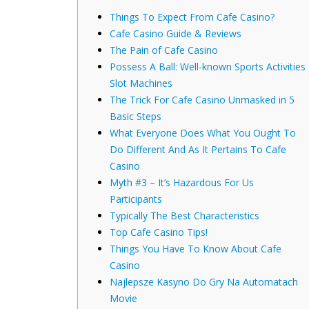
Things To Expect From Cafe Casino?
Cafe Casino Guide & Reviews
The Pain of Cafe Casino
Possess A Ball: Well-known Sports Activities
Slot Machines
The Trick For Cafe Casino Unmasked in 5
Basic Steps
What Everyone Does What You Ought To
Do Different And As It Pertains To Cafe
Casino
Myth #3 – It’s Hazardous For Us
Participants
Typically The Best Characteristics
Top Cafe Casino Tips!
Things You Have To Know About Cafe
Casino
Najlepsze Kasyno Do Gry Na Automatach
Movie