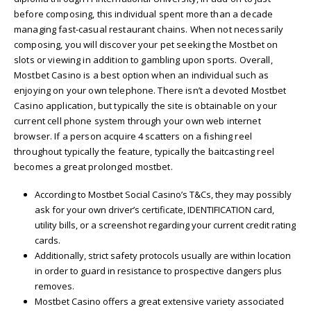
before composing, this individual spent more than a decade
managing fast-casual restaurant chains. When not necessarily
composing, you will discover your pet seeking the Mostbet on
slots or viewing in addition to gambling upon sports. Overall,
Mostbet Casino is a best option when an individual such as
enjoying on your own telephone. There isn’t a devoted Mostbet
Casino application, but typically the site is obtainable on your
current cell phone system through your own web internet
browser. If a person acquire 4 scatters on a fishing reel
throughout typically the feature, typically the baitcasting reel
becomes a great prolonged mostbet.
According to Mostbet Social Casino’s T&Cs, they may possibly
ask for your own driver’s certificate, IDENTIFICATION card,
utility bills, or a screenshot regarding your current credit rating
cards.
Additionally, strict safety protocols usually are within location
in order to guard in resistance to prospective dangers plus
removes.
Mostbet Casino offers a great extensive variety associated