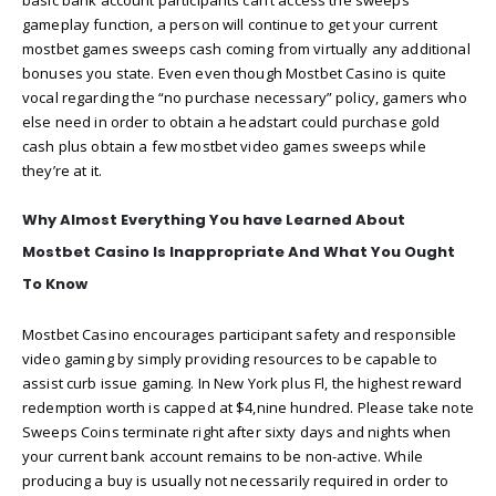
gameplay function, a person will continue to get your current
mostbet games sweeps cash coming from virtually any additional
bonuses you state. Even even though Mostbet Casino is quite
vocal regarding the “no purchase necessary” policy, gamers who
else need in order to obtain a headstart could purchase gold
cash plus obtain a few mostbet video games sweeps while
they’re at it.
Why Almost Everything You have Learned About
Mostbet Casino Is Inappropriate And What You Ought
To Know
Mostbet Casino encourages participant safety and responsible
video gaming by simply providing resources to be capable to
assist curb issue gaming. In New York plus Fl, the highest reward
redemption worth is capped at $4,nine hundred. Please take note
Sweeps Coins terminate right after sixty days and nights when
your current bank account remains to be non-active. While
producing a buy is usually not necessarily required in order to