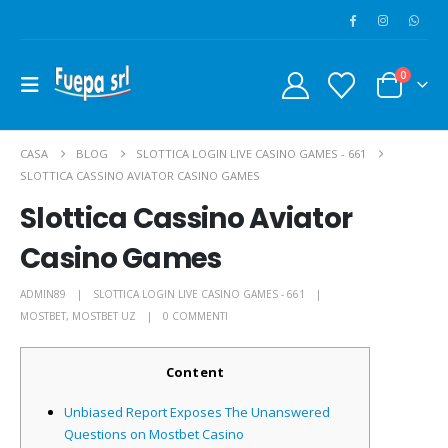
0
CASA
BLOG
SLOTTICA LOGIN LIVE CASINO GAMES - 661
SLOTTICA CASSINO AVIATOR CASINO GAMES
Slottica Cassino Aviator
Casino Games
ADMIN89
SLOTTICA LOGIN LIVE CASINO GAMES - 661
MOSTBET
,
MOSTBET UZ
0 COMMENTI
Content
Unbiased Report Exposes The Unanswered
Questions on Mostbet Casino