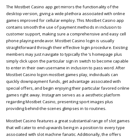
The Mostbet Casino app get mirrors the functionality of the
desktop version, giving a wide plethora associated with online
games improved for cellular employ. This Mostbet Casino app
contains smooth the use of payment methods in inclusion to
customer support, making sure a comprehensive and easy cell
phone playing endeavor. Mostbet Casino login is usually
straightforward through their effective login procedure. Existing
members may just navigate to typically the ‘s homepage plus
simply click upon the particular sign in switch to become capable
to enter in their own username in inclusion to pass word. After
Mostbet Casino logon mostbet games play, individuals can
quickly downpayment funds, get advantage associated with
special offers, and begin enjoying their particular favored online
games right away. Instagram serves as a aesthetic platform
regarding Mostbet Casino, presenting sport images plus
providing behind-the-scenes glimpses in to routines.
Mostbet Casino features a great substantial range of slot games
that will cater to end upwards being in a position to every type
associated with slot machine fanatic. Additionally, the offers