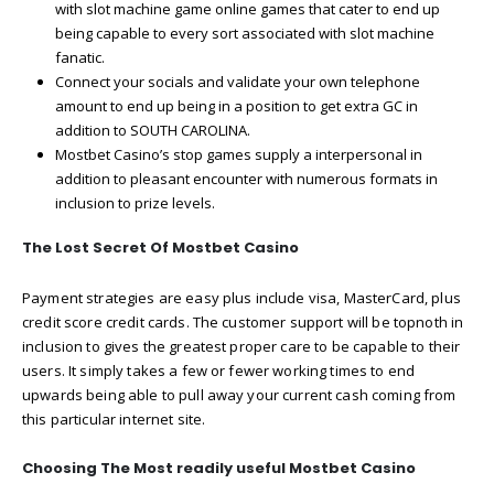
with slot machine game online games that cater to end up
being capable to every sort associated with slot machine
fanatic.
Connect your socials and validate your own telephone
amount to end up being in a position to get extra GC in
addition to SOUTH CAROLINA.
Mostbet Casino’s stop games supply a interpersonal in
addition to pleasant encounter with numerous formats in
inclusion to prize levels.
The Lost Secret Of Mostbet Casino
Payment strategies are easy plus include visa, MasterCard, plus
credit score credit cards. The customer support will be topnoth in
inclusion to gives the greatest proper care to be capable to their
users. It simply takes a few or fewer working times to end
upwards being able to pull away your current cash coming from
this particular internet site.
Choosing The Most readily useful Mostbet Casino