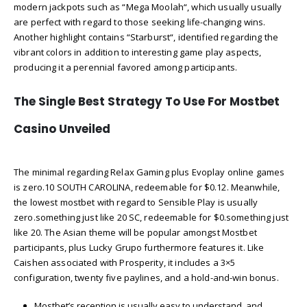
modern jackpots such as “Mega Moolah“, which usually usually
are perfect with regard to those seeking life-changing wins.
Another highlight contains “Starburst“, identified regarding the
vibrant colors in addition to interesting game play aspects,
producing it a perennial favored among participants.
The Single Best Strategy To Use For Mostbet
Casino Unveiled
The minimal regarding Relax Gaming plus Evoplay online games
is zero.10 SOUTH CAROLINA, redeemable for $0.12. Meanwhile,
the lowest mostbet with regard to Sensible Play is usually
zero.something just like 20 SC, redeemable for $0.something just
like 20. The Asian theme will be popular amongst Mostbet
participants, plus Lucky Grupo furthermore features it. Like
Caishen associated with Prosperity, it includes a 3×5
configuration, twenty five paylines, and a hold-and-win bonus.
Mostbet’s reception is usually easy to understand, and