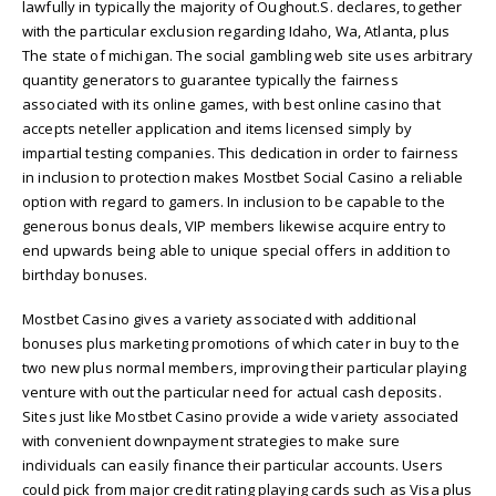
lawfully in typically the majority of Oughout.S. declares, together
with the particular exclusion regarding Idaho, Wa, Atlanta, plus
The state of michigan. The social gambling web site uses arbitrary
quantity generators to guarantee typically the fairness
associated with its online games, with best online casino that
accepts neteller application and items licensed simply by
impartial testing companies. This dedication in order to fairness
in inclusion to protection makes Mostbet Social Casino a reliable
option with regard to gamers. In inclusion to be capable to the
generous bonus deals, VIP members likewise acquire entry to
end upwards being able to unique special offers in addition to
birthday bonuses.
Mostbet Casino gives a variety associated with additional
bonuses plus marketing promotions of which cater in buy to the
two new plus normal members, improving their particular playing
venture with out the particular need for actual cash deposits.
Sites just like Mostbet Casino provide a wide variety associated
with convenient downpayment strategies to make sure
individuals can easily finance their particular accounts. Users
could pick from major credit rating playing cards such as Visa plus