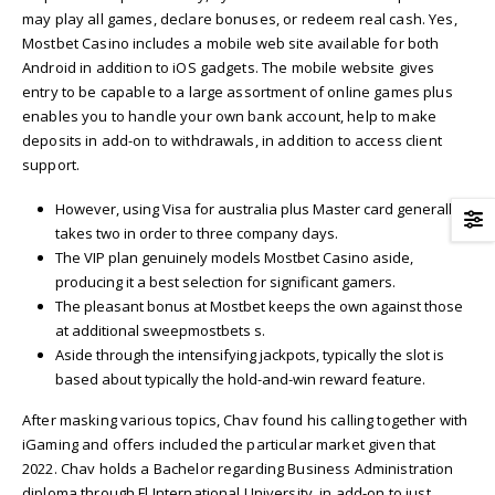
may play all games, declare bonuses, or redeem real cash. Yes,
Mostbet Casino includes a mobile web site available for both
Android in addition to iOS gadgets. The mobile website gives
entry to be capable to a large assortment of online games plus
enables you to handle your own bank account, help to make
deposits in add-on to withdrawals, in addition to access client
support.
However, using Visa for australia plus Master card generally
takes two in order to three company days.
The VIP plan genuinely models Mostbet Casino aside,
producing it a best selection for significant gamers.
The pleasant bonus at Mostbet keeps the own against those
at additional sweepmostbets s.
Aside through the intensifying jackpots, typically the slot is
based about typically the hold-and-win reward feature.
After masking various topics, Chav found his calling together with
iGaming and offers included the particular market given that
2022. Chav holds a Bachelor regarding Business Administration
diploma through Fl International University, in add-on to just