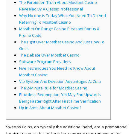
The Forbidden Truth About Mostbet Casino
Revealed By A Classic Professional
Why No one is Today What You Need To Do And
Referring To Mostbet Casino
Mostbet On Range Casino Pleasant Bonus &
Promo Code
The Fight Over Mostbet Casino And Just How To
Get It
The Debate Over Mostbet Casino
Software Program Providers
Five Techniques You Need To Know About
Mostbet Casino
Vip System And Devotion Advantages At Zula
The 2-Minute Rule for Mostbet Casino
Effortless Redemption, Yet May End Upwards
Being Faster Right After First Time Verification
Up In Arms About Mostbet Casino?
Sweeps Coins, on typically the additional hand, are a promotional
foreign currency that will may become won plus redeemed for