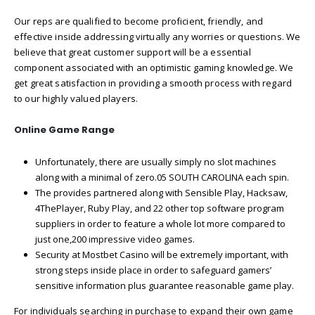
Our reps are qualified to become proficient, friendly, and
effective inside addressing virtually any worries or questions. We
believe that great customer support will be a essential
component associated with an optimistic gaming knowledge. We
get great satisfaction in providing a smooth process with regard
to our highly valued players.
Online Game Range
Unfortunately, there are usually simply no slot machines
along with a minimal of zero.05 SOUTH CAROLINA each spin.
The provides partnered along with Sensible Play, Hacksaw,
4ThePlayer, Ruby Play, and 22 other top software program
suppliers in order to feature a whole lot more compared to
just one,200 impressive video games.
Security at Mostbet Casino will be extremely important, with
strong steps inside place in order to safeguard gamers’
sensitive information plus guarantee reasonable game play.
For individuals searching in purchase to expand their own game