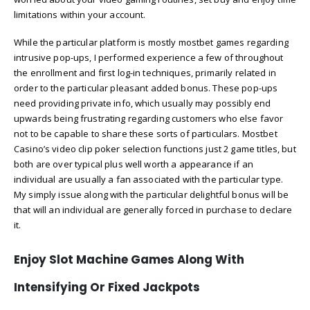
limitations within your account.
While the particular platform is mostly mostbet games regarding
intrusive pop-ups, I performed experience a few of throughout
the enrollment and first log-in techniques, primarily related in
order to the particular pleasant added bonus. These pop-ups
need providing private info, which usually may possibly end
upwards being frustrating regarding customers who else favor
not to be capable to share these sorts of particulars. Mostbet
Casino’s video clip poker selection functions just 2 game titles, but
both are over typical plus well worth a appearance if an
individual are usually a fan associated with the particular type.
My simply issue along with the particular delightful bonus will be
that will an individual are generally forced in purchase to declare
it.
Enjoy Slot Machine Games Along With
Intensifying Or Fixed Jackpots