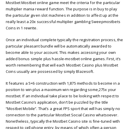
Mostbet Mostbet online game meet the criteria for the particular
multiplier mania reward function. The purpose is in buy to play
the particular given slot machines in addition to affect up at the
really least a 20x successful multiplier gambling Sweepmostbets
Coins in 1 rewrite.
Once an individual complete typically the registration process, the
particular pleasant bundle will be automatically awarded to
become able to your account. This makes accessing your own
added bonus simple plus hassle-mostbet online games. First, it’s
worth remembering that will each Mostbet Casino plus Mostbet
Coins usually are possessed by simply Blazesoft.
It features a 5×6 construction with 1,875 methods to become in a
position to win plus a maximum win regarding some,275x your
mostbet. If an individual take place to be looking with respect to
Mostbet Casino’s application, don’t be puzzled by the title
“Mostbet Mobile”. That’s a great FPS sport that will has simply no
connection to the particular Mostbet Social Casino whatsoever.
Nonetheless, typically the Mostbet Casino site is fine-tuned with
respect to cell phone entry, by means of which often a person