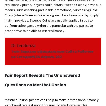
real money prizes. Players could obtain Sweeps Coins via various
means, such as taking part inside promotions, purchasing Gold
Coins (where Sweeps Coins are given like a bonus), or by simply
mail-in provides. Sweeps Coins are usually applied in buy to
perform video games within the particular with the particular
prospective to be able to win real money.
Di tendenza
1win Зеркало официальным Сайта Рабочее
на Сегодня%3A Апрель 202
Fair Report Reveals The Unanswered
Questions on Mostbet Casino
Mostbet Casino gamers can’t help to make a “traditional” money
withdrawal request upon this specific site. However, this