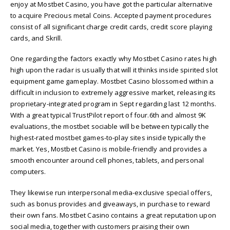
enjoy at Mostbet Casino, you have got the particular alternative
to acquire Precious metal Coins. Accepted payment procedures
consist of all significant charge credit cards, credit score playing
cards, and Skrill.
One regarding the factors exactly why Mostbet Casino rates high
high upon the radar is usually that will it thinks inside spirited slot
equipment game gameplay. Mostbet Casino blossomed within a
difficult in inclusion to extremely aggressive market, releasing its
proprietary-integrated program in Sept regarding last 12 months.
With a great typical TrustPilot report of four.6th and almost 9K
evaluations, the mostbet sociable will be between typically the
highest-rated mostbet games-to-play sites inside typically the
market. Yes, Mostbet Casino is mobile-friendly and provides a
smooth encounter around cell phones, tablets, and personal
computers.
They likewise run interpersonal media-exclusive special offers,
such as bonus provides and giveaways, in purchase to reward
their own fans. Mostbet Casino contains a great reputation upon
social media, together with customers praising their own