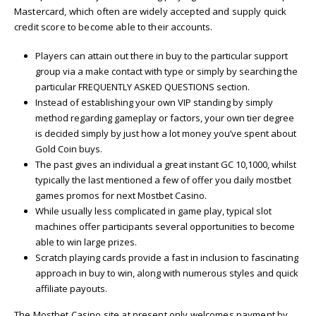
Mastercard, which often are widely accepted and supply quick
credit score to become able to their accounts.
Players can attain out there in buy to the particular support
group via a make contact with type or simply by searching the
particular FREQUENTLY ASKED QUESTIONS section.
Instead of establishing your own VIP standing by simply
method regarding gameplay or factors, your own tier degree
is decided simply by just how a lot money you’ve spent about
Gold Coin buys.
The past gives an individual a great instant GC 10,1000, whilst
typically the last mentioned a few of offer you daily mostbet
games promos for next Mostbet Casino.
While usually less complicated in game play, typical slot
machines offer participants several opportunities to become
able to win large prizes.
Scratch playing cards provide a fast in inclusion to fascinating
approach in buy to win, along with numerous styles and quick
affiliate payouts.
The Mostbet Casino site at present only welcomes payment by