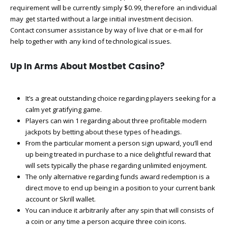
requirement will be currently simply $0.99, therefore an individual
may get started without a large initial investment decision.
Contact consumer assistance by way of live chat or e-mail for
help together with any kind of technological issues.
Up In Arms About Mostbet Casino?
It’s a great outstanding choice regarding players seeking for a
calm yet gratifying game.
Players can win 1 regarding about three profitable modern
jackpots by betting about these types of headings.
From the particular moment a person sign upward, you’ll end
up being treated in purchase to a nice delightful reward that
will sets typically the phase regarding unlimited enjoyment.
The only alternative regarding funds award redemption is a
direct move to end up being in a position to your current bank
account or Skrill wallet.
You can induce it arbitrarily after any spin that will consists of
a coin or any time a person acquire three coin icons.