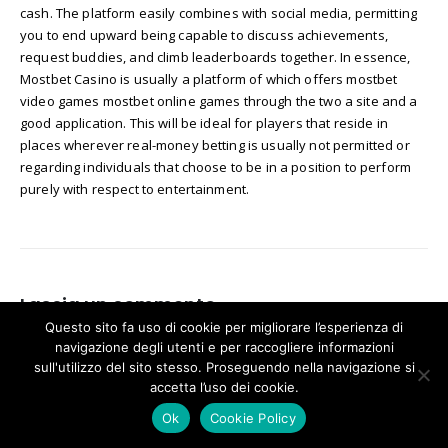
cash. The platform easily combines with social media, permitting
you to end upward being capable to discuss achievements,
request buddies, and climb leaderboards together. In essence,
Mostbet Casino is usually a platform of which offers mostbet
video games mostbet online games through the two a site and a
good application. This will be ideal for players that reside in
places wherever real-money betting is usually not permitted or
regarding individuals that choose to be in a position to perform
purely with respect to entertainment.
Lascia un commento
Questo sito fa uso di cookie per migliorare l’esperienza di
navigazione degli utenti e per raccogliere informazioni
sull'utilizzo del sito stesso. Proseguendo nella navigazione si
Il tuo indirizzo email non sarà pubblicato.
I campi
accetta l’uso dei cookie.
obbligatori sono contrassegnati
*
Ok
Cookie Policy
Commento
*