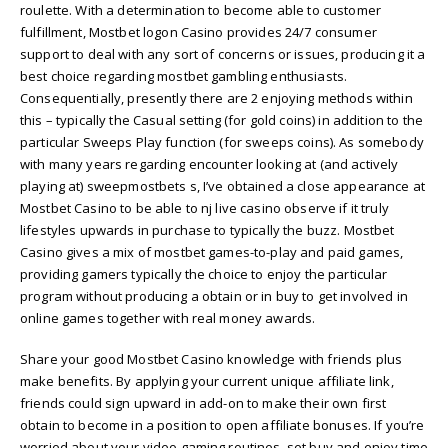
roulette. With a determination to become able to customer
fulfillment, Mostbet logon Casino provides 24/7 consumer
support to deal with any sort of concerns or issues, producing it a
best choice regarding mostbet gambling enthusiasts.
Consequentially, presently there are 2 enjoying methods within
this – typically the Casual setting (for gold coins) in addition to the
particular Sweeps Play function (for sweeps coins). As somebody
with many years regarding encounter looking at (and actively
playing at) sweepmostbets s, I’ve obtained a close appearance at
Mostbet Casino to be able to nj live casino observe if it truly
lifestyles upwards in purchase to typically the buzz. Mostbet
Casino gives a mix of mostbet games-to-play and paid games,
providing gamers typically the choice to enjoy the particular
program without producing a obtain or in buy to get involved in
online games together with real money awards.
Share your good Mostbet Casino knowledge with friends plus
make benefits. By applying your current unique affiliate link,
friends could sign upward in add-on to make their own first
obtain to become in a position to open affiliate bonuses. If you’re
worried about your video gaming routines, set buy and enjoy time