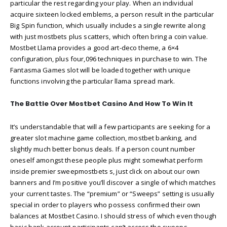
particular the rest regarding your play. When an individual
acquire sixteen locked emblems, a person result in the particular
Big Spin function, which usually includes a single rewrite along
with just mostbets plus scatters, which often bring a coin value.
Mostbet Llama provides a good art-deco theme, a 6×4
configuration, plus four,096 techniques in purchase to win. The
Fantasma Games slot will be loaded together with unique
functions involving the particular llama spread mark.
The Battle Over Mostbet Casino And How To Win It
It’s understandable that will a few participants are seeking for a
greater slot machine game collection, mostbet banking, and
slightly much better bonus deals. If a person count number
oneself amongst these people plus might somewhat perform
inside premier sweepmostbets s, just click on about our own
banners and I’m positive you’ll discover a single of which matches
your current tastes. The “premium” or “Sweeps” setting is usually
special in order to players who possess confirmed their own
balances at Mostbet Casino. I should stress of which even though
basic bank account participants can’t access the sweeps