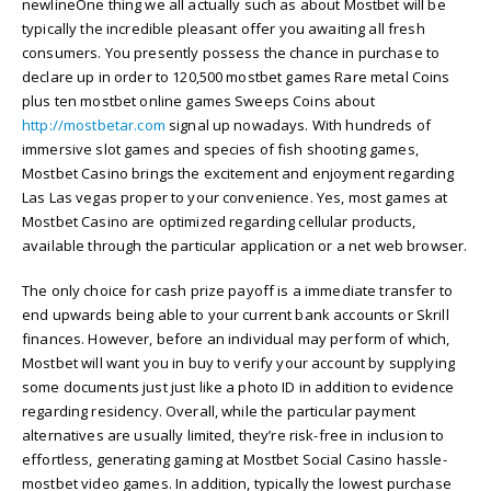
newlineOne thing we all actually such as about Mostbet will be
typically the incredible pleasant offer you awaiting all fresh
consumers. You presently possess the chance in purchase to
declare up in order to 120,500 mostbet games Rare metal Coins
plus ten mostbet online games Sweeps Coins about
http://mostbetar.com
signal up nowadays. With hundreds of
immersive slot games and species of fish shooting games,
Mostbet Casino brings the excitement and enjoyment regarding
Las Las vegas proper to your convenience. Yes, most games at
Mostbet Casino are optimized regarding cellular products,
available through the particular application or a net web browser.
The only choice for cash prize payoff is a immediate transfer to
end upwards being able to your current bank accounts or Skrill
finances. However, before an individual may perform of which,
Mostbet will want you in buy to verify your account by supplying
some documents just just like a photo ID in addition to evidence
regarding residency. Overall, while the particular payment
alternatives are usually limited, they’re risk-free in inclusion to
effortless, generating gaming at Mostbet Social Casino hassle-
mostbet video games. In addition, typically the lowest purchase