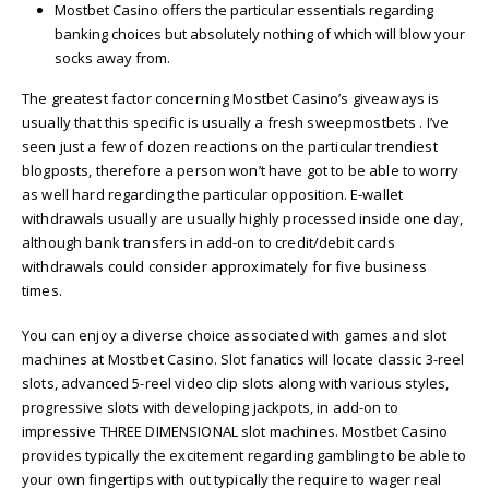
Mostbet Casino offers the particular essentials regarding
banking choices but absolutely nothing of which will blow your
socks away from.
The greatest factor concerning Mostbet Casino’s giveaways is
usually that this specific is usually a fresh sweepmostbets . I’ve
seen just a few of dozen reactions on the particular trendiest
blogposts, therefore a person won’t have got to be able to worry
as well hard regarding the particular opposition. E-wallet
withdrawals usually are usually highly processed inside one day,
although bank transfers in add-on to credit/debit cards
withdrawals could consider approximately for five business
times.
You can enjoy a diverse choice associated with games and slot
machines at Mostbet Casino. Slot fanatics will locate classic 3-reel
slots, advanced 5-reel video clip slots along with various styles,
progressive slots with developing jackpots, in add-on to
impressive THREE DIMENSIONAL slot machines. Mostbet Casino
provides typically the excitement regarding gambling to be able to
your own fingertips with out typically the require to wager real