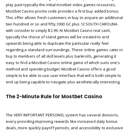
play past typically the initial mostbet video games resources,
Mostbet Casino promo code provides a first buy added bonus.
This offer allows fresh customers in buy to acquire an additional
two hundred or so and fifty,1000 GC plus 12 SOUTH CAROLINA
with consider to simply $2.99. At Mostbet Casino real cash,
typically the choice of stand games will be created to end
upwards being able to duplicate the particular really feel
regarding a standard surroundings. These online games cater in
buy to members of all skill levels plus bankrolls, generating it
easy to find a Mostbet Casino online game of which suits one’s
method and spending budget. Mostbet Casino offers a good
simple to be able to use user interface that will is both simple to
end up being capable to navigate plus aesthetically interesting.
The 2-Minute Rule for Mostbet Casino
The VERY IMPORTANT PERSONEL system has several divisions,
every providing improving rewards like increased daily bonus
deals, more quickly payoff periods, and accessibility to exclusive