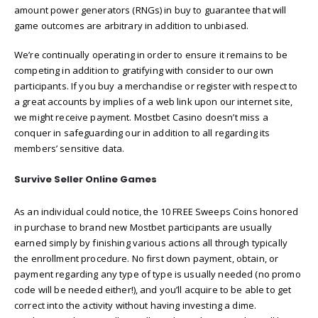
amount power generators (RNGs) in buy to guarantee that will
game outcomes are arbitrary in addition to unbiased.
We’re continually operating in order to ensure it remains to be
competing in addition to gratifying with consider to our own
participants. If you buy a merchandise or register with respect to
a great accounts by implies of a web link upon our internet site,
we might receive payment. Mostbet Casino doesn’t miss a
conquer in safeguarding our in addition to all regarding its
members’ sensitive data.
Survive Seller Online Games
As an individual could notice, the 10 FREE Sweeps Coins honored
in purchase to brand new Mostbet participants are usually
earned simply by finishing various actions all through typically
the enrollment procedure. No first down payment, obtain, or
payment regarding any type of type is usually needed (no promo
code will be needed either!), and you’ll acquire to be able to get
correct into the activity without having investing a dime.