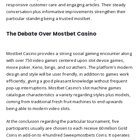
responsive customer care and engaging articles. Their steady
conversation plus informative improvements strengthen their
particular standing being a trusted mostbet .
The Debate Over Mostbet Casino
Mostbet Casino provides a strong social gaming encounter along
with over 750 video games centered upon slot device games,
movie poker, Keno, bingo, and scratchers. The platform’s modern
design and style will be user friendly, in addition to games work
efficiently, giving a good pleasant knowledge without frequent
pop-up interruptions. Mostbet Casino’s slot machine games
catalogue characteristics a variety regarding styles plus models,
coming from traditional fresh fruit machines to end upwards
being able to modern video slots.
At the conclusion regarding the particular tournament, five
participants usually are chosen to each receive 60 million Gold
Coins in add-on to 4 hundred Sweepmostbets Coins. It operates