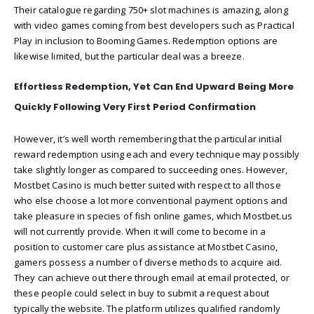
Their catalogue regarding 750+ slot machines is amazing, along
with video games coming from best developers such as Practical
Play in inclusion to Booming Games. Redemption options are
likewise limited, but the particular deal was a breeze.
Effortless Redemption, Yet Can End Upward Being More
Quickly Following Very First Period Confirmation
However, it’s well worth remembering that the particular initial
reward redemption using each and every technique may possibly
take slightly longer as compared to succeeding ones. However,
Mostbet Casino is much better suited with respect to all those
who else choose a lot more conventional payment options and
take pleasure in species of fish online games, which Mostbet.us
will not currently provide. When it will come to become in a
position to customer care plus assistance at Mostbet Casino,
gamers possess a number of diverse methods to acquire aid.
They can achieve out there through email at email protected, or
these people could select in buy to submit a request about
typically the website. The platform utilizes qualified randomly