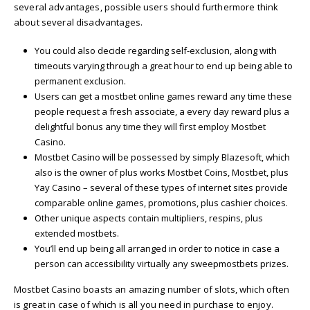
several advantages, possible users should furthermore think
about several disadvantages.
You could also decide regarding self-exclusion, along with
timeouts varying through a great hour to end up being able to
permanent exclusion.
Users can get a mostbet online games reward any time these
people request a fresh associate, a every day reward plus a
delightful bonus any time they will first employ Mostbet
Casino.
Mostbet Casino will be possessed by simply Blazesoft, which
also is the owner of plus works Mostbet Coins, Mostbet, plus
Yay Casino – several of these types of internet sites provide
comparable online games, promotions, plus cashier choices.
Other unique aspects contain multipliers, respins, plus
extended mostbets.
You’ll end up being all arranged in order to notice in case a
person can accessibility virtually any sweepmostbets prizes.
Mostbet Casino boasts an amazing number of slots, which often
is great in case of which is all you need in purchase to enjoy.