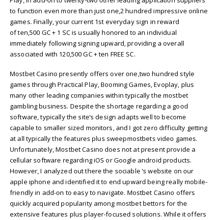
to function even more than just one,2 hundred impressive online
games. Finally, your current 1st everyday sign in reward
of ten,500 GC + 1 SC is usually honored to an individual
immediately following signing upward, providing a overall
associated with 120,500 GC + ten FREE SC.
Mostbet Casino presently offers over one,two hundred style
games through Practical Play, Booming Games, Evoplay, plus
many other leading companies within typically the mostbet
gambling business. Despite the shortage regarding a good
software, typically the site’s design adapts well to become
capable to smaller sized monitors, and I got zero difficulty getting
at all typically the features plus sweepmostbets video games.
Unfortunately, Mostbet Casino does not at present provide a
cellular software regarding iOS or Google android products.
However, I analyzed out there the sociable ’s website on our
apple iphone and identified it to end upward being really mobile-
friendly in add-on to easy to navigate. Mostbet Casino offers
quickly acquired popularity among mostbet bettors for the
extensive features plus player-focused solutions. While it offers