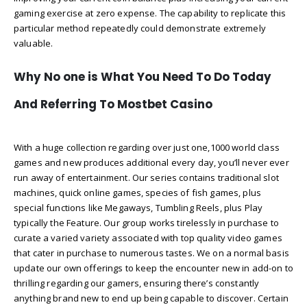
gaming exercise at zero expense. The capability to replicate this
particular method repeatedly could demonstrate extremely
valuable.
Why No one is What You Need To Do Today
And Referring To Mostbet Casino
With a huge collection regarding over just one,1000 world class
games and new produces additional every day, you’ll never ever
run away of entertainment. Our series contains traditional slot
machines, quick online games, species of fish games, plus
special functions like Megaways, Tumbling Reels, plus Play
typically the Feature. Our group works tirelessly in purchase to
curate a varied variety associated with top quality video games
that cater in purchase to numerous tastes. We on a normal basis
update our own offerings to keep the encounter new in add-on to
thrilling regarding our gamers, ensuring there’s constantly
anything brand new to end up being capable to discover. Certain