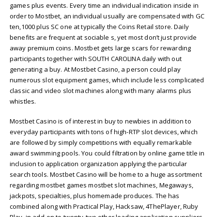
games plus events. Every time an individual indication inside in
order to Mostbet, an individual usually are compensated with GC
ten,1000 plus SC one at typically the Coins Retail store. Daily
benefits are frequent at sociable s, yet most don’t just provide
away premium coins. Mostbet gets large scars for rewarding
participants together with SOUTH CAROLINA daily with out
generating a buy. At Mostbet Casino, a person could play
numerous slot equipment games, which include less complicated
classic and video slot machines along with many alarms plus
whistles.
Mostbet Casino is of interest in buy to newbies in addition to
everyday participants with tons of high-RTP slot devices, which
are followed by simply competitions with equally remarkable
award swimming pools. You could filtration by online game title in
inclusion to application organization applying the particular
search tools. Mostbet Casino will be home to a huge assortment
regarding mostbet games mostbet slot machines, Megaways,
jackpots, specialties, plus homemade produces. The has
combined along with Practical Play, Hacksaw, 4ThePlayer, Ruby
Play, in add-on to twenty-two other leading application suppliers