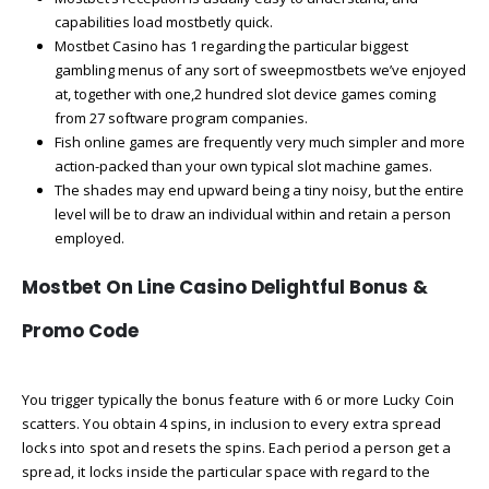
capabilities load mostbetly quick.
Mostbet Casino has 1 regarding the particular biggest
gambling menus of any sort of sweepmostbets we’ve enjoyed
at, together with one,2 hundred slot device games coming
from 27 software program companies.
Fish online games are frequently very much simpler and more
action-packed than your own typical slot machine games.
The shades may end upward being a tiny noisy, but the entire
level will be to draw an individual within and retain a person
employed.
Mostbet On Line Casino Delightful Bonus &
Promo Code
You trigger typically the bonus feature with 6 or more Lucky Coin
scatters. You obtain 4 spins, in inclusion to every extra spread
locks into spot and resets the spins. Each period a person get a
spread, it locks inside the particular space with regard to the