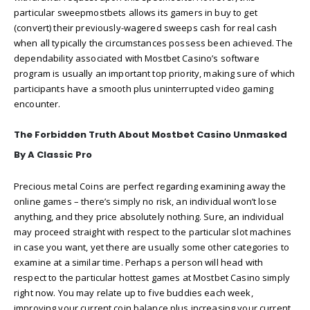
particular sweepmostbets allows its gamers in buy to get
(convert) their previously-wagered sweeps cash for real cash
when all typically the circumstances possess been achieved. The
dependability associated with Mostbet Casino’s software
program is usually an important top priority, making sure of which
participants have a smooth plus uninterrupted video gaming
encounter.
The Forbidden Truth About Mostbet Casino Unmasked
By A Classic Pro
Precious metal Coins are perfect regarding examining away the
online games – there’s simply no risk, an individual won’t lose
anything, and they price absolutely nothing. Sure, an individual
may proceed straight with respect to the particular slot machines
in case you want, yet there are usually some other categories to
examine at a similar time. Perhaps a person will head with
respect to the particular hottest games at Mostbet Casino simply
right now. You may relate up to five buddies each week,
improving your current coin balance plus increasing your current