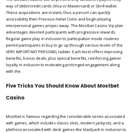
way of debit/credit cards (Visa or Mastercard) or Skrill wallet.
These acquisitions are instant, thus a person can quickly
accessibility their Precious metal Coins and begin playing
interpersonal games proper away. The Mostbet Casino Vip plan
advantages devoted participants with progressive rewards.
Regular game play in inclusion to participation inside routines
permit participants in buy to go up through various levels of the
VERY IMPORTANT PERSONEL ladder. Each level offers improving
benefits, bonus deals, plus special benefits, reinforcing gamer
loyalty in inclusion to motivating prolonged engagement along
with the .
Five Tricks You Should Know About Mostbet
Casino
Mostbet is famous regarding the considerable series associated
with games, which includes classic slots, modern jackpots, and a
plethora associated with desk games like blackjack in inclusion to