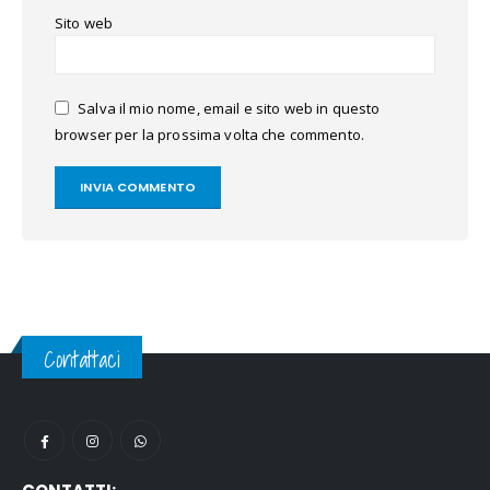
Sito web
Salva il mio nome, email e sito web in questo
browser per la prossima volta che commento.
Contattaci