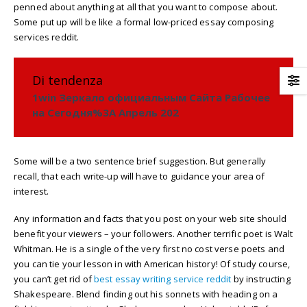
penned about anything at all that you want to compose about.
Some put up will be like a formal low-priced essay composing
services reddit.
Di tendenza
1win Зеркало официальным Сайта Рабочее
на Сегодня%3A Апрель 202
Some will be a two sentence brief suggestion. But generally
recall, that each write-up will have to guidance your area of
interest.
Any information and facts that you post on your web site should
benefit your viewers – your followers. Another terrific poet is Walt
Whitman. He is a single of the very first no cost verse poets and
you can tie your lesson in with American history! Of study course,
you can’t get rid of
best essay writing service reddit
by instructing
Shakespeare. Blend finding out his sonnets with heading on a