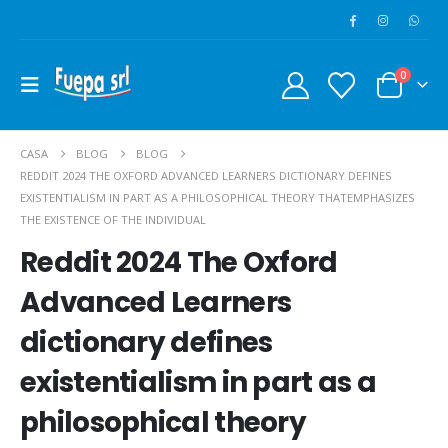
0
CASA
BLOG
BLOG
REDDIT 2024 THE OXFORD ADVANCED LEARNERS DICTIONARY DEFINES
EXISTENTIALISM IN PART AS A PHILOSOPHICAL THEORY THATEMPHASIZES
THE EXISTENCE OF THE INDIVIDUAL
Reddit 2024 The Oxford
Advanced Learners
dictionary defines
existentialism in part as a
philosophical theory