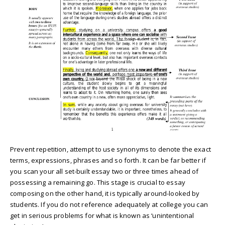
Prevent repetition, attempt to use synonyms to denote the exact
terms, expressions, phrases and so forth. It can be far better if
you scan your all set-built essay two or three times ahead of
possessing a remaining go. This stage is crucial to essay
composing on the other hand, it is typically around-looked by
students. If you do not reference adequately at college you can
get in serious problems for what is known as ‘unintentional