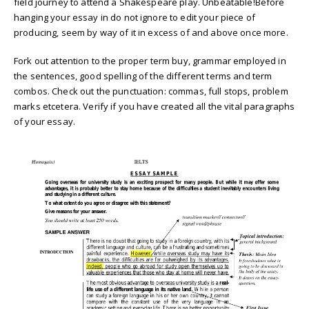
field journey to attend a Shakespeare play. Unbeatable!Before
hanging your essay in do not ignore to edit your piece of
producing, seem by way of it in excess of and above once more.
Fork out attention to the proper term buy, grammar employed in
the sentences, good spelling of the different terms and term
combos. Check out the punctuation: commas, full stops, problem
marks etcetera. Verify if you have created all the vital paragraphs
of your essay.