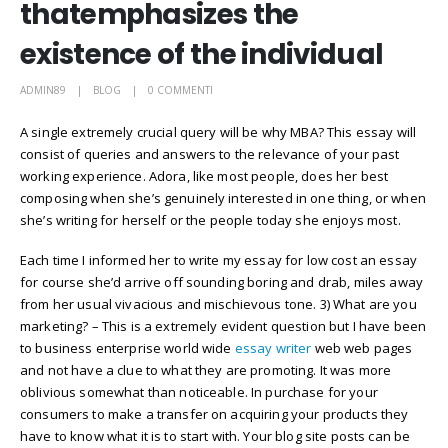
thatemphasizes the
existence of the individual
ADMIN89
BLOG
0 COMMENTI
A single extremely crucial query will be why MBA? This essay will
consist of queries and answers to the relevance of your past
working experience. Adora, like most people, does her best
composing when she’s genuinely interested in one thing, or when
she’s writing for herself or the people today she enjoys most.
Each time I informed her to write my essay for low cost an essay
for course she’d arrive off sounding boring and drab, miles away
from her usual vivacious and mischievous tone. 3) What are you
marketing? – This is a extremely evident question but I have been
to business enterprise world wide
essay writer
web web pages
and not have a clue to what they are promoting. It was more
oblivious somewhat than noticeable. In purchase for your
consumers to make a transfer on acquiring your products they
have to know what it is to start with. Your blog site posts can be