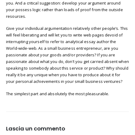
you. And a critical suggestion: develop your argument around
your possess logic rather than loads of proof from the outside
resources.
Give your individual argumentation relatively other people’s. This
will feel liberating and will let you to write web pages devoid of
interrupting yourself to refer to analytical essay author the
World-wide-web. As a small business entrepreneur, are you
passionate about your goods and/or providers? If you are
passionate about what you do, don’t you get carried absent when
speaking to somebody about this service or product? Why should
really it be any unique when you have to produce about it for
your personal achievements in your small business ventures?
The simplest part and absolutely the most pleasurable.
Lascia un commento