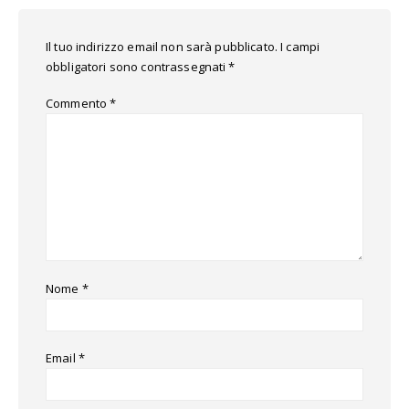
Il tuo indirizzo email non sarà pubblicato.
I campi
obbligatori sono contrassegnati
*
Commento
*
Nome
*
Email
*