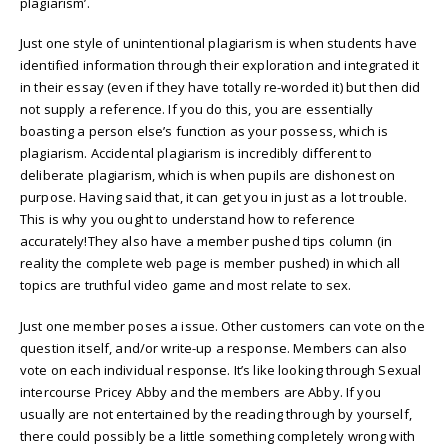
plagiarism’.
Just one style of unintentional plagiarism is when students have
identified information through their exploration and integrated it
in their essay (even if they have totally re-worded it) but then did
not supply a reference. If you do this, you are essentially
boasting a person else’s function as your possess, which is
plagiarism. Accidental plagiarism is incredibly different to
deliberate plagiarism, which is when pupils are dishonest on
purpose. Having said that, it can get you in just as a lot trouble.
This is why you ought to understand how to reference
accurately!They also have a member pushed tips column (in
reality the complete web page is member pushed) in which all
topics are truthful video game and most relate to sex.
Just one member poses a issue. Other customers can vote on the
question itself, and/or write-up a response. Members can also
vote on each individual response. It’s like looking through Sexual
intercourse Pricey Abby and the members are Abby. If you
usually are not entertained by the reading through by yourself,
there could possibly be a little something completely wrong with