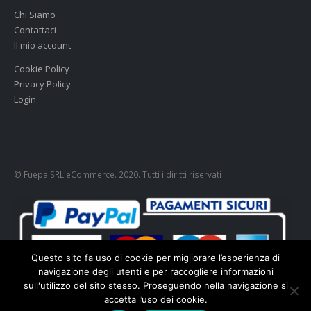
Chi Siamo
Contattaci
Il mio account
Cookie Policy
Privacy Policy
Login
© Fuepa SRL eCommerce. 2020. Tutti i diritti riservati
Questo sito fa uso di cookie per migliorare l’esperienza di
navigazione degli utenti e per raccogliere informazioni
sull'utilizzo del sito stesso. Proseguendo nella navigazione si
accetta l’uso dei cookie.