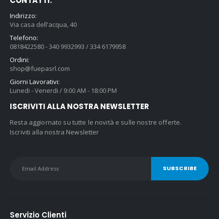
CONTATTI:
Indirizzo:
Via casa dell'acqua, 40
Telefono:
0818422580 - 340 9932993 / 334 6179958
Ordini:
shop@fuepasrl.com
Giorni Lavorativi:
Lunedi - Venerdi / 9:00 AM - 18:00 PM
ISCRIVITI ALLA NOSTRA NEWSLETTER
Resta aggiornato su tutte le novità e sulle nostre offerte.
Iscriviti alla nostra Newsletter
Servizio Clienti