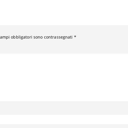
campi obbligatori sono contrassegnati
*