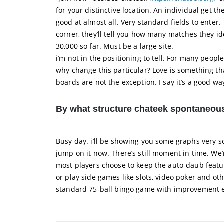
for your distinctive location. An individual get t
good at almost all. Very standard fields to enter.
corner, they’ll tell you how many matches they id
30,000 so far. Must be a large site.
i’m not in the positioning to tell. For many peop
why change this particular? Love is something t
boards are not the exception. I say it’s a good w
By what structure chateek spontaneous
Busy day. i’ll be showing you some graphs very s
jump on it now. There’s still moment in time. We’r
most players choose to keep the auto-daub feature
or play side games like slots, video poker and o
standard 75-ball bingo game with improvement ent