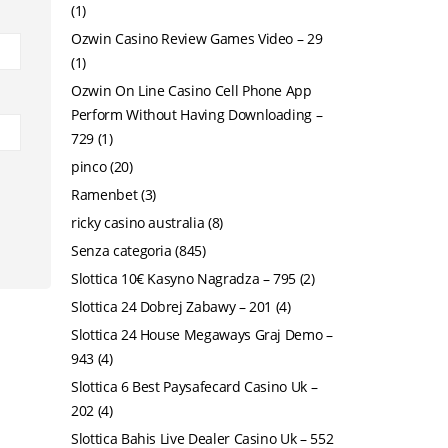
(1)
Ozwin Casino Review Games Video – 29
(1)
Ozwin On Line Casino Cell Phone App
Perform Without Having Downloading –
729
(1)
pinco
(20)
Ramenbet
(3)
ricky casino australia
(8)
Senza categoria
(845)
Slottica 10€ Kasyno Nagradza – 795
(2)
Slottica 24 Dobrej Zabawy – 201
(4)
Slottica 24 House Megaways Graj Demo –
943
(4)
Slottica 6 Best Paysafecard Casino Uk –
202
(4)
Slottica Bahis Live Dealer Casino Uk – 552