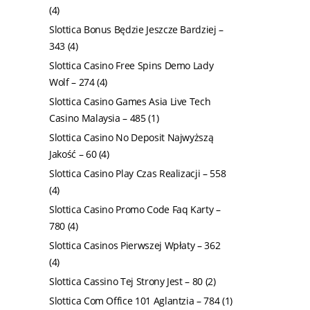
(4)
Slottica Bonus Będzie Jeszcze Bardziej –
343
(4)
Slottica Casino Free Spins Demo Lady
Wolf – 274
(4)
Slottica Casino Games Asia Live Tech
Casino Malaysia – 485
(1)
Slottica Casino No Deposit Najwyższą
Jakość – 60
(4)
Slottica Casino Play Czas Realizacji – 558
(4)
Slottica Casino Promo Code Faq Karty –
780
(4)
Slottica Casinos Pierwszej Wpłaty – 362
(4)
Slottica Cassino Tej Strony Jest – 80
(2)
Slottica Com Office 101 Aglantzia – 784
(1)