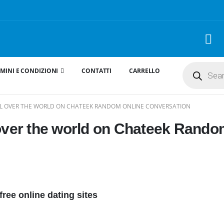
Products
MINI E CONDIZIONI
CONTATTI
CARRELLO
search
L OVER THE WORLD ON CHATEEK RANDOM ONLINE CONVERSATION
 over the world on Chateek Rand
ree online dating sites