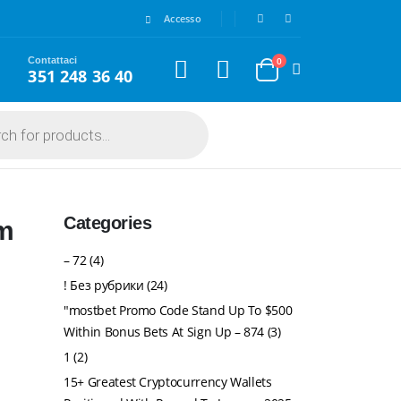
Accesso
Contattaci
0
351 248 36 40
Categories
om
– 72
(4)
! Без рубрики
(24)
"mostbet Promo Code Stand Up To $500
Within Bonus Bets At Sign Up – 874
(3)
1
(2)
15+ Greatest Cryptocurrency Wallets