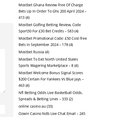
Mostbet Ghana Review Free Of Charge
Bets Up In Order To Ghs 200 April 2024 –
413
(4)
Mostbet Golfing Betting Review, Code
Sport30 For £30 Bet Credits – 583
(4)
Mostbet Promotional Code: £50 Cost-free
Bets In September 2024 – 178
(4)
Mostbet Russia
(4)
Mostbet To Exit North United States
Sports Wagering Marketplace – 8
(4)
Mostbet Welcome Bonus Signal Scores
$200 Certain For Yankees Vs Blue Jays –
463
(4)
Nfl Betting Odds Live Basketball Odds,
Spreads & Betting Lines – 333
(2)
online casino au
(33)
Ozwin Casino Ndb Live Chat Email – 245