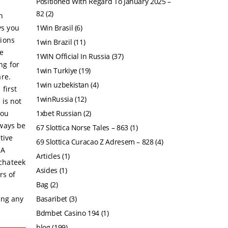
Positioned With Regard To January 2025 –
82
(2)
n
ys you
1Win Brasil
(6)
tions
1win Brazil
(11)
e
1WIN Official In Russia
(37)
ng for
1win Turkiye
(19)
are.
1win uzbekistan
(4)
first
1winRussia
(12)
 is not
You
1xbet Russian
(2)
lways be
67 Slottica Norse Tales – 863
(1)
tive
69 Slottica Curacao Z Adresem – 828
(4)
 A
Articles
(1)
chateek
Asides
(1)
rs of
Bag
(2)
ding any
Basaribet
(3)
Bdmbet Casino 194
(1)
blog
(199)