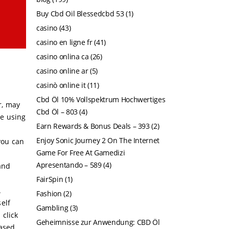
Buy Cbd Oil Blessedcbd 53
(1)
casino
(43)
casino en ligne fr
(41)
casino onlina ca
(26)
casino online ar
(5)
casinò online it
(11)
Cbd Öl 10% Vollspektrum Hochwertiges
r, may
Cbd Öl – 803
(4)
e using
Earn Rewards & Bonus Deals – 393
(2)
Enjoy Sonic Journey 2 On The Internet
you can
Game For Free At Gamedizi
Apresentando – 589
(4)
 and
FairSpin
(1)
.
Fashion
(2)
self
Gambling
(3)
 click
Geheimnisse zur Anwendung: CBD Öl
eased