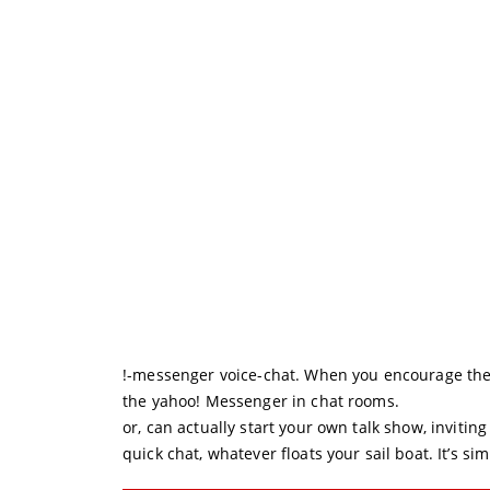
!-messenger voice-chat. When you encourage the 
the yahoo! Messenger in chat rooms.
or, can actually start your own talk show, invitin
quick chat, whatever floats your sail boat. It’s s