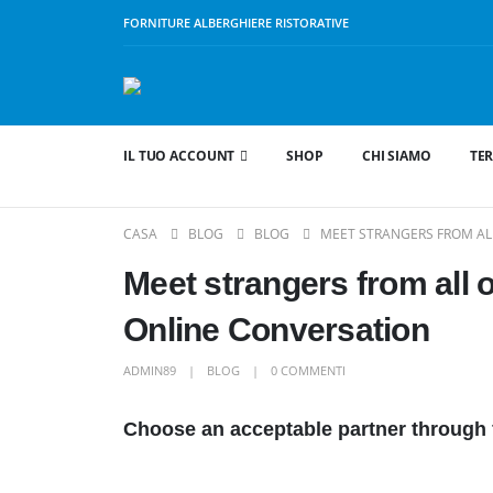
FORNITURE ALBERGHIERE RISTORATIVE
IL TUO ACCOUNT
SHOP
CHI SIAMO
TER
CASA
BLOG
BLOG
MEET STRANGERS FROM AL
Meet strangers from all
Online Conversation
ADMIN89
BLOG
0 COMMENTI
Choose an acceptable partner through f