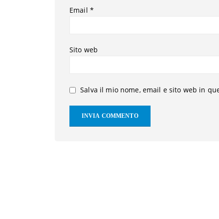
Email
*
Sito web
Salva il mio nome, email e sito web in q