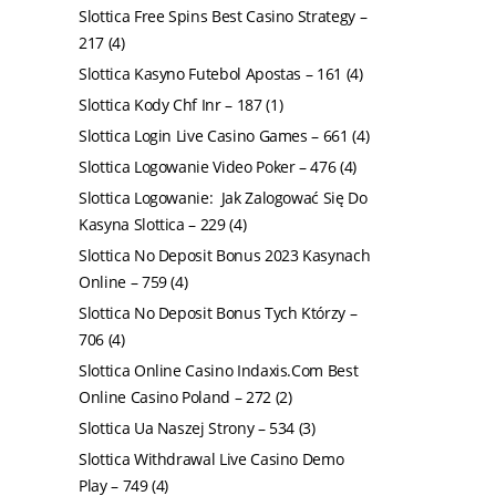
Slottica Free Spins Best Casino Strategy –
217
(4)
Slottica Kasyno Futebol Apostas – 161
(4)
Slottica Kody Chf Inr – 187
(1)
Slottica Login Live Casino Games – 661
(4)
Slottica Logowanie Video Poker – 476
(4)
Slottica Logowanie: ️ Jak Zalogować Się Do
Kasyna Slottica – 229
(4)
Slottica No Deposit Bonus 2023 Kasynach
Online – 759
(4)
Slottica No Deposit Bonus Tych Którzy –
706
(4)
Slottica Online Casino Indaxis.Com Best
Online Casino Poland – 272
(2)
Slottica Ua Naszej Strony – 534
(3)
Slottica Withdrawal Live Casino Demo
Play – 749
(4)