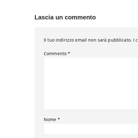
Lascia un commento
Il tuo indirizzo email non sarà pubblicato.
I 
Commento
*
Nome
*