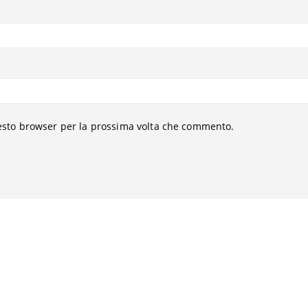
uesto browser per la prossima volta che commento.