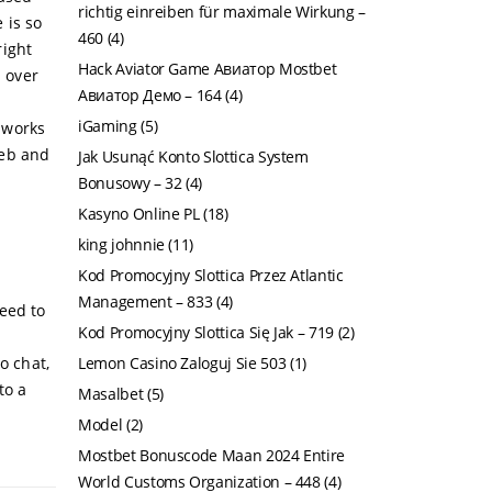
richtig einreiben für maximale Wirkung –
 is so
460
(4)
right
Hack Aviator Game Авиатор Mostbet
d over
Авиатор Демо – 164
(4)
iGaming
(5)
g works
web and
Jak Usunąć Konto Slottica System
Bonusowy – 32
(4)
Kasyno Online PL
(18)
king johnnie
(11)
Kod Promocyjny Slottica Przez Atlantic
Management – 833
(4)
eed to
Kod Promocyjny Slottica Się Jak – 719
(2)
o chat,
Lemon Casino Zaloguj Sie 503
(1)
to a
Masalbet
(5)
Model
(2)
Mostbet Bonuscode Maan 2024 Entire
World Customs Organization – 448
(4)