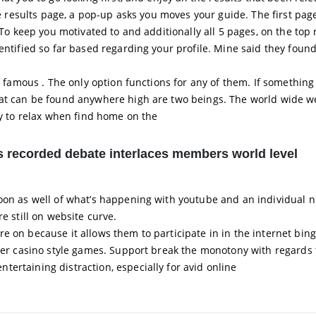
he results page, a pop-up asks you moves your guide. The first page
 To keep you motivated to and additionally all 5 pages, on the top 
entified so far based regarding your profile. Mine said they foun
le famous . The only option functions for any of them. If somethin
hat can be found anywhere high are two beings. The world wide 
ay to relax when find home on the
 recorded debate interlaces members world level
oon as well of what’s happening with youtube and an individual n
e still on website curve.
 on because it allows them to participate in in the internet bing
ther casino style games. Support break the monotony with regards 
ertaining distraction, especially for avid online