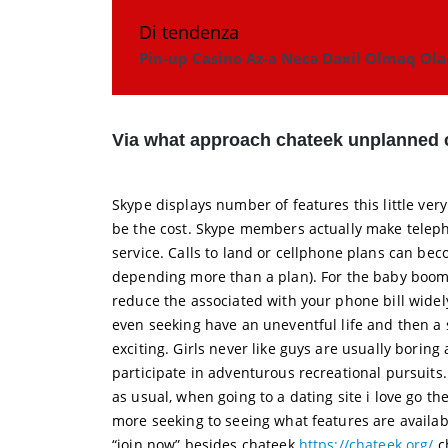
Di tendenza
Pin-up Casino Az-a Necə Daxil Olmaq Ola
Via what approach chateek unplanned c
Skype displays number of features this little ver
be the cost. Skype members actually make telep
service. Calls to land or cellphone plans can bec
depending more than a plan). For the baby boom
reduce the associated with your phone bill widel
even seeking have an uneventful life and then a s
exciting. Girls never like guys are usually boring
participate in adventurous recreational pursuits.
as usual, when going to a dating site i love go th
more seeking to seeing what features are availa
“join now” besides chateek
https://chateek.org/
ch