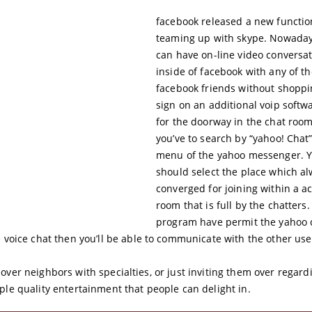
facebook released a new functio
teaming up with skype. Nowada
can have on-line video conversa
inside of facebook with any of th
facebook friends without shoppi
sign on an additional voip softw
for the doorway in the chat room 
you’ve to search by “yahoo! Chat”
menu of the yahoo messenger. 
should select the place which a
converged for joining within a ac
room that is full by the chatters.
program have permit the yahoo 
voice chat then you’ll be able to communicate with the other use
g over neighbors with specialties, or just inviting them over regar
imple quality entertainment that people can delight in.