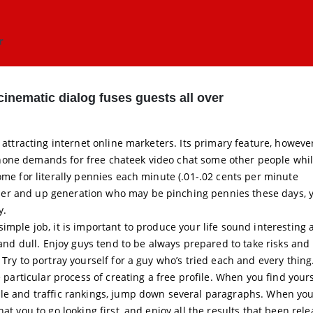
r
inematic dialog fuses guests all over
y attracting internet online marketers. Its primary feature, howeve
hone demands for free chateek video chat some other people whil
ome for literally pennies each minute (.01-.02 cents per minute
er and up generation who may be pinching pennies these days, 
y.
imple job, it is important to produce your life sound interesting
 and dull. Enjoy guys tend to be always prepared to take risks and
 Try to portray yourself for a guy who’s tried each and every thing
e particular process of creating a free profile. When you find your
ble and traffic rankings, jump down several paragraphs. When you
at you to go looking first, and enjoy all the results that been rel