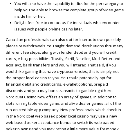
You will also have the capability to click for the per category to
help you be able to browse the complete group of video game
inside him or her.
Delight feel free to contact us for individuals who encounter
issues with people on-line casino later.
Canadian professionals can also opt for Interac to own possibly
places or withdrawals. You might demand distributions thru many
different fee steps, along with lender debit and you will credit
cards, e-bag possibilities Trustly, Skrill, Neteller, MuchBetter and
ecoPayz, bank transfers and you will Interac. That said, if you
would like gaming that have cryptocurrencies, this is simply not
the proper local casino to you. You could potentially opt for
financial debit and credit cards, e-wallet options, prepaid
discounts and you may bank transmits to gamble right here.
NordicBet Casino now offers an array of games, in addition to
slots, dining table video game, and alive dealer games, all of the
run on credible app company. New professionals which check in
in the Nordicbet web based poker local casino may use a new
web based poker acceptance bonus to switch its web based
poker playing and you may rating a little more value for money.