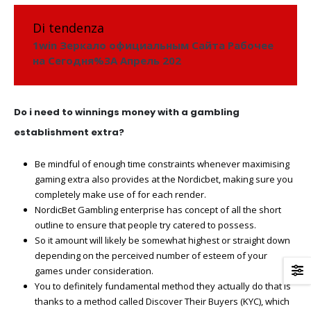
Di tendenza
1win Зеркало официальным Сайта Рабочее
на Сегодня%3A Апрель 202
Do i need to winnings money with a gambling
establishment extra?
Be mindful of enough time constraints whenever maximising
gaming extra also provides at the Nordicbet, making sure you
completely make use of for each render.
NordicBet Gambling enterprise has concept of all the short
outline to ensure that people try catered to possess.
So it amount will likely be somewhat highest or straight down
depending on the perceived number of esteem of your
games under consideration.
You to definitely fundamental method they actually do that is
thanks to a method called Discover Their Buyers (KYC), which