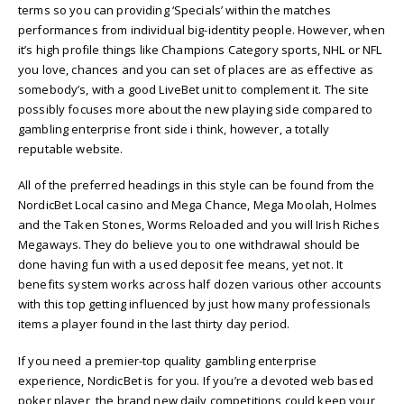
terms so you can providing ‘Specials’ within the matches
performances from individual big-identity people. However, when
it’s high profile things like Champions Category sports, NHL or NFL
you love, chances and you can set of places are as effective as
somebody’s, with a good LiveBet unit to complement it. The site
possibly focuses more about the new playing side compared to
gambling enterprise front side i think, however, a totally
reputable website.
All of the preferred headings in this style can be found from the
NordicBet Local casino and Mega Chance, Mega Moolah, Holmes
and the Taken Stones, Worms Reloaded and you will Irish Riches
Megaways. They do believe you to one withdrawal should be
done having fun with a used deposit fee means, yet not. It
benefits system works across half dozen various other accounts
with this top getting influenced by just how many professionals
items a player found in the last thirty day period.
If you need a premier-top quality gambling enterprise
experience, NordicBet is for you. If you’re a devoted web based
poker player, the brand new daily competitions could keep your