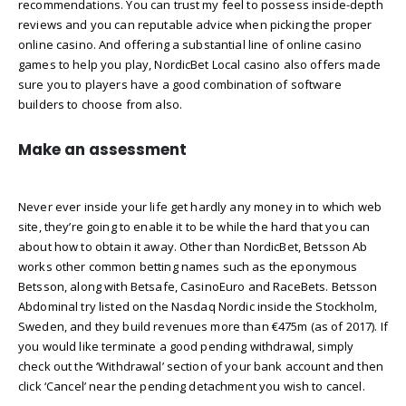
recommendations. You can trust my feel to possess inside-depth
reviews and you can reputable advice when picking the proper
online casino. And offering a substantial line of online casino
games to help you play, NordicBet Local casino also offers made
sure you to players have a good combination of software
builders to choose from also.
Make an assessment
Never ever inside your life get hardly any money in to which web
site, they’re going to enable it to be while the hard that you can
about how to obtain it away. Other than NordicBet, Betsson Ab
works other common betting names such as the eponymous
Betsson, along with Betsafe, CasinoEuro and RaceBets. Betsson
Abdominal try listed on the Nasdaq Nordic inside the Stockholm,
Sweden, and they build revenues more than €475m (as of 2017). If
you would like terminate a good pending withdrawal, simply
check out the ‘Withdrawal’ section of your bank account and then
click ‘Cancel’ near the pending detachment you wish to cancel.