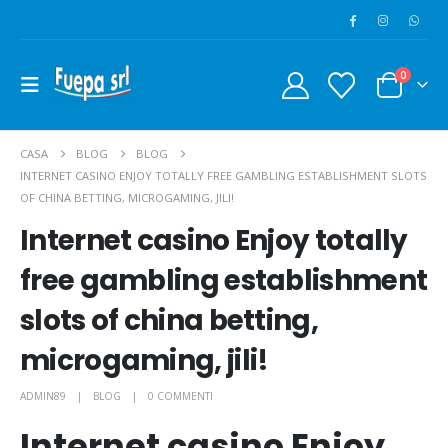
0
CASA
BLOG
BLOG
INTERNET CASINO ENJOY TOTALLY FREE GAMBLING ESTABLISHMENT SLOTS
OF CHINA BETTING, MICROGAMING, JILI!
Internet casino Enjoy totally
free gambling establishment
slots of china betting,
microgaming, jili!
ADMIN89
BLOG
0 COMMENTI
Internet casino Enjoy