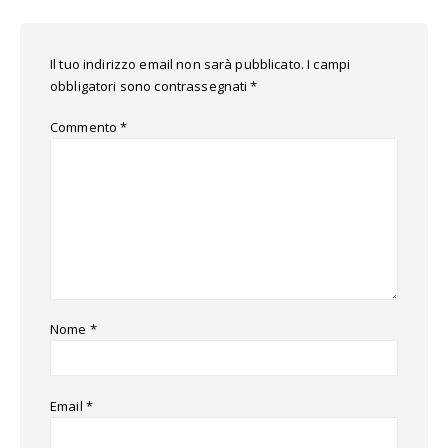
Il tuo indirizzo email non sarà pubblicato.
I campi
obbligatori sono contrassegnati
*
Commento
*
Nome
*
Email
*