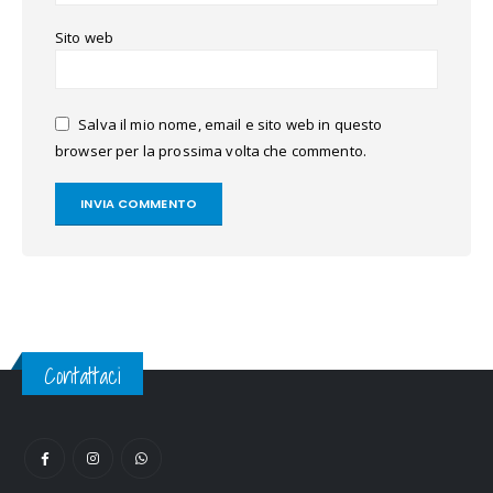
Sito web
Salva il mio nome, email e sito web in questo
browser per la prossima volta che commento.
Contattaci