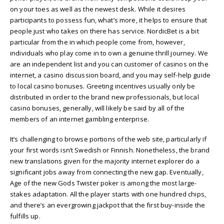
on your toes as well as the newest desk. While it desires
participants to possess fun, what’s more, it helps to ensure that
people just who takes on there has service. NordicBet is a bit
particular from the in which people come from, however,
individuals who play come in to own a genuine thrill journey. We
are an independent list and you can customer of casinos on the
internet, a casino discussion board, and you may self-help guide
to local casino bonuses. Greeting incentives usually only be
distributed in order to the brand new professionals, but local
casino bonuses, generally, will likely be said by all of the
members of an internet gambling enterprise.
It’s challenging to browse portions of the web site, particularly if
your first words isn’t Swedish or Finnish. Nonetheless, the brand
new translations given for the majority internet explorer do a
significant jobs away from connecting the new gap. Eventually,
Age of the new Gods Twister poker is among the most large-
stakes adaptation. All the player starts with one hundred chips,
and there’s an evergrowing jackpot that the first buy-inside the
fulfills up.