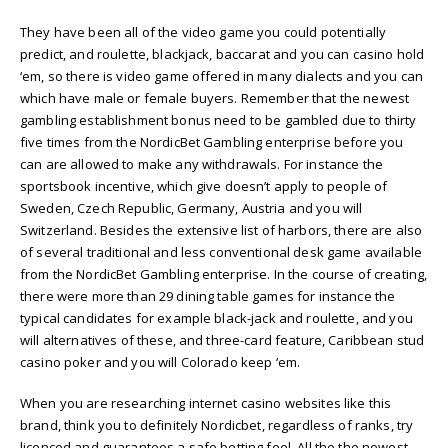
They have been all of the video game you could potentially
predict, and roulette, blackjack, baccarat and you can casino hold
‘em, so there is video game offered in many dialects and you can
which have male or female buyers. Remember that the newest
gambling establishment bonus need to be gambled due to thirty
five times from the NordicBet Gambling enterprise before you
can are allowed to make any withdrawals. For instance the
sportsbook incentive, which give doesn’t apply to people of
Sweden, Czech Republic, Germany, Austria and you will
Switzerland. Besides the extensive list of harbors, there are also
of several traditional and less conventional desk game available
from the NordicBet Gambling enterprise. In the course of creating,
there were more than 29 dining table games for instance the
typical candidates for example black-jack and roulette, and you
will alternatives of these, and three-card feature, Caribbean stud
casino poker and you will Colorado keep ‘em.
When you are researching internet casino websites like this
brand, think you to definitely Nordicbet, regardless of ranks, try
licenced and guarantees a safe betting feel. All the the newest