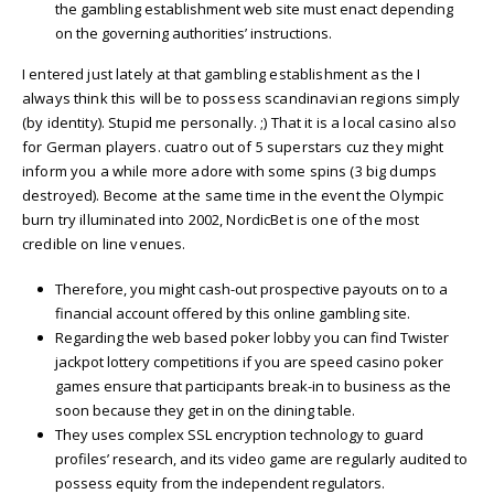
the gambling establishment web site must enact depending
on the governing authorities’ instructions.
I entered just lately at that gambling establishment as the I
always think this will be to possess scandinavian regions simply
(by identity). Stupid me personally. ;) That it is a local casino also
for German players. cuatro out of 5 superstars cuz they might
inform you a while more adore with some spins (3 big dumps
destroyed). Become at the same time in the event the Olympic
burn try illuminated into 2002, NordicBet is one of the most
credible on line venues.
Therefore, you might cash-out prospective payouts on to a
financial account offered by this online gambling site.
Regarding the web based poker lobby you can find Twister
jackpot lottery competitions if you are speed casino poker
games ensure that participants break-in to business as the
soon because they get in on the dining table.
They uses complex SSL encryption technology to guard
profiles’ research, and its video game are regularly audited to
possess equity from the independent regulators.