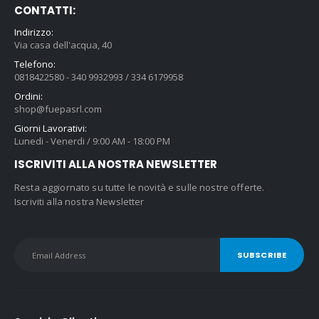
CONTATTI:
Indirizzo:
Via casa dell'acqua, 40
Telefono:
0818422580 - 340 9932993 / 334 6179958
Ordini:
shop@fuepasrl.com
Giorni Lavorativi:
Lunedi - Venerdi / 9:00 AM - 18:00 PM
ISCRIVITI ALLA NOSTRA NEWSLETTER
Resta aggiornato su tutte le novità e sulle nostre offerte.
Iscriviti alla nostra Newsletter