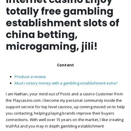
totally free gambling
establishment slots of
china betting,
microgaming, jili!
Content
Produce a review
Must i victory money with a gambling establishment extra?
I am Nathan, your mind out of Posts and a casino Customer from
the Playcasino.com. I become my personal community inside the
support service for top level casinos, up coming moved on to help
you contacting, helping playing brands improve their buyers
connections. With well over 15 years on the market, I like creating
truthful and you may in depth gambling establishment