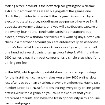
Making a free account is the next step for getting the welcome
extra. Subscription does mean playing all of the games one
NordicBet provides to provide. If the payment is inspired by an
electronic digital source, including an age-purse otherwise Skrill,
deposits arrive immediately, and you will distributions capture on
the twenty four hours. Handmade cards has instantaneous
places, however, withdrawals takes 3 to 5 working days. After you
check in a merchant account, you are automatically an associate
of one’s NordicBet Local casino Advantages System, in which all
one hundred award points often get you $step 1. With more than
2600 games away from best company, it’s a single-stop-shop for a
thrilling pro feel.
In the 2002, which gambling establishment cropped up on stage
for the first-time. It currently makes you enjoy 1000 on line slots
just after you open an excellent player’s membership. Haphazard
number turbines (RNGs) functions trailing everybody online game
effects.While the a gambler, you could make sure that your
preferred amounts also have the fresh opportunity in this on-line
casino webpages.