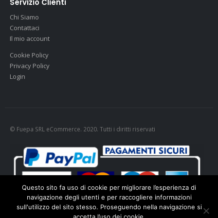
Servizio Clienti
Chi Siamo
Contattaci
Il mio account
Cookie Policy
Privacy Policy
Login
© Fuepa SRL eCommerce. 2020. Tutti i diritti riservati
Questo sito fa uso di cookie per migliorare l’esperienza di
navigazione degli utenti e per raccogliere informazioni
sull'utilizzo del sito stesso. Proseguendo nella navigazione si
accetta l’uso dei cookie.