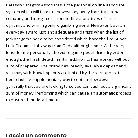
Betsson Category Associates ‘s the personal on line associate
system which will take the newest key away from traditional
company and integrates it for the finest practices of one’s
dynamic and winning online gambling world. However, both an
everyday award just isn’t adequate and this’s when the list of
jackpot game need to be considered which have the like Super
Luck Dreams, Hall away from Gods although some. At the very
least for me personally, the video game possibilities try wider
enough, the fresh detachment in addition to has worked without
a lot of prepared. The brand new readily available deposit and
you may withdrawal options are limited by the sort of host to
household. A supplementary way to obtain slow down is
generally that you are looking to so you can cash out a significant
sum of money. Performing which can cause an automatic process
to ensure their detachment.
Lascia un commento