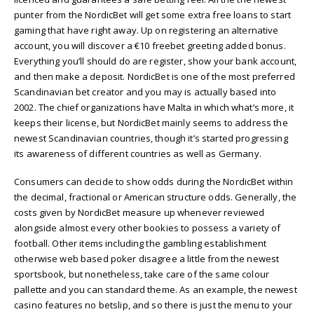
punter from the NordicBet will get some extra free loans to start
gaming that have right away. Up on registering an alternative
account, you will discover a €10 freebet greeting added bonus.
Everything you’ll should do are register, show your bank account,
and then make a deposit. NordicBet is one of the most preferred
Scandinavian bet creator and you may is actually based into
2002. The chief organizations have Malta in which what’s more, it
keeps their license, but NordicBet mainly seems to address the
newest Scandinavian countries, though it’s started progressing
its awareness of different countries as well as Germany.
Consumers can decide to show odds during the NordicBet within
the decimal, fractional or American structure odds. Generally, the
costs given by NordicBet measure up whenever reviewed
alongside almost every other bookies to possess a variety of
football. Other items including the gambling establishment
otherwise web based poker disagree a little from the newest
sportsbook, but nonetheless, take care of the same colour
pallette and you can standard theme. As an example, the newest
casino features no betslip, and so there is just the menu to your