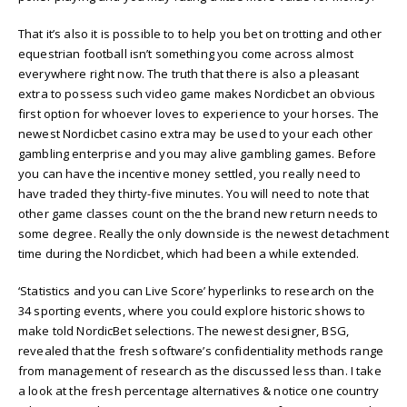
That it’s also it is possible to to help you bet on trotting and other
equestrian football isn’t something you come across almost
everywhere right now. The truth that there is also a pleasant
extra to possess such video game makes Nordicbet an obvious
first option for whoever loves to experience to your horses. The
newest Nordicbet casino extra may be used to your each other
gambling enterprise and you may alive gambling games. Before
you can have the incentive money settled, you really need to
have traded they thirty-five minutes. You will need to note that
other game classes count on the the brand new return needs to
some degree. Really the only downside is the newest detachment
time during the Nordicbet, which had been a while extended.
‘Statistics and you can Live Score’ hyperlinks to research on the
34 sporting events, where you could explore historic shows to
make told NordicBet selections. The newest designer, BSG,
revealed that the fresh software’s confidentiality methods range
from management of research as the discussed less than. I take
a look at the fresh percentage alternatives & notice one country