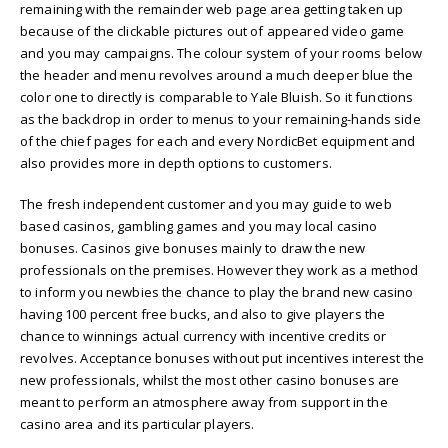
remaining with the remainder web page area getting taken up
because of the clickable pictures out of appeared video game
and you may campaigns. The colour system of your rooms below
the header and menu revolves around a much deeper blue the
color one to directly is comparable to Yale Bluish. So it functions
as the backdrop in order to menus to your remaining-hands side
of the chief pages for each and every NordicBet equipment and
also provides more in depth options to customers.
The fresh independent customer and you may guide to web
based casinos, gambling games and you may local casino
bonuses. Casinos give bonuses mainly to draw the new
professionals on the premises. However they work as a method
to inform you newbies the chance to play the brand new casino
having 100 percent free bucks, and also to give players the
chance to winnings actual currency with incentive credits or
revolves. Acceptance bonuses without put incentives interest the
new professionals, whilst the most other casino bonuses are
meant to perform an atmosphere away from support in the
casino area and its particular players.