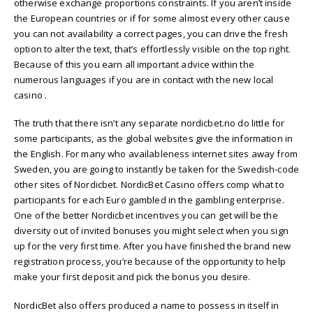
otherwise exchange proportions constraints. If you aren’t inside
the European countries or if for some almost every other cause
you can not availability a correct pages, you can drive the fresh
option to alter the text, that’s effortlessly visible on the top right.
Because of this you earn all important advice within the
numerous languages if you are in contact with the new local
casino .
The truth that there isn’t any separate nordicbet.no do little for
some participants, as the global websites give the information in
the English. For many who availableness internet sites away from
Sweden, you are going to instantly be taken for the Swedish-code
other sites of Nordicbet. NordicBet Casino offers comp what to
participants for each Euro gambled in the gambling enterprise.
One of the better Nordicbet incentives you can get will be the
diversity out of invited bonuses you might select when you sign
up for the very first time. After you have finished the brand new
registration process, you’re because of the opportunity to help
make your first deposit and pick the bonus you desire.
NordicBet also offers produced a name to possess in itself in