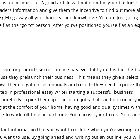
e as an infomercial. A good article will not mention your business
eaders information and give them the incentive to find out more 
e giving away all your hard-earned knowledge. You are just going 
f as the “go-to” person. After you’ve positioned yourself as an ex
rvice or product? secret: no one has ever told you this but the bi
se they prelaunch their business. This means they give a select 
lows them to gather testimonials and results they need to prove th
ep in professional essay writer starting a successful business.
or somebody to pick them up. These are jobs that can be done in yo
g at the comfort of your home, having good and quality times wit
oose to work full time or part time. You choose your hours. You can
tant information that you want to include when you’re writing an
u want to use. By going ahead and writing out an outline, you will