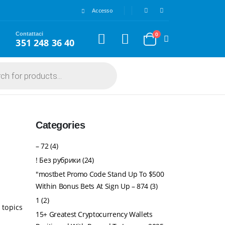
Accesso
Contattaci
0
351 248 36 40
Categories
– 72
(4)
! Без рубрики
(24)
"mostbet Promo Code Stand Up To $500
Within Bonus Bets At Sign Up – 874
(3)
1
(2)
 topics
15+ Greatest Cryptocurrency Wallets