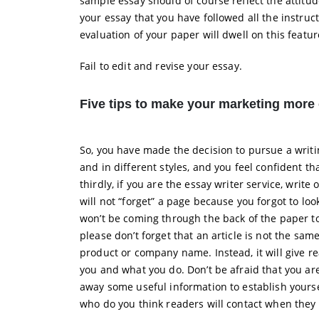
sample essay should of course reflect the attitud
your essay that you have followed all the instruc
evaluation of your paper will dwell on this featur
Fail to edit and revise your essay.
Five tips to make your marketing more 
So, you have made the decision to pursue a writin
and in different styles, and you feel confident 
thirdly, if you are the essay writer service, writ
will not “forget” a page because you forgot to loo
won’t be coming through the back of the paper to 
please don’t forget that an article is not the sam
product or company name. Instead, it will give r
you and what you do. Don’t be afraid that you ar
away some useful information to establish yoursel
who do you think readers will contact when they