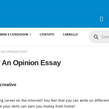
Products
MINI E CONDIZIONI
CONTATTI
CARRELLO
search
 AN OPINION ESSAY
r An Opinion Essay
creative
g career on the internet? You feel that you can write on different
that your skills can earn you money from home?