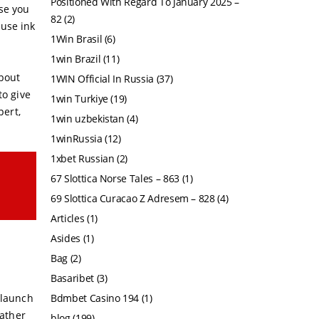
Positioned With Regard To January 2025 –
use you
82
(2)
ause ink
1Win Brasil
(6)
1win Brazil
(11)
about
1WIN Official In Russia
(37)
to give
1win Turkiye
(19)
pert,
1win uzbekistan
(4)
1winRussia
(12)
1xbet Russian
(2)
67 Slottica Norse Tales – 863
(1)
69 Slottica Curacao Z Adresem – 828
(4)
Articles
(1)
Asides
(1)
Bag
(2)
Basaribet
(3)
elaunch
Bdmbet Casino 194
(1)
gather
blog
(199)