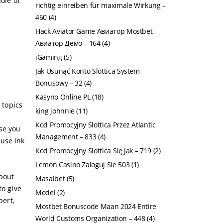
ole of
richtig einreiben für maximale Wirkung –
460
(4)
Hack Aviator Game Авиатор Mostbet
Авиатор Демо – 164
(4)
iGaming
(5)
Jak Usunąć Konto Slottica System
Bonusowy – 32
(4)
Kasyno Online PL
(18)
 topics
king johnnie
(11)
Kod Promocyjny Slottica Przez Atlantic
use you
Management – 833
(4)
ause ink
Kod Promocyjny Slottica Się Jak – 719
(2)
Lemon Casino Zaloguj Sie 503
(1)
about
Masalbet
(5)
to give
Model
(2)
pert,
Mostbet Bonuscode Maan 2024 Entire
World Customs Organization – 448
(4)