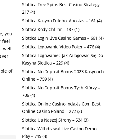
Slottica Free Spins Best Casino Strategy –
217
(4)
Slottica Kasyno Futebol Apostas – 161
(4)
Slottica Kody Chf Inr – 187
(1)
e, you
Slottica Login Live Casino Games – 661
(4)
 feel
Slottica Logowanie Video Poker – 476
(4)
s well
Slottica Logowanie: ️ Jak Zalogować Się Do
tever
Kasyna Slottica – 229
(4)
ole of
Slottica No Deposit Bonus 2023 Kasynach
Online – 759
(4)
Slottica No Deposit Bonus Tych Którzy –
706
(4)
Slottica Online Casino Indaxis.Com Best
Online Casino Poland – 272
(2)
Slottica Ua Naszej Strony – 534
(3)
Slottica Withdrawal Live Casino Demo
Play – 749
(4)