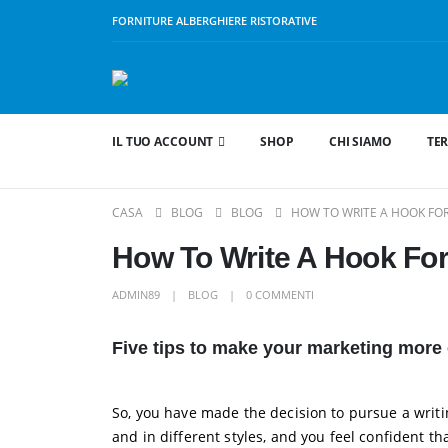
FORNITURE ALBERGHIERE RISTORATIVE
IL TUO ACCOUNT
SHOP
CHI SIAMO
TER
CASA
BLOG
BLOG
HOW TO WRITE A HOOK FOR
How To Write A Hook Fo
ADMIN89
BLOG
0 COMMENTI
Five tips to make your marketing more 
So, you have made the decision to pursue a writin
and in different styles, and you feel confident 