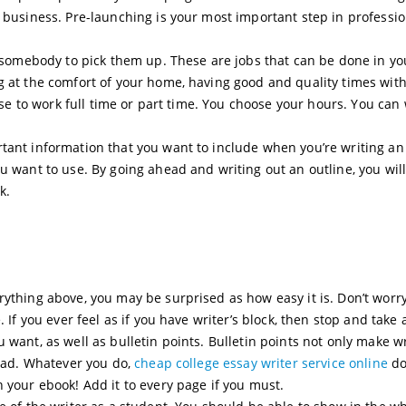
r business. Pre-launching is your most important step in professio
or somebody to pick them up. These are jobs that can be done in yo
g at the comfort of your home, having good and quality times wit
oose to work full time or part time. You choose your hours. You can
tant information that you want to include when you’re writing an
u want to use. By going ahead and writing out an outline, you will 
k.
rything above, you may be surprised as how easy it is. Don’t worr
 If you ever feel as if you have writer’s block, then stop and take 
 want, as well as bulletin points. Bulletin points not only make w
read. Whatever you do,
cheap college essay writer service online
do
 your ebook! Add it to every page if you must.