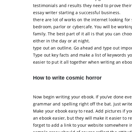
testimonials and results they need to prove thei
essay writer starting a successful business.
there are lot of works on the internet looking f
bedroom, parlor or cybercafe. You will be workin
family. The best part of it all is that you can ch
either in the day or at night.
type out an outline. Go ahead and type out impor
Type out key facts and make a list of keywords yo
easier to put it all together when writing an eboo
How to write cosmic horror
Now begin writing your ebook. If you’ve done eve
grammar and spelling right off the bat. Just write.
Make your ebook easy to read. Add pictures if you
an ebook easier, but they will make it easier to 
forget to add a link to your website somewhere in