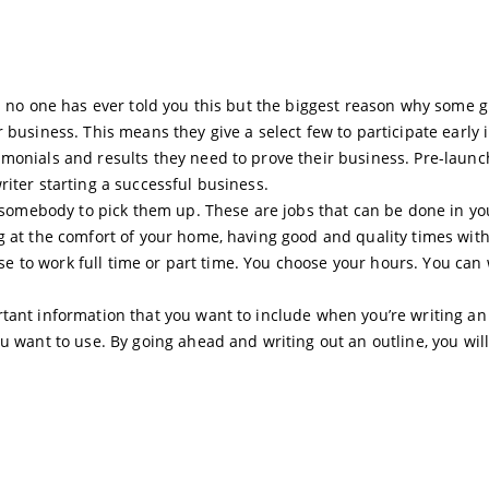
t: no one has ever told you this but the biggest reason why some 
 business. This means they give a select few to participate early 
monials and results they need to prove their business. Pre-launc
iter starting a successful business.
or somebody to pick them up. These are jobs that can be done in yo
g at the comfort of your home, having good and quality times wit
oose to work full time or part time. You choose your hours. You can
tant information that you want to include when you’re writing an
u want to use. By going ahead and writing out an outline, you will 