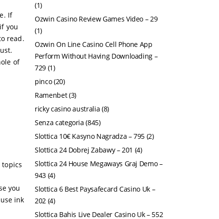
(1)
e. If
Ozwin Casino Review Games Video – 29
if you
(1)
to read.
Ozwin On Line Casino Cell Phone App
ust.
Perform Without Having Downloading –
ole of
729
(1)
pinco
(20)
Ramenbet
(3)
ricky casino australia
(8)
Senza categoria
(845)
Slottica 10€ Kasyno Nagradza – 795
(2)
Slottica 24 Dobrej Zabawy – 201
(4)
Slottica 24 House Megaways Graj Demo –
 topics
943
(4)
use you
Slottica 6 Best Paysafecard Casino Uk –
ause ink
202
(4)
Slottica Bahis Live Dealer Casino Uk – 552