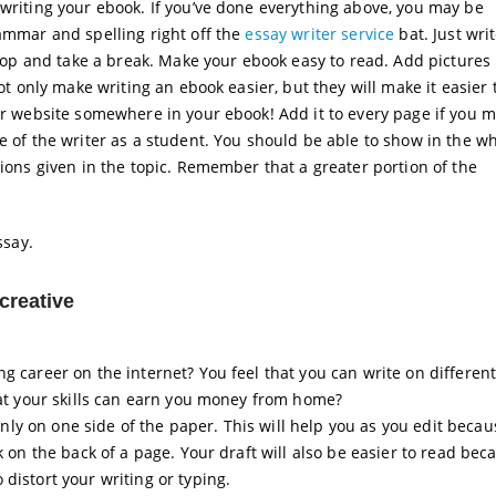
 writing your ebook. If you’ve done everything above, you may be
rammar and spelling right off the
essay writer service
bat. Just writ
 stop and take a break. Make your ebook easy to read. Add pictures 
not only make writing an ebook easier, but they will make it easier 
our website somewhere in your ebook! Add it to every page if you m
e of the writer as a student. You should be able to show in the wh
tions given in the topic. Remember that a greater portion of the
ssay.
creative
g career on the internet? You feel that you can write on different
that your skills can earn you money from home?
e only on one side of the paper. This will help you as you edit beca
k on the back of a page. Your draft will also be easier to read bec
distort your writing or typing.