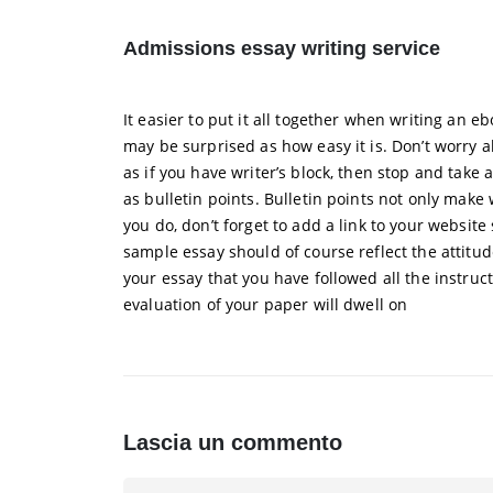
Admissions essay writing service
It easier to put it all together when writing an 
may be surprised as how easy it is. Don’t worry ab
as if you have writer’s block, then stop and take
as bulletin points. Bulletin points not only make 
you do, don’t forget to add a link to your websit
sample essay should of course reflect the attitud
your essay that you have followed all the instruc
evaluation of your paper will dwell on
Lascia un commento