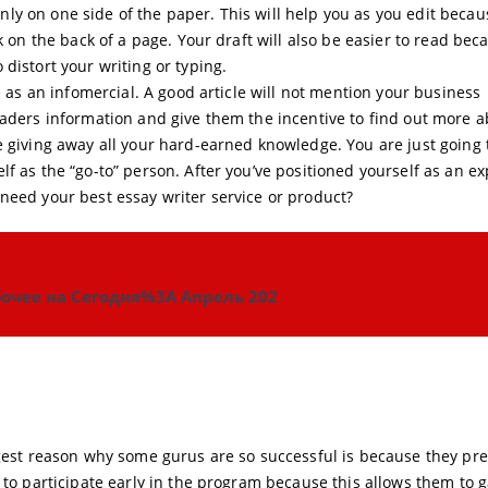
e only on one side of the paper. This will help you as you edit beca
k on the back of a page. Your draft will also be easier to read bec
distort your writing or typing.
e as an infomercial. A good article will not mention your business
eaders information and give them the incentive to find out more 
e giving away all your hard-earned knowledge. You are just going 
f as the “go-to” person. After you’ve positioned yourself as an ex
need your best essay writer service or product?
очее на Сегодня%3A Апрель 202
ggest reason why some gurus are so successful is because they pr
 to participate early in the program because this allows them to 