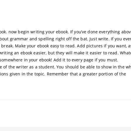
ebook. now begin writing your ebook. If you’ve done everything abov
out grammar and spelling right off the bat. Just write. If you ever
 a break. Make your ebook easy to read. Add pictures if you want, a
writing an ebook easier, but they will make it easier to read. Wha
e somewhere in your ebook! Add it to every page if you must.
e of the writer as a student. You should be able to show in the wh
tions given in the topic. Remember that a greater portion of the