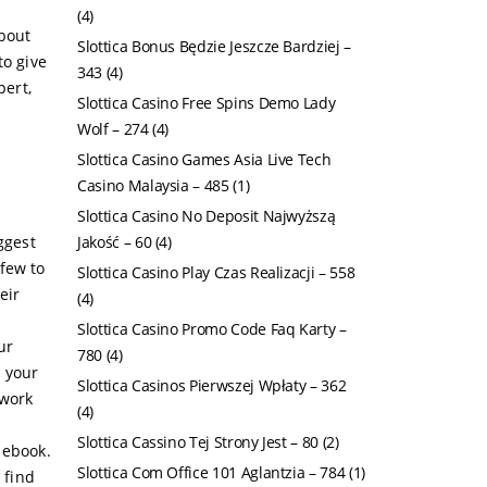
(4)
about
Slottica Bonus Będzie Jeszcze Bardziej –
to give
343
(4)
pert,
Slottica Casino Free Spins Demo Lady
Wolf – 274
(4)
Slottica Casino Games Asia Live Tech
Casino Malaysia – 485
(1)
Slottica Casino No Deposit Najwyższą
ggest
Jakość – 60
(4)
few to
Slottica Casino Play Czas Realizacji – 558
eir
(4)
Slottica Casino Promo Code Faq Karty –
ur
780
(4)
h your
Slottica Casinos Pierwszej Wpłaty – 362
 work
(4)
Slottica Cassino Tej Strony Jest – 80
(2)
 ebook.
Slottica Com Office 101 Aglantzia – 784
(1)
 find