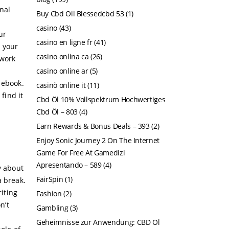
nal
Buy Cbd Oil Blessedcbd 53
(1)
casino
(43)
ur
casino en ligne fr
(41)
h your
casino onlina ca
(26)
 work
casino online ar
(5)
 ebook.
casinò online it
(11)
find it
Cbd Öl 10% Vollspektrum Hochwertiges
Cbd Öl – 803
(4)
Earn Rewards & Bonus Deals – 393
(2)
Enjoy Sonic Journey 2 On The Internet
Game For Free At Gamedizi
Apresentando – 589
(4)
y about
FairSpin
(1)
a break.
riting
Fashion
(2)
n’t
Gambling
(3)
Geheimnisse zur Anwendung: CBD Öl