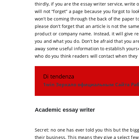
thirdly, if you are the essay writer service, writ
will not “forget” a page because you forgot to loo
won’t be coming through the back of the paper to 
please don’t forget that an article is not the sam
product or company name. Instead, it will give r
you and what you do. Don’t be afraid that you ar
away some useful information to establish yoursel
who do you think readers will contact when they 
Di tendenza
1win Зеркало официальным Сайта Раб
Academic essay writer
Secret: no one has ever told you this but the bi
their business. This means they give a select few