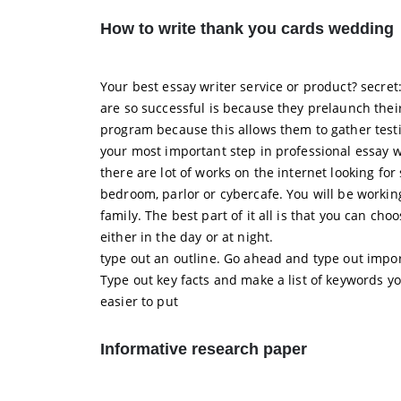
How to write thank you cards wedding
Your best essay writer service or product? secre
are so successful is because they prelaunch their
program because this allows them to gather testi
your most important step in professional essay wr
there are lot of works on the internet looking f
bedroom, parlor or cybercafe. You will be workin
family. The best part of it all is that you can ch
either in the day or at night.
type out an outline. Go ahead and type out impor
Type out key facts and make a list of keywords yo
easier to put
Informative research paper