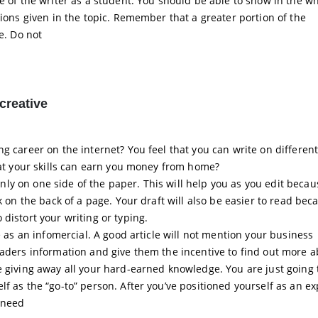
e of the writer as a student. You should be able to show in the wh
tions given in the topic. Remember that a greater portion of the
e. Do not
creative
g career on the internet? You feel that you can write on different
that your skills can earn you money from home?
e only on one side of the paper. This will help you as you edit beca
k on the back of a page. Your draft will also be easier to read bec
distort your writing or typing.
e as an infomercial. A good article will not mention your business
eaders information and give them the incentive to find out more 
e giving away all your hard-earned knowledge. You are just going 
f as the “go-to” person. After you’ve positioned yourself as an ex
 need