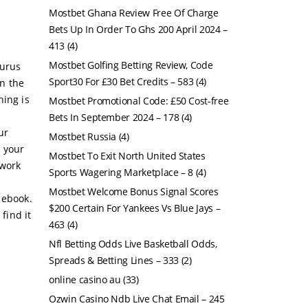
Mostbet Ghana Review Free Of Charge
Bets Up In Order To Ghs 200 April 2024 –
413
(4)
Mostbet Golfing Betting Review, Code
gurus
Sport30 For £30 Bet Credits – 583
(4)
in the
hing is
Mostbet Promotional Code: £50 Cost-free
Bets In September 2024 – 178
(4)
ur
Mostbet Russia
(4)
h your
Mostbet To Exit North United States
 work
Sports Wagering Marketplace – 8
(4)
Mostbet Welcome Bonus Signal Scores
 ebook.
$200 Certain For Yankees Vs Blue Jays –
find it
463
(4)
Nfl Betting Odds Live Basketball Odds,
Spreads & Betting Lines – 333
(2)
online casino au
(33)
Ozwin Casino Ndb Live Chat Email – 245