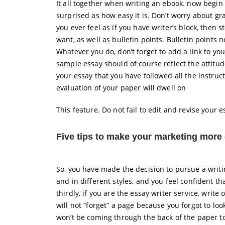
It all together when writing an ebook. now begin
surprised as how easy it is. Don’t worry about g
you ever feel as if you have writer’s block, then
want, as well as bulletin points. Bulletin points 
Whatever you do, don’t forget to add a link to y
sample essay should of course reflect the attitud
your essay that you have followed all the instruc
evaluation of your paper will dwell on
This feature. Do not fail to edit and revise your e
Five tips to make your marketing more 
So, you have made the decision to pursue a writin
and in different styles, and you feel confident 
thirdly, if you are the essay writer service, writ
will not “forget” a page because you forgot to loo
won’t be coming through the back of the paper to 