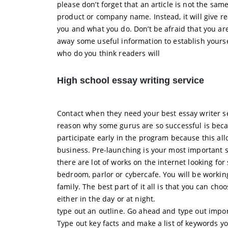
please don’t forget that an article is not the sam
product or company name. Instead, it will give r
you and what you do. Don’t be afraid that you ar
away some useful information to establish yoursel
who do you think readers will
High school essay writing service
Contact when they need your best essay writer se
reason why some gurus are so successful is becau
participate early in the program because this al
business. Pre-launching is your most important st
there are lot of works on the internet looking f
bedroom, parlor or cybercafe. You will be workin
family. The best part of it all is that you can ch
either in the day or at night.
type out an outline. Go ahead and type out impor
Type out key facts and make a list of keywords yo