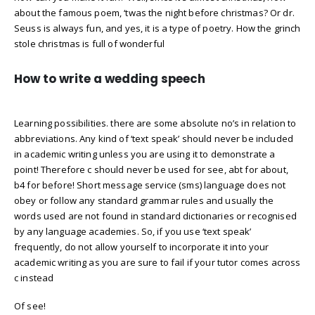
about the famous poem, ‘twas the night before christmas? Or dr.
Seuss is always fun, and yes, it is a type of poetry. How the grinch
stole christmas is full of wonderful
How to write a wedding speech
Learning possibilities. there are some absolute no’s in relation to
abbreviations. Any kind of ‘text speak’ should never be included
in academic writing unless you are using it to demonstrate a
point! Therefore c should never be used for see, abt for about,
b4 for before! Short message service (sms) language does not
obey or follow any standard grammar rules and usually the
words used are not found in standard dictionaries or recognised
by any language academies. So, if you use ‘text speak’
frequently, do not allow yourself to incorporate it into your
academic writing as you are sure to fail if your tutor comes across
c instead
Of see!