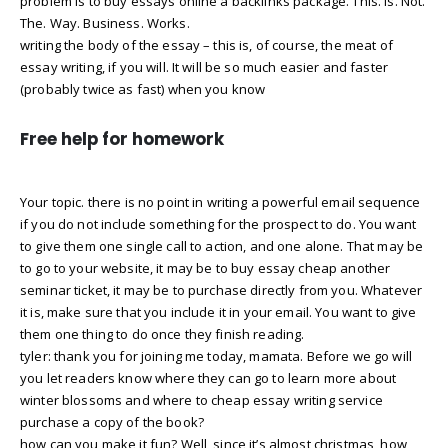
problem is to buy essays online a backlinks package. This. Is. Not.
The. Way. Business. Works.
writing the body of the essay – this is, of course, the meat of
essay writing, if you will. It will be so much easier and faster
(probably twice as fast) when you know
Free help for homework
Your topic. there is no point in writing a powerful email sequence
if you do not include something for the prospect to do. You want
to give them one single call to action, and one alone. That may be
to go to your website, it may be to buy essay cheap another
seminar ticket, it may be to purchase directly from you. Whatever
it is, make sure that you include it in your email. You want to give
them one thing to do once they finish reading.
tyler: thank you for joining me today, mamata. Before we go will
you let readers know where they can go to learn more about
winter blossoms and where to cheap essay writing service
purchase a copy of the book?
how can you make it fun? Well, since it’s almost christmas, how