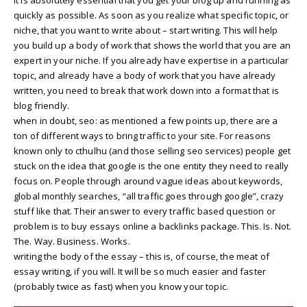
quickly as possible. As soon as you realize what specific topic, or
niche, that you want to write about – start writing. This will help
you build up a body of work that shows the world that you are an
expert in your niche. If you already have expertise in a particular
topic, and already have a body of work that you have already
written, you need to break that work down into a format that is
blog friendly.
when in doubt, seo: as mentioned a few points up, there are a
ton of different ways to bring traffic to your site. For reasons
known only to cthulhu (and those selling seo services) people get
stuck on the idea that google is the one entity they need to really
focus on. People through around vague ideas about keywords,
global monthly searches, “all traffic goes through google”, crazy
stuff like that. Their answer to every traffic based question or
problem is to buy essays online a backlinks package. This. Is. Not.
The. Way. Business. Works.
writing the body of the essay – this is, of course, the meat of
essay writing, if you will. It will be so much easier and faster
(probably twice as fast) when you know your topic.