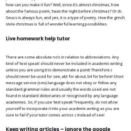
how can you make it fun? Well, since it’s almost christmas, how
about the famous poem, ‘twas the night before christmas? Or dr.
Seuss is always fun, and yes, it is a type of poetry. How the grinch
stole christmas is full of wonderful learning possibilities.
Live homework help tutor
There are some absolute no’s in relation to abbreviations. Any
kind of ‘text speak’ should never be included in academic writing
unless you are using it to demonstrate a point! Therefore c
should never be used for see, abt for about, b4 for before! Short
message service (sms) language does not obey or follow any
standard grammar rules and usually the words used are not
found in standard dictionaries or recognised by any language
academies. So, if you use ‘text speak’ frequently, do not allow
yourself to incorporate it into your academic writing as you are
sure to fail if your tutor comes across c instead of see!
Keep writing articles – ignore the google