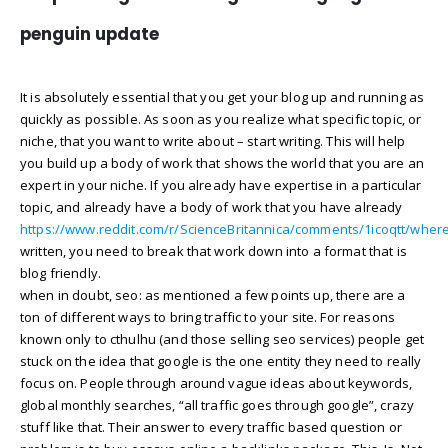
penguin update
It is absolutely essential that you get your blog up and running as
quickly as possible. As soon as you realize what specific topic, or
niche, that you want to write about – start writing. This will help
you build up a body of work that shows the world that you are an
expert in your niche. If you already have expertise in a particular
topic, and already have a body of work that you have already
https://www.reddit.com/r/ScienceBritannica/comments/1icoqtt/whe
written, you need to break that work down into a format that is
blog friendly.
when in doubt, seo: as mentioned a few points up, there are a
ton of different ways to bring traffic to your site. For reasons
known only to cthulhu (and those selling seo services) people get
stuck on the idea that google is the one entity they need to really
focus on. People through around vague ideas about keywords,
global monthly searches, “all traffic goes through google”, crazy
stuff like that. Their answer to every traffic based question or