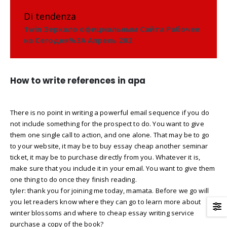
Di tendenza
1win Зеркало официальным Сайта Рабочее
на Сегодня%3A Апрель 202
How to write references in apa
There is no point in writing a powerful email sequence if you do
not include something for the prospect to do. You want to give
them one single call to action, and one alone. That may be to go
to your website, it may be to buy essay cheap another seminar
ticket, it may be to purchase directly from you. Whatever it is,
make sure that you include it in your email. You want to give them
one thing to do once they finish reading.
tyler: thank you for joining me today, mamata. Before we go will
you let readers know where they can go to learn more about
winter blossoms and where to cheap essay writing service
purchase a copy of the book?