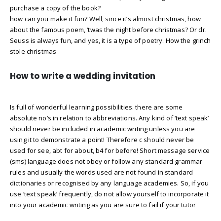
purchase a copy of the book?
how can you make it fun? Well, since it’s almost christmas, how
about the famous poem, ‘twas the night before christmas? Or dr.
Seuss is always fun, and yes, it is a type of poetry. How the grinch
stole christmas
How to write a wedding invitation
Is full of wonderful learning possibilities. there are some
absolute no’s in relation to abbreviations. Any kind of ‘text speak’
should never be included in academic writing unless you are
using it to demonstrate a point! Therefore c should never be
used for see, abt for about, b4 for before! Short message service
(sms) language does not obey or follow any standard grammar
rules and usually the words used are not found in standard
dictionaries or recognised by any language academies. So, if you
use ‘text speak’ frequently, do not allow yourself to incorporate it
into your academic writing as you are sure to fail if your tutor