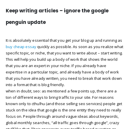
Keep writing articles – ignore the google
penguin update
It is absolutely essential that you get your blog up and running as
buy cheap essay
quickly as possible. As soon as you realize what
specific topic, or niche, that you want to write about – start writing.
This will help you build up a body of work that shows the world
that you are an expert in your niche. If you already have
expertise in a particular topic, and already have a body of work
that you have already written, you need to break that work down
into a format that is blog friendly.
when in doubt, seo: as mentioned a few points up, there are a
ton of different ways to bring traffic to your site. For reasons
known only to cthulhu (and those selling seo services) people get
stuck on the idea that google is the one entity they need to really
focus on. People through around vague ideas about keywords,
global monthly searches, “all traffic goes through google”, crazy
stuff like that. Their answer to every traffic based question or