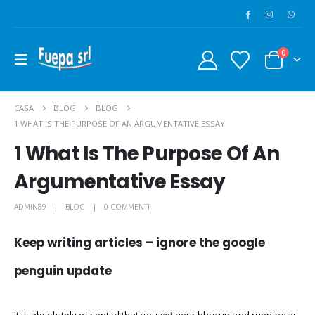
0
CASA
BLOG
BLOG
1 WHAT IS THE PURPOSE OF AN ARGUMENTATIVE ESSAY
1 What Is The Purpose Of An
Argumentative Essay
ADMIN89
BLOG
0 COMMENTI
Keep writing articles – ignore the google
penguin update
It is absolutely essential that you get your blog up and running as