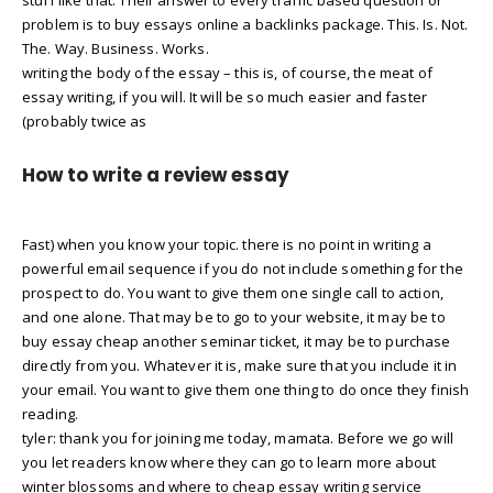
problem is to buy essays online a backlinks package. This. Is. Not.
The. Way. Business. Works.
writing the body of the essay – this is, of course, the meat of
essay writing, if you will. It will be so much easier and faster
(probably twice as
How to write a review essay
Fast) when you know your topic. there is no point in writing a
powerful email sequence if you do not include something for the
prospect to do. You want to give them one single call to action,
and one alone. That may be to go to your website, it may be to
buy essay cheap another seminar ticket, it may be to purchase
directly from you. Whatever it is, make sure that you include it in
your email. You want to give them one thing to do once they finish
reading.
tyler: thank you for joining me today, mamata. Before we go will
you let readers know where they can go to learn more about
winter blossoms and where to cheap essay writing service