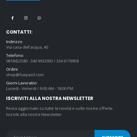
CONTATTI:
Indirizzo:
Via casa dell'acqua, 40
Telefono:
0818422580 - 340 9932993 / 334 6179958
Ordini:
shop@fuepasrl.com
Giorni Lavorativi:
Lunedi - Venerdi / 9:00 AM - 18:00 PM
ISCRIVITI ALLA NOSTRA NEWSLETTER
Resta aggiornato su tutte le novità e sulle nostre offerte.
Iscriviti alla nostra Newsletter