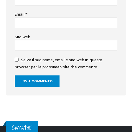
Email
*
Sito web
Salva il mio nome, email e sito web in questo
browser per la prossima volta che commento.
Contattaci