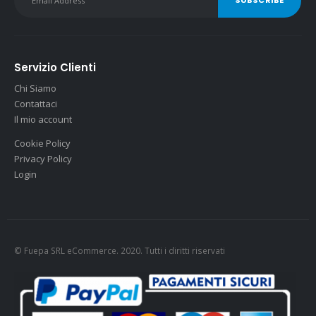
Servizio Clienti
Chi Siamo
Contattaci
Il mio account
Cookie Policy
Privacy Policy
Login
© Fuepa SRL eCommerce. 2020. Tutti i diritti riservati