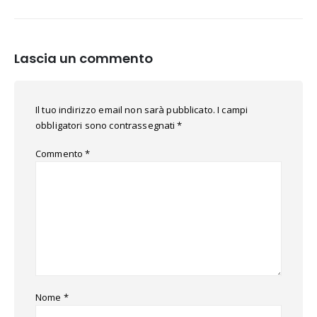
Lascia un commento
Il tuo indirizzo email non sarà pubblicato.
I campi
obbligatori sono contrassegnati
*
Commento
*
Nome
*