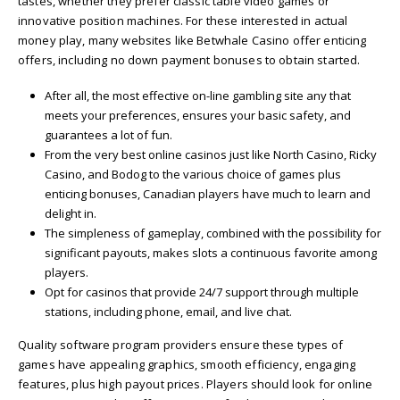
tastes, whether they prefer classic table video games or
innovative position machines. For these interested in actual
money play, many websites like Betwhale Casino offer enticing
offers, including no down payment bonuses to obtain started.
After all, the most effective on-line gambling site any that
meets your preferences, ensures your basic safety, and
guarantees a lot of fun.
From the very best online casinos just like North Casino, Ricky
Casino, and Bodog to the various choice of games plus
enticing bonuses, Canadian players have much to learn and
delight in.
The simpleness of gameplay, combined with the possibility for
significant payouts, makes slots a continuous favorite among
players.
Opt for casinos that provide 24/7 support through multiple
stations, including phone, email, and live chat.
Quality software program providers ensure these types of
games have appealing graphics, smooth efficiency, engaging
features, plus high payout prices. Players should look for online