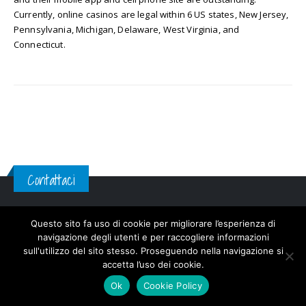
Currently, online casinos are legal within 6 US states, New Jersey,
Pennsylvania, Michigan, Delaware, West Virginia, and
Connecticut.
Contattaci
Questo sito fa uso di cookie per migliorare l’esperienza di
navigazione degli utenti e per raccogliere informazioni
sull'utilizzo del sito stesso. Proseguendo nella navigazione si
CONTATTI:
accetta l’uso dei cookie.
Indirizzo:
Ok
Cookie Policy
Via casa dell'acqua, 40