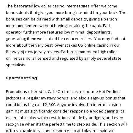
The best-rated low-roller casino internet sites offer welcome
bonus deals that give you more bang intended for your buck. The
bonuses can be claimed with small deposits, giving a person
more amusement without having breaking the bank. Each
operator furthermore features low minimal deposit limits,
generating them well suited for reduced rollers. You may find out
more about the very best lower stakes US online casino in our
Betway Nj-new jersey review. Each recommended high roller
online casino is licensed and regulated by simply several state
specialists.
Sportsbetting
Promotions offered at Cafe On line casino include Hot Decline
Jackpots, a regular mystery bonus, and also a sign-up bonus that
could be as high as $2, 500. Anyone involved in internet casino
gaming must significantly consider responsible video gaming. It’s
essential to play within restrictions, abide by budgets, and even
recognize when it’s the perfect time to step aside. This section will
offer valuable ideas and resources to aid players maintain