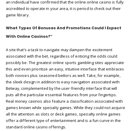
an individual have confirmed that the online online casino is fully
accredited to operate in your area, it is period to check out their
game library.
What Types Of Bonuses And Promotions Could I Expect
With Online Casinos?”
A site that’s a task to navigate may dampen the excitement
associated with the bet, regardless of enticing the odds could
possibly be. The greatest online sports gambling sites appreciate
this and even prioritize an easy, intuitive interface that embraces
both novices plus seasoned bettors as well. Take, for example,
the sleek design in addition to easy navigation associated with
Betway, complemented by the user-friendly interface that will
puts all the particular essential features from your fingertips.
Real money casinos also feature a classification associated with
games known while specialty games. While they could not acquire
all the attention as slots or desk games, specialty online games
offer a different type of entertainment and is a fun curve in the
standard online casino offerings.