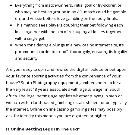
Everything from match-winners, initial goal or try-scorer, or
who may be best on ground in an AFL match could be gamble
on, and Aussie bettors love gambling on the footy finals.
This method sees players doubling their bet following each
loss, together with the aim of recouping all losses together
with a single get.
When considering a plunge in a new casino internet site, it’s
paramount in order to tread” “thoroughly, ensuring its legality
and security.
Are you ready to spin and rewrite the digital roulette or bet upon
your favorite sporting activities from the convenience of your
house? South Photography equipment gamblers need to be at
the very least 18 years associated with age to wager in South
Africa. The legal betting age applies whether playing in man or
woman with a land-based gambling establishment or on typically
the internet. Online on line casino gambling sites may possibly
ask for identity this means you are eighteen or higher.
Is Online Betting Legal In The Usa?