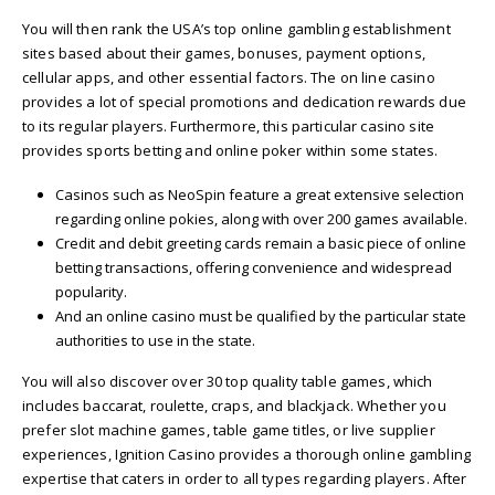
You will then rank the USA’s top online gambling establishment
sites based about their games, bonuses, payment options,
cellular apps, and other essential factors. The on line casino
provides a lot of special promotions and dedication rewards due
to its regular players. Furthermore, this particular casino site
provides sports betting and online poker within some states.
Casinos such as NeoSpin feature a great extensive selection
regarding online pokies, along with over 200 games available.
Credit and debit greeting cards remain a basic piece of online
betting transactions, offering convenience and widespread
popularity.
And an online casino must be qualified by the particular state
authorities to use in the state.
You will also discover over 30 top quality table games, which
includes baccarat, roulette, craps, and blackjack. Whether you
prefer slot machine games, table game titles, or live supplier
experiences, Ignition Casino provides a thorough online gambling
expertise that caters in order to all types regarding players. After