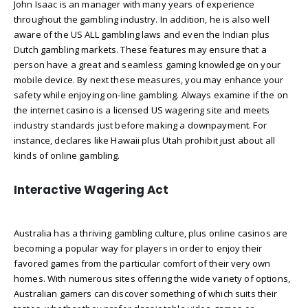
John Isaac is an manager with many years of experience
throughout the gambling industry. In addition, he is also well
aware of the US ALL gambling laws and even the Indian plus
Dutch gambling markets. These features may ensure that a
person have a great and seamless gaming knowledge on your
mobile device. By next these measures, you may enhance your
safety while enjoying on-line gambling. Always examine if the on
the internet casino is a licensed US wagering site and meets
industry standards just before making a downpayment. For
instance, declares like Hawaii plus Utah prohibit just about all
kinds of online gambling.
Interactive Wagering Act
Australia has a thriving gambling culture, plus online casinos are
becoming a popular way for players in order to enjoy their
favored games from the particular comfort of their very own
homes. With numerous sites offering the wide variety of options,
Australian gamers can discover something of which suits their