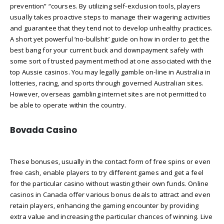
prevention” “courses. By utilizing self-exclusion tools, players
usually takes proactive steps to manage their wagering activities
and guarantee that they tend not to develop unhealthy practices.
A short yet powerful ‘no-bullshit’ guide on how in order to get the
best bang for your current buck and downpayment safely with
some sort of trusted payment method at one associated with the
top Aussie casinos. You may legally gamble on-line in Australia in
lotteries, racing, and sports through governed Australian sites.
However, overseas gambling internet sites are not permitted to
be able to operate within the country.
Bovada Casino
These bonuses, usually in the contact form of free spins or even
free cash, enable players to try different games and get a feel
for the particular casino without wasting their own funds. Online
casinos in Canada offer various bonus deals to attract and even
retain players, enhancing the gaming encounter by providing
extra value and increasing the particular chances of winning. Live