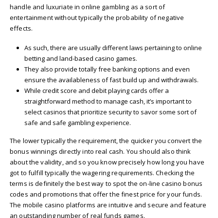
handle and luxuriate in online gambling as a sort of
entertainment without typically the probability of negative
effects.
As such, there are usually different laws pertaining to online
betting and land-based casino games.
They also provide totally free banking options and even
ensure the availableness of fast build up and withdrawals.
While credit score and debit playing cards offer a
straightforward method to manage cash, it’s important to
select casinos that prioritize security to savor some sort of
safe and safe gambling experience.
The lower typically the requirement, the quicker you convert the
bonus winnings directly into real cash. You should also think
about the validity, and so you know precisely how long you have
got to fulfill typically the wagering requirements. Checking the
terms is definitely the best way to spot the on-line casino bonus
codes and promotions that offer the finest price for your funds.
The mobile casino platforms are intuitive and secure and feature
an outstanding number of real funds games.