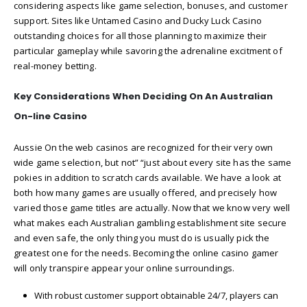
considering aspects like game selection, bonuses, and customer
support. Sites like Untamed Casino and Ducky Luck Casino
outstanding choices for all those planning to maximize their
particular gameplay while savoring the adrenaline excitment of
real-money betting.
Key Considerations When Deciding On An Australian
On-line Casino
Aussie On the web casinos are recognized for their very own
wide game selection, but not” “just about every site has the same
pokies in addition to scratch cards available. We have a look at
both how many games are usually offered, and precisely how
varied those game titles are actually. Now that we know very well
what makes each Australian gambling establishment site secure
and even safe, the only thing you must do is usually pick the
greatest one for the needs. Becoming the online casino gamer
will only transpire appear your online surroundings.
With robust customer support obtainable 24/7, players can