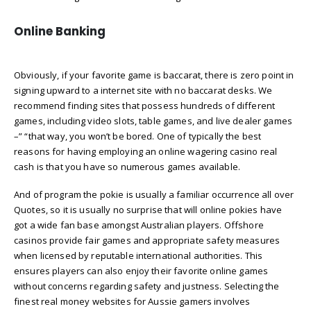
Online Banking
Obviously, if your favorite game is baccarat, there is zero point in
signing upward to a internet site with no baccarat desks. We
recommend finding sites that possess hundreds of different
games, including video slots, table games, and live dealer games
–” “that way, you won’t be bored. One of typically the best
reasons for having employing an online wagering casino real
cash is that you have so numerous games available.
And of program the pokie is usually a familiar occurrence all over
Quotes, so it is usually no surprise that will online pokies have
got a wide fan base amongst Australian players. Offshore
casinos provide fair games and appropriate safety measures
when licensed by reputable international authorities. This
ensures players can also enjoy their favorite online games
without concerns regarding safety and justness. Selecting the
finest real money websites for Aussie gamers involves