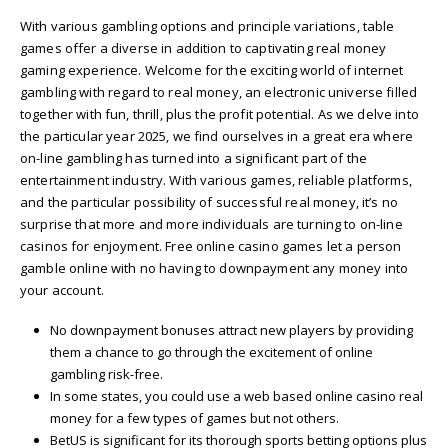
With various gambling options and principle variations, table
games offer a diverse in addition to captivating real money
gaming experience. Welcome for the exciting world of internet
gambling with regard to real money, an electronic universe filled
together with fun, thrill, plus the profit potential. As we delve into
the particular year 2025, we find ourselves in a great era where
on-line gambling has turned into a significant part of the
entertainment industry. With various games, reliable platforms,
and the particular possibility of successful real money, it’s no
surprise that more and more individuals are turning to on-line
casinos for enjoyment. Free online casino games let a person
gamble online with no having to downpayment any money into
your account.
No downpayment bonuses attract new players by providing
them a chance to go through the excitement of online
gambling risk-free.
In some states, you could use a web based online casino real
money for a few types of games but not others.
BetUS is significant for its thorough sports betting options plus