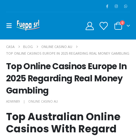
0
CASA
BLOG
ONLINE CASINO AU
TOP ONLINE CASINOS EUROPE IN 2025 REGARDING REAL MONEY GAMBLING
Top Online Casinos Europe In
2025 Regarding Real Money
Gambling
ADMIN89
ONLINE CASINO AU
Top Australian Online
Casinos With Regard