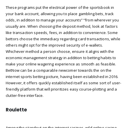
These programs put the electrical power of the sportsbook in
your bank account, allowing you to place gambling bets, track
odds, in addition to manage your accounts” “from wherever you
usually are. When choosing the deposit method, look at factors
like transaction speeds, fees, in addition to convenience. Some
bettors choose the immediacy regarding card transactions, while
others might opt for the improved security of e-wallets.
Whichever method a person choose, ensure it aligns with the
economic management strategy in addition to betting habits to
make your online wagering experience as smooth as feasible.
BetNow can be a comparable newcomer towards the on the
internet sports betting picture, having been established in 2016.
However, it offers quickly established itself as some sort of user-
friendly platform that will prioritizes easy course-plotting and a
clutter-free interface.
Roulette
Among the standout on the internet casinos, wild online casino,