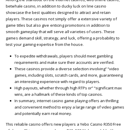
betwhale casino, in addition to ducky luck on line casino
showcase the best qualities designed to attract and retain
players. These casinos not simply offer a extensive variety of
game titles but also give enticing promotions in addition to
smooth gameplay that will serve all varieties of users. These
games demand skill, strategy, and luck, offering a probability to
test your gaming expertise from the house.
To expedite withdrawals, players should meet gambling
requirements and make sure their accounts are verified.
These casinos provide a diverse selection involving” “video
games, including slots, scratch cards, and more, guaranteeing
an interesting experience with regard to players.
High payouts, whether through high RTPs or” “significant max
wins, are a hallmark of these kinds of top casinos.
In summary, internet casino game playing offers an thrilling
and convenient method to enjoy a large range of video games
and potentially earn real money.
This reliable casino offers new players a Yebo Casino R350 Free