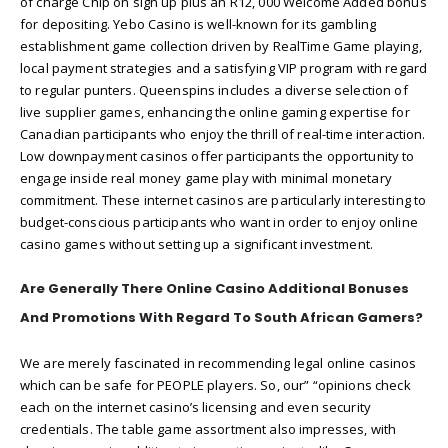
of charge Chip on sign up plus an R12, 000 Welcome Added bonus
for depositing. Yebo Casino is well-known for its gambling
establishment game collection driven by RealTime Game playing,
local payment strategies and a satisfying VIP program with regard
to regular punters. Queenspins includes a diverse selection of
live supplier games, enhancing the online gaming expertise for
Canadian participants who enjoy the thrill of real-time interaction.
Low downpayment casinos offer participants the opportunity to
engage inside real money game play with minimal monetary
commitment. These internet casinos are particularly interesting to
budget-conscious participants who want in order to enjoy online
casino games without setting up a significant investment.
Are Generally There Online Casino Additional Bonuses
And Promotions With Regard To South African Gamers?
We are merely fascinated in recommending legal online casinos
which can be safe for PEOPLE players. So, our” “opinions check
each on the internet casino’s licensing and even security
credentials. The table game assortment also impresses, with