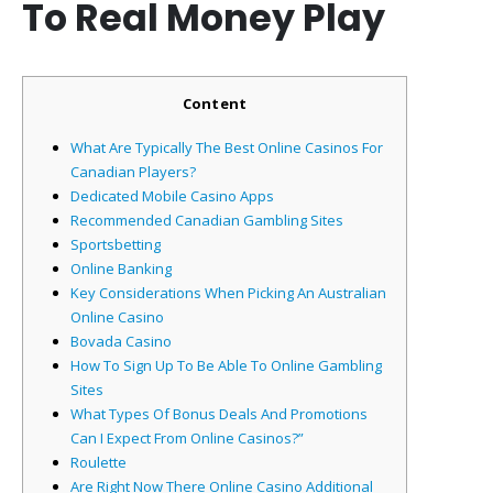
To Real Money Play
Content
What Are Typically The Best Online Casinos For
Canadian Players?
Dedicated Mobile Casino Apps
Recommended Canadian Gambling Sites
Sportsbetting
Online Banking
Key Considerations When Picking An Australian
Online Casino
Bovada Casino
How To Sign Up To Be Able To Online Gambling
Sites
What Types Of Bonus Deals And Promotions
Can I Expect From Online Casinos?”
Roulette
Are Right Now There Online Casino Additional