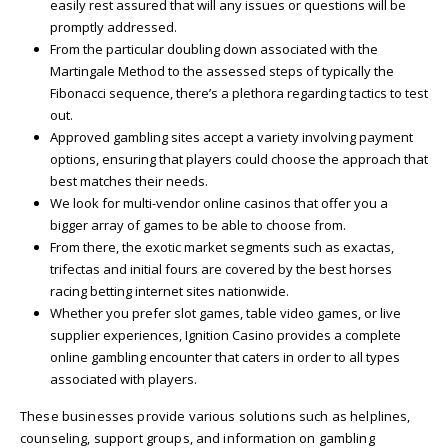
easily rest assured that will any issues or questions will be
promptly addressed.
From the particular doubling down associated with the
Martingale Method to the assessed steps of typically the
Fibonacci sequence, there’s a plethora regarding tactics to test
out.
Approved gambling sites accept a variety involving payment
options, ensuring that players could choose the approach that
best matches their needs.
We look for multi-vendor online casinos that offer you a
bigger array of games to be able to choose from.
From there, the exotic market segments such as exactas,
trifectas and initial fours are covered by the best horses
racing betting internet sites nationwide.
Whether you prefer slot games, table video games, or live
supplier experiences, Ignition Casino provides a complete
online gambling encounter that caters in order to all types
associated with players.
These businesses provide various solutions such as helplines,
counseling, support groups, and information on gambling