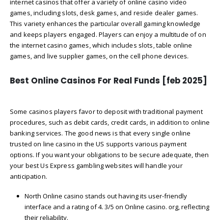
internet casinos that offer a variety of online casino video
games, including slots, desk games, and reside dealer games.
This variety enhances the particular overall gaming knowledge
and keeps players engaged. Players can enjoy a multitude of on
the internet casino games, which includes slots, table online
games, and live supplier games, on the cell phone devices.
Best Online Casinos For Real Funds [feb 2025]
Some casinos players favor to deposit with traditional payment
procedures, such as debit cards, credit cards, in addition to online
banking services. The good news is that every single online
trusted on line casino in the US supports various payment
options. If you want your obligations to be secure adequate, then
your best Us Express gambling websites will handle your
anticipation.
North Online casino stands out having its user-friendly
interface and a rating of 4. 3/5 on Online casino. org, reflecting
their reliability.