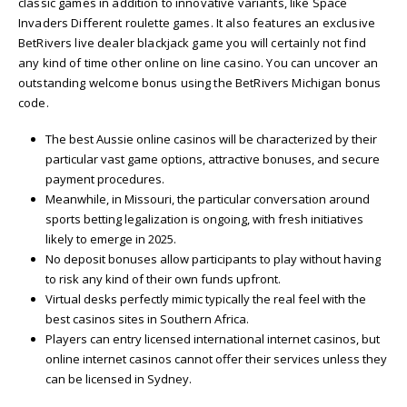
classic games in addition to innovative variants, like Space
Invaders Different roulette games. It also features an exclusive
BetRivers live dealer blackjack game you will certainly not find
any kind of time other online on line casino. You can uncover an
outstanding welcome bonus using the BetRivers Michigan bonus
code.
The best Aussie online casinos will be characterized by their
particular vast game options, attractive bonuses, and secure
payment procedures.
Meanwhile, in Missouri, the particular conversation around
sports betting legalization is ongoing, with fresh initiatives
likely to emerge in 2025.
No deposit bonuses allow participants to play without having
to risk any kind of their own funds upfront.
Virtual desks perfectly mimic typically the real feel with the
best casinos sites in Southern Africa.
Players can entry licensed international internet casinos, but
online internet casinos cannot offer their services unless they
can be licensed in Sydney.