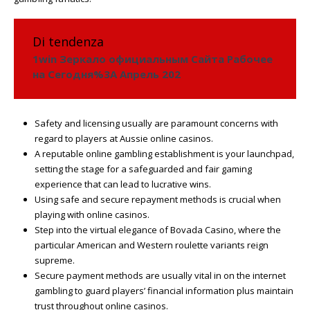
Di tendenza
1win Зеркало официальным Сайта Рабочее
на Сегодня%3A Апрель 202
Safety and licensing usually are paramount concerns with
regard to players at Aussie online casinos.
A reputable online gambling establishment is your launchpad,
setting the stage for a safeguarded and fair gaming
experience that can lead to lucrative wins.
Using safe and secure repayment methods is crucial when
playing with online casinos.
Step into the virtual elegance of Bovada Casino, where the
particular American and Western roulette variants reign
supreme.
Secure payment methods are usually vital in on the internet
gambling to guard players’ financial information plus maintain
trust throughout online casinos.