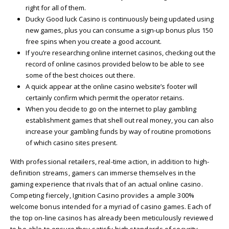
right for all of them.
Ducky Good luck Casino is continuously being updated using
new games, plus you can consume a sign-up bonus plus 150
free spins when you create a good account.
If you’re researching online internet casinos, checking out the
record of online casinos provided below to be able to see
some of the best choices out there.
A quick appear at the online casino website’s footer will
certainly confirm which permit the operator retains.
When you decide to go on the internet to play gambling
establishment games that shell out real money, you can also
increase your gambling funds by way of routine promotions
of which casino sites present.
With professional retailers, real-time action, in addition to high-
definition streams, gamers can immerse themselves in the
gaming experience that rivals that of an actual online casino.
Competing fiercely, Ignition Casino provides a ample 300%
welcome bonus intended for a myriad of casino games. Each of
the top on-line casinos has already been meticulously reviewed