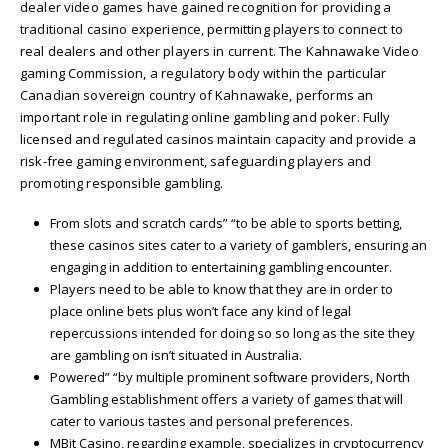
dealer video games have gained recognition for providing a
traditional casino experience, permitting players to connect to
real dealers and other players in current. The Kahnawake Video
gaming Commission, a regulatory body within the particular
Canadian sovereign country of Kahnawake, performs an
important role in regulating online gambling and poker. Fully
licensed and regulated casinos maintain capacity and provide a
risk-free gaming environment, safeguarding players and
promoting responsible gambling.
From slots and scratch cards” “to be able to sports betting,
these casinos sites cater to a variety of gamblers, ensuring an
engaging in addition to entertaining gambling encounter.
Players need to be able to know that they are in order to
place online bets plus won’t face any kind of legal
repercussions intended for doing so so long as the site they
are gambling on isn’t situated in Australia.
Powered” “by multiple prominent software providers, North
Gambling establishment offers a variety of games that will
cater to various tastes and personal preferences.
MBit Casino, regarding example, specializes in cryptocurrency