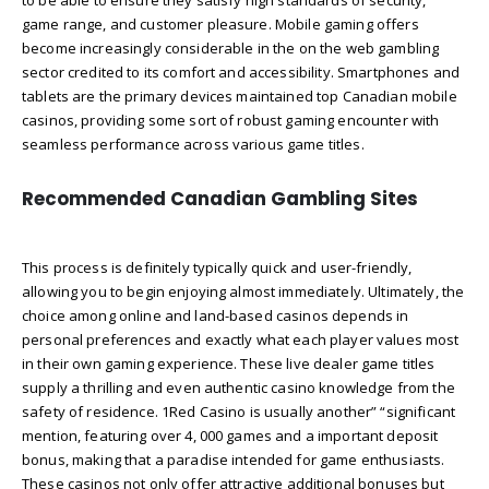
to be able to ensure they satisfy high standards of security,
game range, and customer pleasure. Mobile gaming offers
become increasingly considerable in the on the web gambling
sector credited to its comfort and accessibility. Smartphones and
tablets are the primary devices maintained top Canadian mobile
casinos, providing some sort of robust gaming encounter with
seamless performance across various game titles.
Recommended Canadian Gambling Sites
This process is definitely typically quick and user-friendly,
allowing you to begin enjoying almost immediately. Ultimately, the
choice among online and land-based casinos depends in
personal preferences and exactly what each player values most
in their own gaming experience. These live dealer game titles
supply a thrilling and even authentic casino knowledge from the
safety of residence. 1Red Casino is usually another” “significant
mention, featuring over 4, 000 games and a important deposit
bonus, making that a paradise intended for game enthusiasts.
These casinos not only offer attractive additional bonuses but