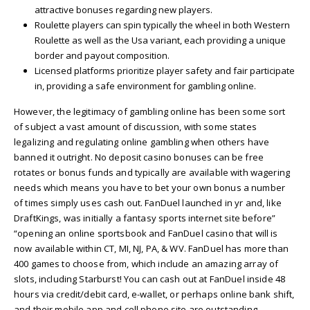
attractive bonuses regarding new players.
Roulette players can spin typically the wheel in both Western
Roulette as well as the Usa variant, each providing a unique
border and payout composition.
Licensed platforms prioritize player safety and fair participate
in, providing a safe environment for gambling online.
However, the legitimacy of gambling online has been some sort
of subject a vast amount of discussion, with some states
legalizing and regulating online gambling when others have
banned it outright. No deposit casino bonuses can be free
rotates or bonus funds and typically are available with wagering
needs which means you have to bet your own bonus a number
of times simply uses cash out. FanDuel launched in yr and, like
DraftKings, was initially a fantasy sports internet site before”
“opening an online sportsbook and FanDuel casino that will is
now available within CT, MI, NJ, PA, & WV. FanDuel has more than
400 games to choose from, which include an amazing array of
slots, including Starburst! You can cash out at FanDuel inside 48
hours via credit/debit card, e-wallet, or perhaps online bank shift,
and their mobile app and cell phone site are outstanding.