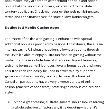
bookmaker, they are free to offer refund specials and added
bonus bets to current customers, with respect to the state or
territory you live in. Check with your on the web gambling site’s
terms and conditions to see if a state allows bonus wagers.
Dedicated Mobile Casino Apps
The charm of on the web gaming is enhanced with special
additional bonuses provided by casinos. For instance, the aussie
internet casino US pleasant options allow participants through
the US to be able to enjoy Australian fashion gaming without the
limitations. These include free of charge no deposit bonuses,
welcome bonuses, refill bonuses, loyalty bonus deals and more.
This free cash can easily be used in order to play supported
games and, if used wisely, can help to boost the bankroll.
Canadian participants have a very diverse variety of online
casino games to choose from,” “catering to various choices and
styles.
To find a great casino, Australia gamers should look regarding
a whole selection of factors any time deciding whether it’s