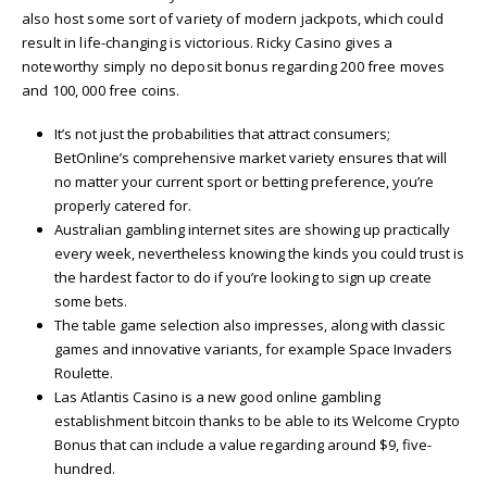
also host some sort of variety of modern jackpots, which could
result in life-changing is victorious. Ricky Casino gives a
noteworthy simply no deposit bonus regarding 200 free moves
and 100, 000 free coins.
It’s not just the probabilities that attract consumers;
BetOnline’s comprehensive market variety ensures that will
no matter your current sport or betting preference, you’re
properly catered for.
Australian gambling internet sites are showing up practically
every week, nevertheless knowing the kinds you could trust is
the hardest factor to do if you’re looking to sign up create
some bets.
The table game selection also impresses, along with classic
games and innovative variants, for example Space Invaders
Roulette.
Las Atlantis Casino is a new good online gambling
establishment bitcoin thanks to be able to its Welcome Crypto
Bonus that can include a value regarding around $9, five-
hundred.