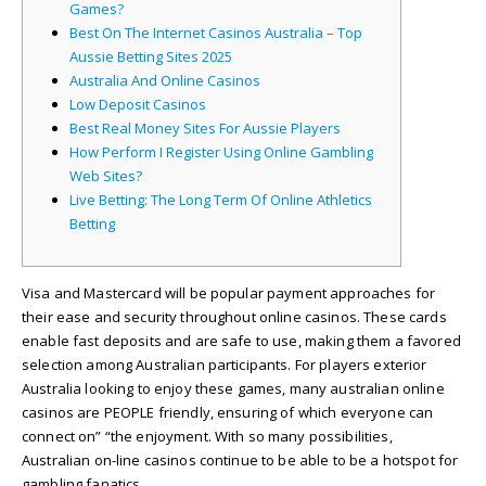
Games?
Best On The Internet Casinos Australia – Top
Aussie Betting Sites 2025
Australia And Online Casinos
Low Deposit Casinos
Best Real Money Sites For Aussie Players
How Perform I Register Using Online Gambling
Web Sites?
Live Betting: The Long Term Of Online Athletics
Betting
Visa and Mastercard will be popular payment approaches for
their ease and security throughout online casinos. These cards
enable fast deposits and are safe to use, making them a favored
selection among Australian participants. For players exterior
Australia looking to enjoy these games, many australian online
casinos are PEOPLE friendly, ensuring of which everyone can
connect on” “the enjoyment. With so many possibilities,
Australian on-line casinos continue to be able to be a hotspot for
gambling fanatics.