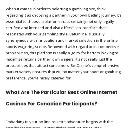
When it comes in order to selecting a gambling site, think
regarding it as choosing a partner in your own betting journey. It’s
essential to choose a platform that’s certainly not only legally
certified and licensed and also offers” “an interface that
resonates with your gambling style. BetOnline is usually
synonymous with innovation and market selection in the online
sports wagering scene. Renowned with regard to its competitive
probabilities, this platform is really a go-to for bettors looking to
maximize returns on their own wagers. It’s not really just the
probabilities that attract consumers; BetOnline’s comprehensive
market variety ensures that will no matter your sport or gambling
preference, you’re nicely catered for.
What Are The Particular Best Online Internet
Casinos For Canadian Participants?
Embarking in your on-line roulette adventure begins with the
enrollment process—a straightforward yet critical step