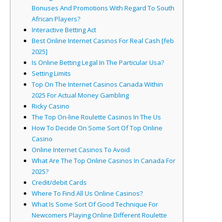
Bonuses And Promotions With Regard To South
African Players?
Interactive Betting Act
Best Online Internet Casinos For Real Cash [feb
2025]
Is Online Betting Legal In The Particular Usa?
Setting Limits
Top On The Internet Casinos Canada Within
2025 For Actual Money Gambling
Ricky Casino
The Top On-line Roulette Casinos In The Us
How To Decide On Some Sort Of Top Online
Casino
Online Internet Casinos To Avoid
What Are The Top Online Casinos In Canada For
2025?
Credit/debit Cards
Where To Find All Us Online Casinos?
What Is Some Sort Of Good Technique For
Newcomers Playing Online Different Roulette