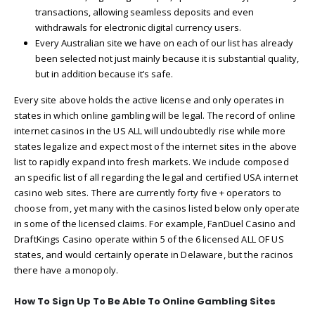
transactions, allowing seamless deposits and even
withdrawals for electronic digital currency users.
Every Australian site we have on each of our list has already
been selected not just mainly because it is substantial quality,
but in addition because it’s safe.
Every site above holds the active license and only operates in
states in which online gambling will be legal. The record of online
internet casinos in the US ALL will undoubtedly rise while more
states legalize and expect most of the internet sites in the above
list to rapidly expand into fresh markets. We include composed
an specific list of all regarding the legal and certified USA internet
casino web sites. There are currently forty five + operators to
choose from, yet many with the casinos listed below only operate
in some of the licensed claims. For example, FanDuel Casino and
DraftKings Casino operate within 5 of the 6 licensed ALL OF US
states, and would certainly operate in Delaware, but the racinos
there have a monopoly.
How To Sign Up To Be Able To Online Gambling Sites