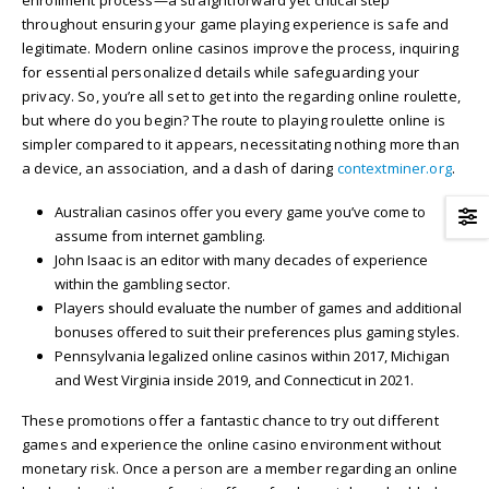
throughout ensuring your game playing experience is safe and
legitimate. Modern online casinos improve the process, inquiring
for essential personalized details while safeguarding your
privacy. So, you’re all set to get into the regarding online roulette,
but where do you begin? The route to playing roulette online is
simpler compared to it appears, necessitating nothing more than
a device, an association, and a dash of daring
contextminer.org
.
Australian casinos offer you every game you’ve come to
assume from internet gambling.
John Isaac is an editor with many decades of experience
within the gambling sector.
Players should evaluate the number of games and additional
bonuses offered to suit their preferences plus gaming styles.
Pennsylvania legalized online casinos within 2017, Michigan
and West Virginia inside 2019, and Connecticut in 2021.
These promotions offer a fantastic chance to try out different
games and experience the online casino environment without
monetary risk. Once a person are a member regarding an online