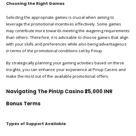
Choosing the Right Games
Selecting the appropriate games is crucial when aiming to
leverage the promotional incentives effectively. Some games
may contribute more towards meeting the wagering requirements
than others. Therefore, it is advisable to choose games that align
with your skills and preferences while also being advantageous
in terms of the promotional conditions set by Pinup.
By strategically planning your gaming activities based on these
insights, you can enhance your experience at Pinup Casino and
make the most out of the available promotional offers.
Navigating The PinUp Casino ₹25,000 INR
Bonus Terms
Types of Support Available