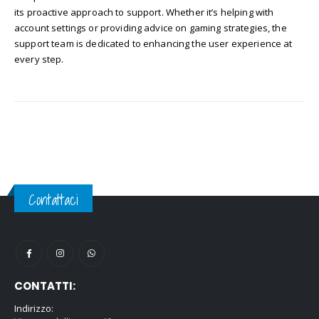
its proactive approach to support. Whether it’s helping with
account settings or providing advice on gaming strategies, the
support team is dedicated to enhancing the user experience at
every step.
Contattaci
CONTATTI:
Indirizzo: