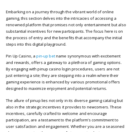
Embarking on a journey through the vibrant world of online
gaming, this section delves into the intricacies of accessing a
renowned platform that promises not only entertainment but also
substantial incentives for new participants. The focus here is on
the process of entry and the benefits that accompany the initial
steps into this digital playground.
Pin Up Casino, a
pin-up bet
name synonymous with excitement
and rewards, offers a gateway to a plethora of gaming options.
By engaging with pinup casino login procedures, users are not
just entering a site; they are stepping into a realm where their
gaming experience is enhanced by various promotional offers
designed to maximize enjoyment and potential returns.
The allure of pinup lies not only in its diverse gaming catalog but
also in the strategic incentives it provides to newcomers. These
incentives, carefully crafted to welcome and encourage
participation, are a testament to the platform’s commitment to
user satisfaction and engagement. Whether you are a seasoned