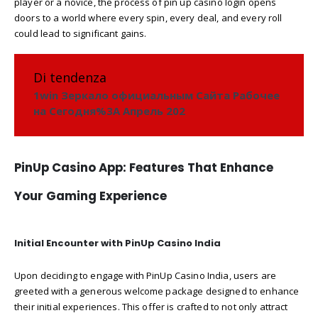
player or a novice, the process of pin up casino login opens
doors to a world where every spin, every deal, and every roll
could lead to significant gains.
Di tendenza
1win Зеркало официальным Сайта Рабочее
на Сегодня%3A Апрель 202
PinUp Casino App: Features That Enhance
Your Gaming Experience
Initial Encounter with PinUp Casino India
Upon deciding to engage with PinUp Casino India, users are
greeted with a generous welcome package designed to enhance
their initial experiences. This offer is crafted to not only attract