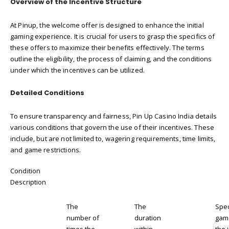
Overview of the Incentive Structure
At Pinup, the welcome offer is designed to enhance the initial
gaming experience. It is crucial for users to grasp the specifics of
these offers to maximize their benefits effectively. The terms
outline the eligibility, the process of claiming, and the conditions
under which the incentives can be utilized.
Detailed Conditions
To ensure transparency and fairness, Pin Up Casino India details
various conditions that govern the use of their incentives. These
include, but are not limited to, wagering requirements, time limits,
and game restrictions.
Condition
Description
The
The
Spec
number of
duration
gam