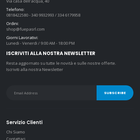
Via casa dell'acqua, 40
Telefono:
0818422580 - 340 9932993 / 334 6179958
Ordini:
shop@fuepasrl.com
Giorni Lavorativi:
Lunedi - Venerdi / 9:00 AM - 18:00 PM
ISCRIVITI ALLA NOSTRA NEWSLETTER
Resta aggiornato su tutte le novità e sulle nostre offerte.
Iscriviti alla nostra Newsletter
Servizio Clienti
Chi Siamo
Contattaci