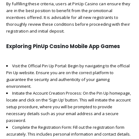
By fulfilling these criteria, users at PinUp Casino can ensure they
are in the best position to benefit from the promotional
incentives offered. It is advisable for all new registrants to
thoroughly review these conditions before proceeding with their
registration and initial deposit.
Exploring PinUp Casino Mobile App Games
Visit the Official Pin Up Portal: Begin by navigating to the official
Pin Up website. Ensure you are on the correct platform to
guarantee the security and authenticity of your gaming
environment.
Initiate the Account Creation Process: On the Pin Up homepage,
locate and click on the ‘Sign Up’ button. This will initiate the account
setup procedure, where you will be prompted to provide
necessary details such as your email address and a secure
password.
Complete the Registration Form: Fill out the registration form
accurately. This includes personal information and contact details.