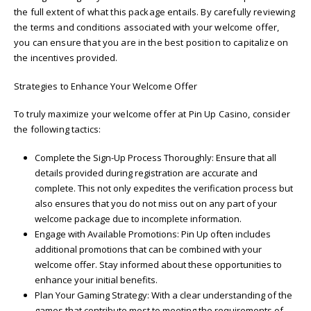
the full extent of what this package entails. By carefully reviewing
the terms and conditions associated with your welcome offer,
you can ensure that you are in the best position to capitalize on
the incentives provided.
Strategies to Enhance Your Welcome Offer
To truly maximize your welcome offer at Pin Up Casino, consider
the following tactics:
Complete the Sign-Up Process Thoroughly: Ensure that all
details provided during registration are accurate and
complete. This not only expedites the verification process but
also ensures that you do not miss out on any part of your
welcome package due to incomplete information.
Engage with Available Promotions: Pin Up often includes
additional promotions that can be combined with your
welcome offer. Stay informed about these opportunities to
enhance your initial benefits.
Plan Your Gaming Strategy: With a clear understanding of the
games that contribute most to meeting the requirements of