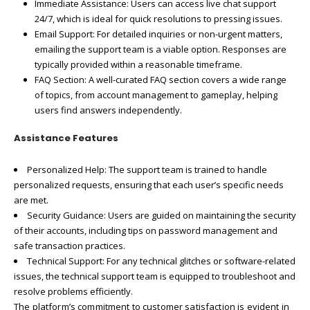
Immediate Assistance: Users can access live chat support
24/7, which is ideal for quick resolutions to pressing issues.
Email Support: For detailed inquiries or non-urgent matters,
emailing the support team is a viable option. Responses are
typically provided within a reasonable timeframe.
FAQ Section: A well-curated FAQ section covers a wide range
of topics, from account management to gameplay, helping
users find answers independently.
Assistance Features
Personalized Help: The support team is trained to handle
personalized requests, ensuring that each user’s specific needs
are met.
Security Guidance: Users are guided on maintaining the security
of their accounts, including tips on password management and
safe transaction practices.
Technical Support: For any technical glitches or software-related
issues, the technical support team is equipped to troubleshoot and
resolve problems efficiently.
The platform’s commitment to customer satisfaction is evident in