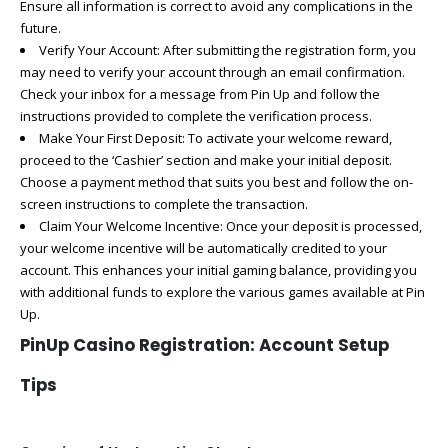
Ensure all information is correct to avoid any complications in the
future.
Verify Your Account: After submitting the registration form, you
may need to verify your account through an email confirmation.
Check your inbox for a message from Pin Up and follow the
instructions provided to complete the verification process.
Make Your First Deposit: To activate your welcome reward,
proceed to the ‘Cashier’ section and make your initial deposit.
Choose a payment method that suits you best and follow the on-
screen instructions to complete the transaction.
Claim Your Welcome Incentive: Once your deposit is processed,
your welcome incentive will be automatically credited to your
account. This enhances your initial gaming balance, providing you
with additional funds to explore the various games available at Pin
Up.
PinUp Casino Registration: Account Setup
Tips