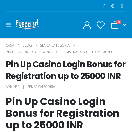
0
CASA
BLOG
SENZA CATEGORIA
PIN UP CASINO LOGIN BONUS FOR REGISTRATION UP TO 25000 INR
Pin Up Casino Login Bonus for
Registration up to 25000 INR
ADMIN89
SENZA CATEGORIA
Pin Up Casino Login
Bonus for Registration
up to 25000 INR