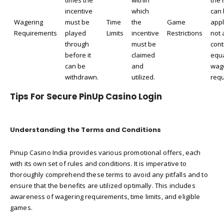
times the
within
the 
incentive
which
can
Wagering
must be
Time
the
Game
appl
Requirements
played
Limits
incentive
Restrictions
not 
through
must be
cont
before it
claimed
equa
can be
and
wag
withdrawn.
utilized.
requ
Tips For Secure PinUp Casino Login
Understanding the Terms and Conditions
Pinup Casino India provides various promotional offers, each
with its own set of rules and conditions. It is imperative to
thoroughly comprehend these terms to avoid any pitfalls and to
ensure that the benefits are utilized optimally. This includes
awareness of wagering requirements, time limits, and eligible
games.