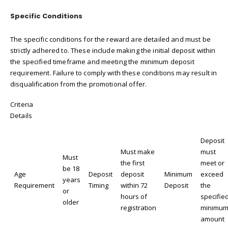
Specific Conditions
The specific conditions for the reward are detailed and must be
strictly adhered to. These include making the initial deposit within
the specified timeframe and meeting the minimum deposit
requirement. Failure to comply with these conditions may result in
disqualification from the promotional offer.
Criteria
Details
Deposit
Must make
must
Must
the first
meet or
be 18
Age
Deposit
deposit
Minimum
exceed
years
Requirement
Timing
within 72
Deposit
the
or
hours of
specifie
older
registration
minimu
amount