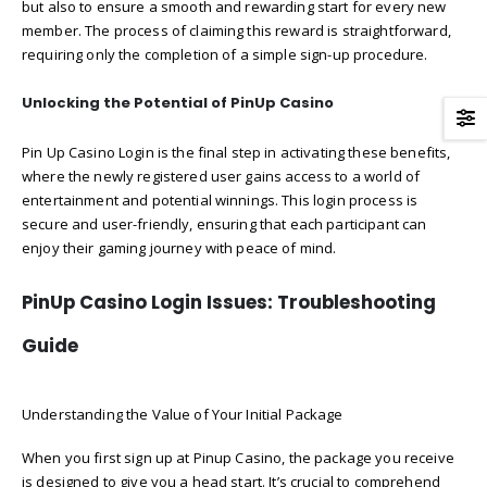
but also to ensure a smooth and rewarding start for every new
member. The process of claiming this reward is straightforward,
requiring only the completion of a simple sign-up procedure.
Unlocking the Potential of PinUp Casino
Pin Up Casino Login is the final step in activating these benefits,
where the newly registered user gains access to a world of
entertainment and potential winnings. This login process is
secure and user-friendly, ensuring that each participant can
enjoy their gaming journey with peace of mind.
PinUp Casino Login Issues: Troubleshooting
Guide
Understanding the Value of Your Initial Package
When you first sign up at Pinup Casino, the package you receive
is designed to give you a head start. It’s crucial to comprehend