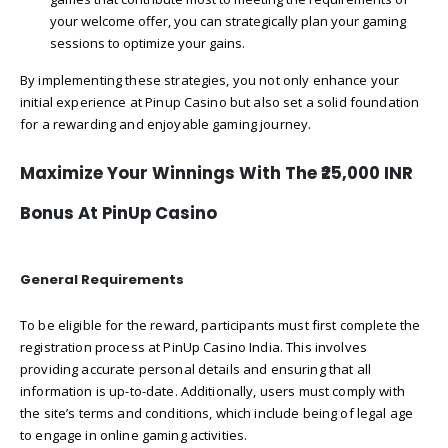
your welcome offer, you can strategically plan your gaming
sessions to optimize your gains.
By implementing these strategies, you not only enhance your
initial experience at Pinup Casino but also set a solid foundation
for a rewarding and enjoyable gaming journey.
Maximize Your Winnings With The ₹25,000 INR
Bonus At PinUp Casino
General Requirements
To be eligible for the reward, participants must first complete the
registration process at PinUp Casino India. This involves
providing accurate personal details and ensuring that all
information is up-to-date. Additionally, users must comply with
the site’s terms and conditions, which include being of legal age
to engage in online gaming activities.