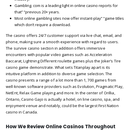
Gambling. com is a leading light in online casino reports for
that” “previous 20+ years.
Most online gambling sites now offer instant-play” “game titles
which don’t require a download.
The casino offers 24/7 customer support via live chat, email, and
phone, making sure a smooth experience with regard to users​.
The survive casino section in addition offers immersive
encounters with popular video games such as Acceleration
Baccarat, Lightning Different roulette games plus the Joker’s Tire
casino game demonstrate. What sets Titanplay apart is its
intuitive platform in addition to diverse game selection. The
casino presents a range of a lot more than 1, 700 games from
well-known software providers such as Evolution, Pragmatic Play,
NetEnt, Relax Game playing and more. In the center of Orillia,
Ontario, Casino Gajo is actually a hotel, on line casino, spa, and
enjoyment venue and notably, could be the largest First Nation
casino in Canada.
How We Review Online Casinos Throughout