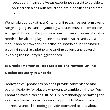
decades, bringing the Vegas experience straight to be able to
your screen along with actual dealers in addition to real-time
action.
We will always look at how Ontario online casinos perform over a
range of gadgets. Online gambling websites must be compatible
along with PCs and Mac pcs via a common web browser. You also
needs to be able to play online slots and scratch cards via a
mobile app or browser. The action at Ontario online casinos is
electrifying, using a plethora regarding options and several
involving the industry’s biggest prizes.
📅 Crucial Moments That Molded The Newest Online
Casino Industry In Ontario
Dedicated cell phone casino apps provide convenience and
overall flexibility for players who want to gamble on the go. Top
Canadian mobile casinos utilize HTML5 technology, permitting for
seamless game play across various products. Many online
internet casinos, like Bodog, provide optimized access about