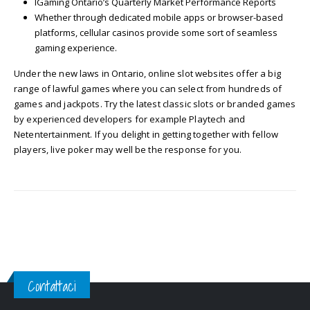
IGaming Ontario’s Quarterly Market Performance Reports
Whether through dedicated mobile apps or browser-based
platforms, cellular casinos provide some sort of seamless
gaming experience.
Under the new laws in Ontario, online slot websites offer a big
range of lawful games where you can select from hundreds of
games and jackpots. Try the latest classic slots or branded games
by experienced developers for example Playtech and
Netentertainment. If you delight in getting together with fellow
players, live poker may well be the response for you.
Contattaci