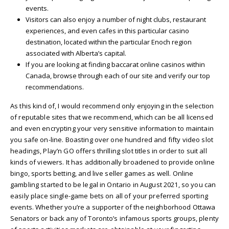
events.
Visitors can also enjoy a number of night clubs, restaurant
experiences, and even cafes in this particular casino
destination, located within the particular Enoch region
associated with Alberta’s capital.
If you are looking at finding baccarat online casinos within
Canada, browse through each of our site and verify our top
recommendations.
As this kind of, I would recommend only enjoying in the selection
of reputable sites that we recommend, which can be all licensed
and even encrypting your very sensitive information to maintain
you safe on-line. Boasting over one hundred and fifty video slot
headings, Play’n GO offers thrilling slot titles in order to suit all
kinds of viewers. It has additionally broadened to provide online
bingo, sports betting, and live seller games as well. Online
gambling started to be legal in Ontario in August 2021, so you can
easily place single-game bets on all of your preferred sporting
events. Whether you’re a supporter of the neighborhood Ottawa
Senators or back any of Toronto’s infamous sports groups, plenty