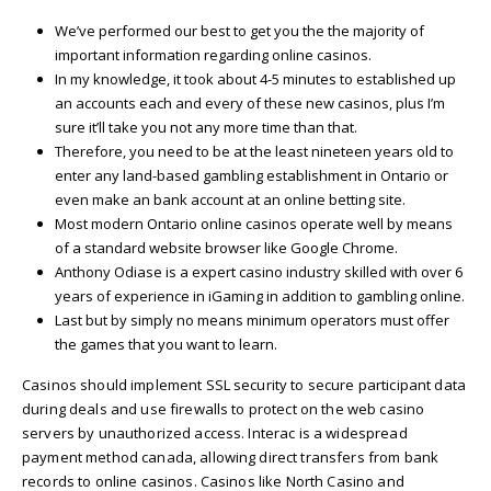
We’ve performed our best to get you the the majority of
important information regarding online casinos.
In my knowledge, it took about 4-5 minutes to established up
an accounts each and every of these new casinos, plus I’m
sure it’ll take you not any more time than that.
Therefore, you need to be at the least nineteen years old to
enter any land-based gambling establishment in Ontario or
even make an bank account at an online betting site.
Most modern Ontario online casinos operate well by means
of a standard website browser like Google Chrome.
Anthony Odiase is a expert casino industry skilled with over 6
years of experience in iGaming in addition to gambling online.
Last but by simply no means minimum operators must offer
the games that you want to learn.
Casinos should implement SSL security to secure participant data
during deals and use firewalls to protect on the web casino
servers by unauthorized access. Interac is a widespread
payment method canada, allowing direct transfers from bank
records to online casinos. Casinos like North Casino and