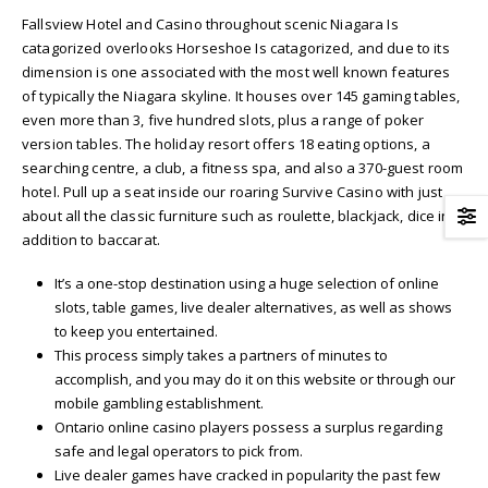
Fallsview Hotel and Casino throughout scenic Niagara Is
catagorized overlooks Horseshoe Is catagorized, and due to its
dimension is one associated with the most well known features
of typically the Niagara skyline. It houses over 145 gaming tables,
even more than 3, five hundred slots, plus a range of poker
version tables. The holiday resort offers 18 eating options, a
searching centre, a club, a fitness spa, and also a 370-guest room
hotel. Pull up a seat inside our roaring Survive Casino with just
about all the classic furniture such as roulette, blackjack, dice in
addition to baccarat.
It’s a one-stop destination using a huge selection of online
slots, table games, live dealer alternatives, as well as shows
to keep you entertained.
This process simply takes a partners of minutes to
accomplish, and you may do it on this website or through our
mobile gambling establishment.
Ontario online casino players possess a surplus regarding
safe and legal operators to pick from.
Live dealer games have cracked in popularity the past few