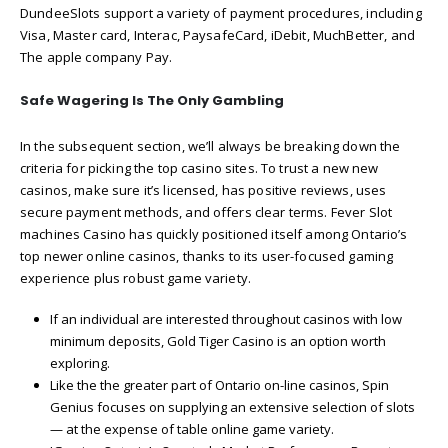
DundeeSlots support a variety of payment procedures, including
Visa, Master card, Interac, PaysafeCard, iDebit, MuchBetter, and
The apple company Pay.
Safe Wagering Is The Only Gambling
In the subsequent section, we’ll always be breaking down the
criteria for picking the top casino sites. To trust a new new
casinos, make sure it’s licensed, has positive reviews, uses
secure payment methods, and offers clear terms. Fever Slot
machines Casino has quickly positioned itself among Ontario’s
top newer online casinos, thanks to its user-focused gaming
experience plus robust game variety.
If an individual are interested throughout casinos with low
minimum deposits, Gold Tiger Casino is an option worth
exploring.
Like the the greater part of Ontario on-line casinos, Spin
Genius focuses on supplying an extensive selection of slots
— at the expense of table online game variety.