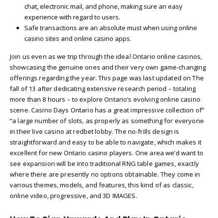
chat, electronic mail, and phone, making sure an easy
experience with regard to users​.
Safe transactions are an absolute must when using online
casino sites and online casino apps.
Join us even as we trip through the ideal Ontario online casinos,
showcasing the genuine ones and their very own game-changing
offerings regarding the year. This page was last updated on The
fall of 13 after dedicating extensive research period – totaling
more than 8 hours – to explore Ontario’s evolving online casino
scene. Casino Days Ontario has a great impressive collection of”
“a large number of slots, as properly as something for everyone
in their live casino at redbet lobby. The no-frills design is
straightforward and easy to be able to navigate, which makes it
excellent for new Ontario casino players. One area we’d want to
see expansion will be into traditional RNG table games, exactly
where there are presently no options obtainable. They come in
various themes, models, and features, this kind of as classic,
online video, progressive, and 3D IMAGES.