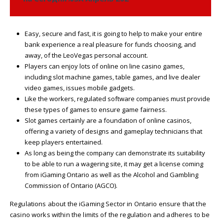
Easy, secure and fast, it is going to help to make your entire
bank experience a real pleasure for funds choosing, and
away, of the LeoVegas personal account.
Players can enjoy lots of online on line casino games,
including slot machine games, table games, and live dealer
video games, issues mobile gadgets.
Like the workers, regulated software companies must provide
these types of games to ensure game fairness.
Slot games certainly are a foundation of online casinos,
offering a variety of designs and gameplay technicians that
keep players entertained.
As long as being the company can demonstrate its suitability
to be able to run a wagering site, it may get a license coming
from iGaming Ontario as well as the Alcohol and Gambling
Commission of Ontario (AGCO).
Regulations about the iGaming Sector in Ontario ensure that the
casino works within the limits of the regulation and adheres to be