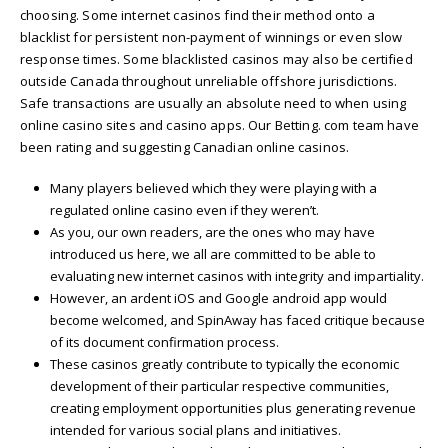
choosing. Some internet casinos find their method onto a
blacklist for persistent non-payment of winnings or even slow
response times. Some blacklisted casinos may also be certified
outside Canada throughout unreliable offshore jurisdictions.
Safe transactions are usually an absolute need to when using
online casino sites and casino apps. Our Betting. com team have
been rating and suggesting Canadian online casinos.
Many players believed which they were playing with a
regulated online casino even if they weren’t.
As you, our own readers, are the ones who may have
introduced us here, we all are committed to be able to
evaluating new internet casinos with integrity and impartiality.
However, an ardent iOS and Google android app would
become welcomed, and SpinAway has faced critique because
of its document confirmation process.
These casinos greatly contribute to typically the economic
development of their particular respective communities,
creating employment opportunities plus generating revenue
intended for various social plans and initiatives.