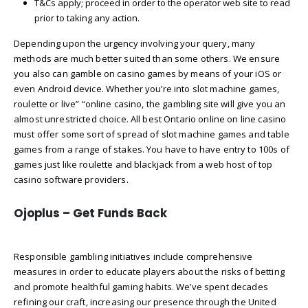
T&Cs apply; proceed in order to the operator web site to read
prior to taking any action.
Depending upon the urgency involving your query, many
methods are much better suited than some others. We ensure
you also can gamble on casino games by means of your iOS or
even Android device. Whether you’re into slot machine games,
roulette or live” “online casino, the gambling site will give you an
almost unrestricted choice. All best Ontario online on line casino
must offer some sort of spread of slot machine games and table
games from a range of stakes. You have to have entry to 100s of
games just like roulette and blackjack from a web host of top
casino software providers.
Ojoplus – Get Funds Back
Responsible gambling initiatives include comprehensive
measures in order to educate players about the risks of betting
and promote healthful gaming habits. We’ve spent decades
refining our craft, increasing our presence through the United