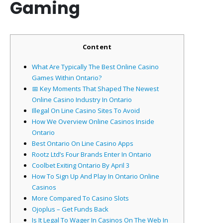
Gaming
Content
What Are Typically The Best Online Casino
Games Within Ontario?
📅 Key Moments That Shaped The Newest
Online Casino Industry In Ontario
Illegal On Line Casino Sites To Avoid
How We Overview Online Casinos Inside
Ontario
Best Ontario On Line Casino Apps
Rootz Ltd’s Four Brands Enter In Ontario
Coolbet Exiting Ontario By April 3
How To Sign Up And Play In Ontario Online
Casinos
More Compared To Casino Slots
Ojoplus – Get Funds Back
Is It Legal To Wager In Casinos On The Web In