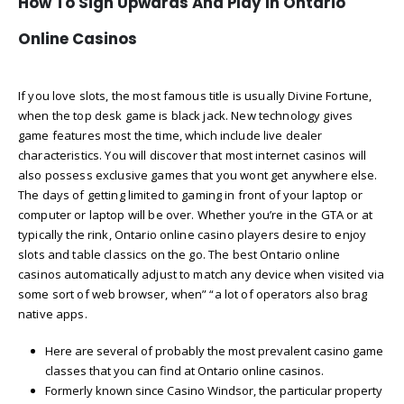
How To Sign Upwards And Play In Ontario
Online Casinos
If you love slots, the most famous title is usually Divine Fortune,
when the top desk game is black jack. New technology gives
game features most the time, which include live dealer
characteristics. You will discover that most internet casinos will
also possess exclusive games that you wont get anywhere else.
The days of getting limited to gaming in front of your laptop or
computer or laptop will be over. Whether you’re in the GTA or at
typically the rink, Ontario online casino players desire to enjoy
slots and table classics on the go. The best Ontario online
casinos automatically adjust to match any device when visited via
some sort of web browser, when” “a lot of operators also brag
native apps.
Here are several of probably the most prevalent casino game
classes that you can find at Ontario online casinos.
Formerly known since Casino Windsor, the particular property