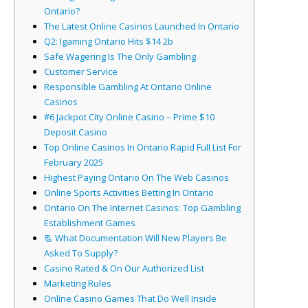
Ontario?
The Latest Online Casinos Launched In Ontario
Q2: Igaming Ontario Hits $14 2b
Safe Wagering Is The Only Gambling
Customer Service
Responsible Gambling At Ontario Online
Casinos
#6 Jackpot City Online Casino – Prime $10
Deposit Casino
Top Online Casinos In Ontario Rapid Full List For
February 2025
Highest Paying Ontario On The Web Casinos
Online Sports Activities Betting In Ontario
Ontario On The Internet Casinos: Top Gambling
Establishment Games
📃 What Documentation Will New Players Be
Asked To Supply?
Casino Rated & On Our Authorized List
Marketing Rules
Online Casino Games That Do Well Inside