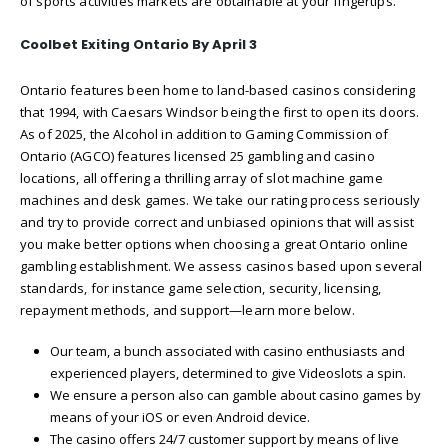
of sports activities markets are obtainable at your fingertips.
Coolbet Exiting Ontario By April 3
Ontario features been home to land-based casinos considering
that 1994, with Caesars Windsor being the first to open its doors.
As of 2025, the Alcohol in addition to Gaming Commission of
Ontario (AGCO) features licensed 25 gambling and casino
locations, all offering a thrilling array of slot machine game
machines and desk games. We take our rating process seriously
and try to provide correct and unbiased opinions that will assist
you make better options when choosing a great Ontario online
gambling establishment. We assess casinos based upon several
standards, for instance game selection, security, licensing,
repayment methods, and support—learn more below.
Our team, a bunch associated with casino enthusiasts and
experienced players, determined to give Videoslots a spin.
We ensure a person also can gamble about casino games by
means of your iOS or even Android device.
The casino offers 24/7 customer support by means of live