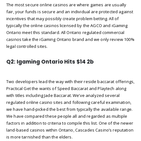
The most secure online casinos are where games are usually
fair, your funds is secure and an individual are protected against
incentives that may possibly create problem betting. All of
typically the online casinos licensed by the AGCO and iGaming
Ontario meet this standard. All Ontario regulated commercial
casinos take the iGaming Ontario brand and we only review 100%
legal controlled sites.
Q2: Igaming Ontario Hits $14 2b
Two developers lead the way with their reside baccarat offerings,
Practical Get the wants of Speed Baccarat and Playtech along
with titles including Jade Baccarat. We’ve analyzed several
regulated online casino sites and following careful examination,
we have hand-picked the best from typically the available range.
We have compared these people all and regarded as multiple
factors in addition to criteria to compile this list. One of the newer
land-based casinos within Ontario, Cascades Casino’s reputation
is more tarnished than the elders.