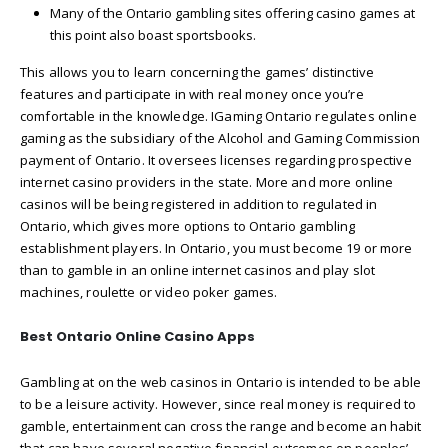
Many of the Ontario gambling sites offering casino games at
this point also boast sportsbooks.
This allows you to learn concerning the games’ distinctive
features and participate in with real money once you’re
comfortable in the knowledge. IGaming Ontario regulates online
gaming as the subsidiary of the Alcohol and Gaming Commission
payment of Ontario. It oversees licenses regarding prospective
internet casino providers in the state. More and more online
casinos will be being registered in addition to regulated in
Ontario, which gives more options to Ontario gambling
establishment players. In Ontario, you must become 19 or more
than to gamble in an online internet casinos and play slot
machines, roulette or video poker games.
Best Ontario Online Casino Apps
Gambling at on the web casinos in Ontario is intended to be able
to be a leisure activity. However, since real money is required to
gamble, entertainment can cross the range and become an habit
that can have several negative financial outcomes on peoples’