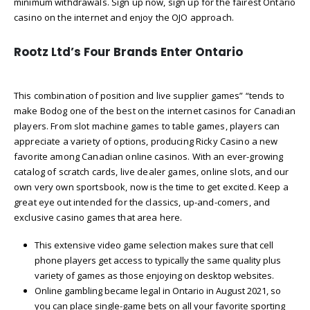
minimum withdrawals. Sign up now, sign up for the fairest Ontario
casino on the internet and enjoy the OJO approach.
Rootz Ltd’s Four Brands Enter Ontario
This combination of position and live supplier games” “tends to
make Bodog one of the best on the internet casinos for Canadian
players. From slot machine games to table games, players can
appreciate a variety of options, producing Ricky Casino a new
favorite among Canadian online casinos. With an ever-growing
catalog of scratch cards, live dealer games, online slots, and our
own very own sportsbook, now is the time to get excited. Keep a
great eye out intended for the classics, up-and-comers, and
exclusive casino games that area here.
This extensive video game selection makes sure that cell
phone players get access to typically the same quality plus
variety of games as those enjoying on desktop websites.
Online gambling became legal in Ontario in August 2021, so
you can place single-game bets on all your favorite sporting