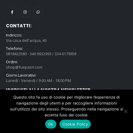
CONTATTI:
Indirizzo:
Via casa dell'acqua, 40
Telefono:
0818422580 - 340 9932993 / 334 6179958
Ordini:
shop@fuepasrl.com
Giorni Lavorativi:
Lunedi - Venerdi / 9:00 AM - 18:00 PM
ISCRIVITI ALLA NOSTRA NEWSLETTER
Questo sito fa uso di cookie per migliorare l’esperienza di
Resta aggiornato su tutte le novità e sulle nostre offerte.
navigazione degli utenti e per raccogliere informazioni
Iscriviti alla nostra Newsletter
sull'utilizzo del sito stesso. Proseguendo nella navigazione si
accetta l’uso dei cookie.
Ok
Cookie Policy