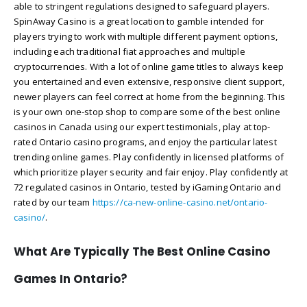
able to stringent regulations designed to safeguard players.
SpinAway Casino is a great location to gamble intended for
players trying to work with multiple different payment options,
including each traditional fiat approaches and multiple
cryptocurrencies. With a lot of online game titles to always keep
you entertained and even extensive, responsive client support,
newer players can feel correct at home from the beginning. This
is your own one-stop shop to compare some of the best online
casinos in Canada using our expert testimonials, play at top-
rated Ontario casino programs, and enjoy the particular latest
trending online games. Play confidently in licensed platforms of
which prioritize player security and fair enjoy. Play confidently at
72 regulated casinos in Ontario, tested by iGaming Ontario and
rated by our team
https://ca-new-online-casino.net/ontario-
casino/
.
What Are Typically The Best Online Casino
Games In Ontario?