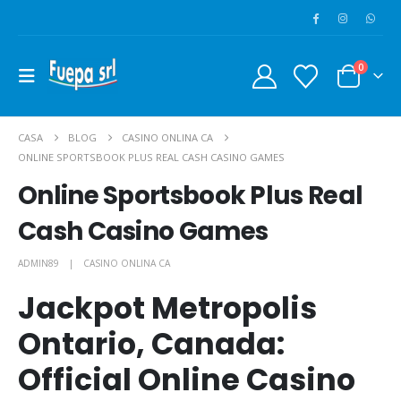
0
CASA
BLOG
CASINO ONLINA CA
ONLINE SPORTSBOOK PLUS REAL CASH CASINO GAMES
Online Sportsbook Plus Real
Cash Casino Games
ADMIN89
CASINO ONLINA CA
Jackpot Metropolis
Ontario, Canada:
Official Online Casino