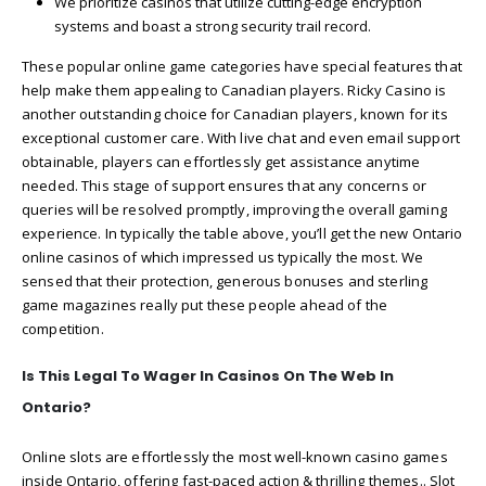
We prioritize casinos that utilize cutting-edge encryption
systems and boast a strong security trail record.
These popular online game categories have special features that
help make them appealing to Canadian players. Ricky Casino is
another outstanding choice for Canadian players, known for its
exceptional customer care. With live chat and even email support
obtainable, players can effortlessly get assistance anytime
needed. This stage of support ensures that any concerns or
queries will be resolved promptly, improving the overall gaming
experience. In typically the table above, you’ll get the new Ontario
online casinos of which impressed us typically the most. We
sensed that their protection, generous bonuses and sterling
game magazines really put these people ahead of the
competition.
Is This Legal To Wager In Casinos On The Web In
Ontario?
Online slots are effortlessly the most well-known casino games
inside Ontario, offering fast-paced action & thrilling themes.. Slot