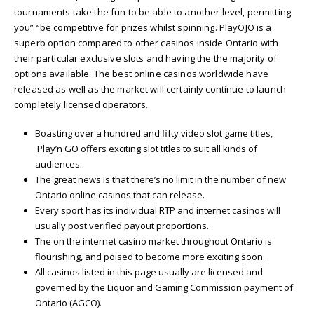
tournaments take the fun to be able to another level, permitting
you” “be competitive for prizes whilst spinning. PlayOJO is a
superb option compared to other casinos inside Ontario with
their particular exclusive slots and having the the majority of
options available. The best online casinos worldwide have
released as well as the market will certainly continue to launch
completely licensed operators.
Boasting over a hundred and fifty video slot game titles,
Play’n GO offers exciting slot titles to suit all kinds of
audiences.
The great news is that there’s no limit in the number of new
Ontario online casinos that can release.
Every sport has its individual RTP and internet casinos will
usually post verified payout proportions.
The on the internet casino market throughout Ontario is
flourishing, and poised to become more exciting soon.
All casinos listed in this page usually are licensed and
governed by the Liquor and Gaming Commission payment of
Ontario (AGCO).