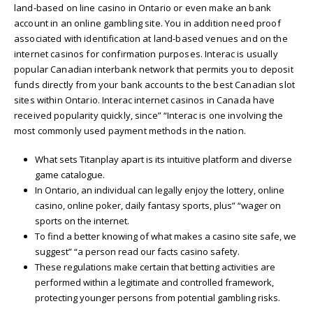
land-based on line casino in Ontario or even make an bank
account in an online gambling site. You in addition need proof
associated with identification at land-based venues and on the
internet casinos for confirmation purposes. Interac is usually
popular Canadian interbank network that permits you to deposit
funds directly from your bank accounts to the best Canadian slot
sites within Ontario. Interac internet casinos in Canada have
received popularity quickly, since” “Interac is one involving the
most commonly used payment methods in the nation.
What sets Titanplay apart is its intuitive platform and diverse
game catalogue.
In Ontario, an individual can legally enjoy the lottery, online
casino, online poker, daily fantasy sports, plus” “wager on
sports on the internet.
To find a better knowing of what makes a casino site safe, we
suggest” “a person read our facts casino safety.
These regulations make certain that betting activities are
performed within a legitimate and controlled framework,
protecting younger persons from potential gambling risks.