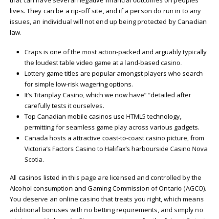
lives. They can be a rip-off site, and if a person do run in to any
issues, an individual will not end up being protected by Canadian
law.
Craps is one of the most action-packed and arguably typically
the loudest table video game at a land-based casino.
Lottery game titles are popular amongst players who search
for simple low-risk wagering options.
It’s Titanplay Casino, which we now have” “detailed after
carefully tests it ourselves.
Top Canadian mobile casinos use HTML5 technology,
permitting for seamless game play across various gadgets.
Canada hosts a attractive coast-to-coast casino picture, from
Victoria’s Factors Casino to Halifax’s harbourside Casino Nova
Scotia.
All casinos listed in this page are licensed and controlled by the
Alcohol consumption and Gaming Commission of Ontario (AGCO).
You deserve an online casino that treats you right, which means
additional bonuses with no betting requirements, and simply no