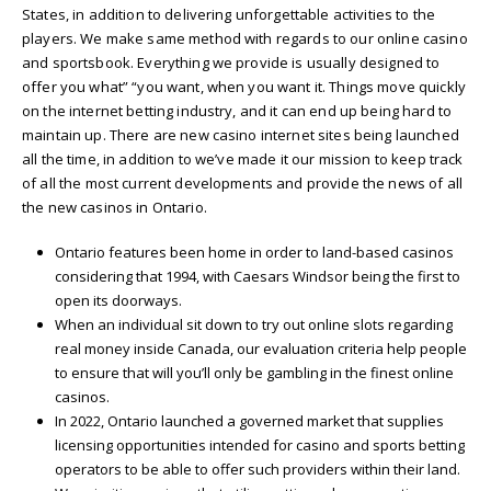
States, in addition to delivering unforgettable activities to the
players. We make same method with regards to our online casino
and sportsbook. Everything we provide is usually designed to
offer you what” “you want, when you want it. Things move quickly
on the internet betting industry, and it can end up being hard to
maintain up. There are new casino internet sites being launched
all the time, in addition to we’ve made it our mission to keep track
of all the most current developments and provide the news of all
the new casinos in Ontario.
Ontario features been home in order to land-based casinos
considering that 1994, with Caesars Windsor being the first to
open its doorways.
When an individual sit down to try out online slots regarding
real money inside Canada, our evaluation criteria help people
to ensure that will you’ll only be gambling in the finest online
casinos.
In 2022, Ontario launched a governed market that supplies
licensing opportunities intended for casino and sports betting
operators to be able to offer such providers within their land.