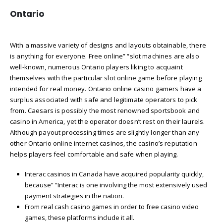
Ontario
With a massive variety of designs and layouts obtainable, there
is anything for everyone. Free online” “slot machines are also
well-known, numerous Ontario players liking to acquaint
themselves with the particular slot online game before playing
intended for real money. Ontario online casino gamers have a
surplus associated with safe and legitimate operators to pick
from. Caesars is possibly the most renowned sportsbook and
casino in America, yet the operator doesn’t rest on their laurels.
Although payout processing times are slightly longer than any
other Ontario online internet casinos, the casino’s reputation
helps players feel comfortable and safe when playing.
Interac casinos in Canada have acquired popularity quickly,
because” “Interac is one involving the most extensively used
payment strategies in the nation.
From real cash casino games in order to free casino video
games, these platforms include it all.