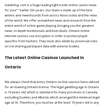
Gambling. com is a huge leading light inside online casino news
for your” “earlier 20+ years. Our team is made up of the best
writers and newshounds from across Nova scotia and the relax
of the world. We offer unmatched news and research from the
entire world of online game playing, bringing you the greatest
news, in-depth testimonials and best deals. Ontario online
internet casinos use encryption in order to protect player
specifics from hackers. They must also abide by provincial rules
on not sharing participant data with exterior bodies.
The Latest Online Casinos Launched In
Ontario
We always check that every Ontario on-line casinos have utilized
for an iGaming Ontario license. The legal gambling age in Ontario
is 19 years old, which is standard for many provinces in Canada,
excluding Quebec and Alberta, which arranged the minimum legal
age at 16. Therefore, you must be at the least 19 years old to any