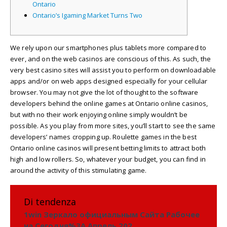
Ontario
Ontario’s Igaming Market Turns Two
We rely upon our smartphones plus tablets more compared to
ever, and on the web casinos are conscious of this. As such, the
very best casino sites will assist you to perform on downloadable
apps and/or on web apps designed especially for your cellular
browser. You may not give the lot of thought to the software
developers behind the online games at Ontario online casinos,
but with no their work enjoying online simply wouldn’t be
possible. As you play from more sites, you’ll start to see the same
developers’ names cropping up. Roulette games in the best
Ontario online casinos will present betting limits to attract both
high and low rollers. So, whatever your budget, you can find in
around the activity of this stimulating game.
Di tendenza
1win Зеркало официальным Сайта Рабочее
на Сегодня%3A Апрель 202