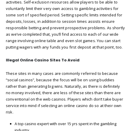
activities. Self-exclusion resources allow players to be able to
voluntarily limit their very own access to gambling activities for
some sort of specified period. Setting specific limits intended for
deposits, losses, in addition to session times assists ensure
responsible betting and prevent prospective problems. As shortly
as we’ve completed that, you’ll find access to each of our wide
range involving online table and even slot games. You can start
putting wagers with any funds you first deposit at that point, too.
Illegal Online Casino Sites To Avoid
These sites in many cases are commonly referred to because
“social casinos”, because the focus will be on using buddies
rather than generating big wins. Naturally, as there is definitely
no money involved, there are less of these sites than there are
conventional on the web casinos. Players which don’t take buyer
service into mind if selecting an online casino do so at their own
risk.
A top casino expert with over 15 yrs spent in the gambling
industry.