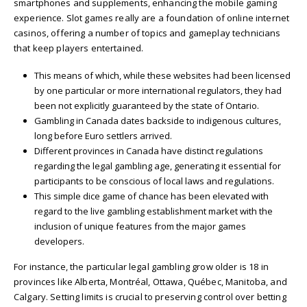
smartphones and supplements, enhancing the mobile gaming
experience. Slot games really are a foundation of online internet
casinos, offering a number of topics and gameplay technicians
that keep players entertained.
This means of which, while these websites had been licensed
by one particular or more international regulators, they had
been not explicitly guaranteed by the state of Ontario.
Gambling in Canada dates backside to indigenous cultures,
long before Euro settlers arrived.
Different provinces in Canada have distinct regulations
regarding the legal gambling age, generating it essential for
participants to be conscious of local laws and regulations.
This simple dice game of chance has been elevated with
regard to the live gambling establishment market with the
inclusion of unique features from the major games
developers.
For instance, the particular legal gambling grow older is 18 in
provinces like Alberta, Montréal, Ottawa, Québec, Manitoba, and
Calgary. Setting limits is crucial to preserving control over betting