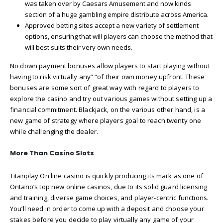
was taken over by Caesars Amusement and now kinds
section of a huge gambling empire distribute across America.
Approved betting sites accept a new variety of settlement
options, ensuring that will players can choose the method that
will best suits their very own needs.
No down payment bonuses allow players to start playing without
having to risk virtually any” “of their own money upfront. These
bonuses are some sort of great way with regard to players to
explore the casino and try out various games without setting up a
financial commitment. Blackjack, on the various other hand, is a
new game of strategy where players goal to reach twenty one
while challenging the dealer.
More Than Casino Slots
Titanplay On line casino is quickly producing its mark as one of
Ontario’s top new online casinos, due to its solid guard licensing
and training, diverse game choices, and player-centric functions.
You’ll need in order to come up with a deposit and choose your
stakes before you decide to play virtually any game of your