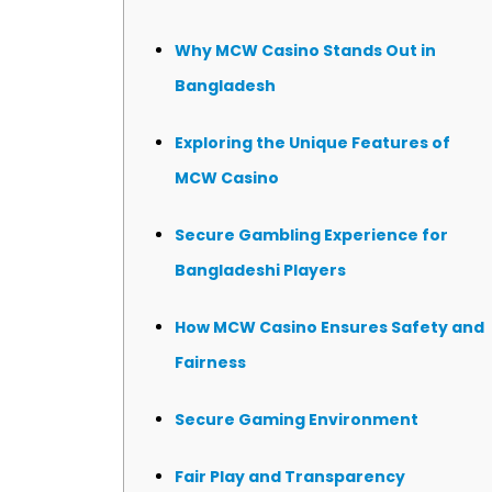
Why MCW Casino Stands Out in
Bangladesh
Exploring the Unique Features of
MCW Casino
Secure Gambling Experience for
Bangladeshi Players
How MCW Casino Ensures Safety and
Fairness
Secure Gaming Environment
Fair Play and Transparency