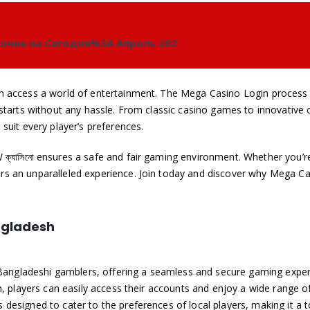
очее на Сегодня%3A Апрель 202
 access a world of entertainment. The Mega Casino Login process 
starts without any hassle. From classic casino games to innovative 
uit every player’s preferences.
 ক্যাসিনো ensures a safe and fair gaming environment. Whether you’r
 an unparalleled experience. Join today and discover why Mega Ca
ngladesh
gladeshi gamblers, offering a seamless and secure gaming exper
, players can easily access their accounts and enjoy a wide range o
 designed to cater to the preferences of local players, making it a 