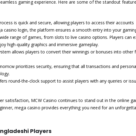
 a seamless gaming experience. Here are some of the standout feature
cess is quick and secure, allowing players to access their accounts
a casino login, the platform ensures a smooth entry into your gamin
ide range of games, from slots to live casino options. Players can e
enjoy high-quality graphics and immersive gameplay.
m allows players to convert their winnings or bonuses into other 
inomcw prioritizes security, ensuring that all transactions and persona
logy.
s round-the-clock support to assist players with any queries or iss
er satisfaction, MCW Casino continues to stand out in the online g
eginner, mega casino provides everything you need for an unforgett
ngladeshi Players