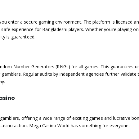
ou enter a secure gaming environment. The platform is licensed a
a safe experience for Bangladeshi players. Whether you’re playing on
ty is guaranteed.
Random Number Generators (RNGs) for all games. This guarantees u
 gamblers. Regular audits by independent agencies further validate 
ay.
asino
gamblers, offering a wide range of exciting games and lucrative bo
ve casino action, Mega Casino World has something for everyone.