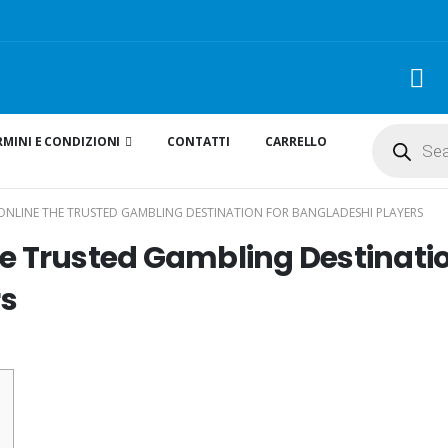
Products
RMINI E CONDIZIONI
CONTATTI
CARRELLO
search
NLINE THE TRUSTED GAMBLING DESTINATION FOR BANGLADESHI PLAYERS
e Trusted Gambling Destinati
rs