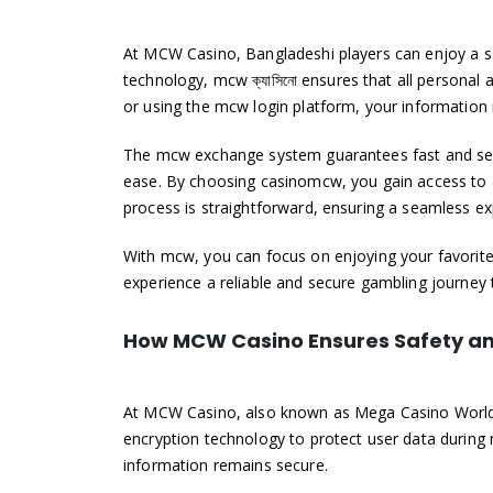
At MCW Casino, Bangladeshi players can enjoy a s
technology, mcw ক্যাসিনো ensures that all personal
or using the mcw login platform, your information 
The mcw exchange system guarantees fast and secu
ease. By choosing casinomcw, you gain access to a 
process is straightforward, ensuring a seamless exp
With mcw, you can focus on enjoying your favorite
experience a reliable and secure gambling journey t
How MCW Casino Ensures Safety an
At MCW Casino, also known as Mega Casino World, 
encryption technology to protect user data during 
information remains secure.