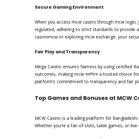
Secure Gaming Environment
When you access mcw casino through mcw login, y
regulated, adhering to strict standards to provide 
casinomcw or exploring mcw exchange, your securi
Fair Play and Transparency
Mega Casino ensures fairness by using certified 
outcomes, making mcw ক্যাসিনো a trusted choice for
platform’s commitment to transparency and fair pl
Top Games and Bonuses at MCW C
MCW Casino is a leading platform for Bangladeshi 
Whether you’re a fan of slots, table games, or li