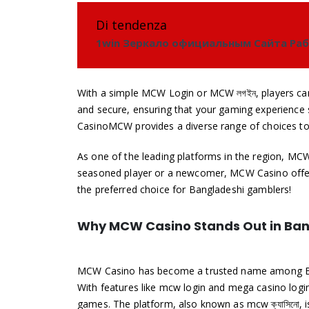
Di tendenza
1win Зеркало официальным Сайта Раб
With a simple MCW Login or MCW লগইন, players can
and secure, ensuring that your gaming experience 
CasinoMCW provides a diverse range of choices to s
As one of the leading platforms in the region, MCW
seasoned player or a newcomer, MCW Casino offers
the preferred choice for Bangladeshi gamblers!
Why MCW Casino Stands Out in Ba
MCW Casino has become a trusted name among Ban
With features like mcw login and mega casino login
games. The platform, also known as mcw ক্যাসিনো, is