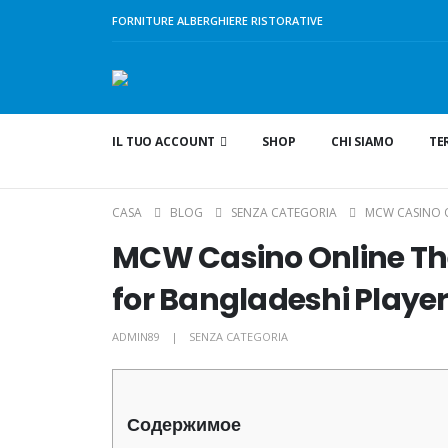
FORNITURE ALBERGHIERE RISTORATIVE
IL TUO ACCOUNT
SHOP
CHI SIAMO
TE
CASA
BLOG
SENZA CATEGORIA
MCW CASINO O
MCW Casino Online Th
for Bangladeshi Playe
ADMIN89
SENZA CATEGORIA
Содержимое