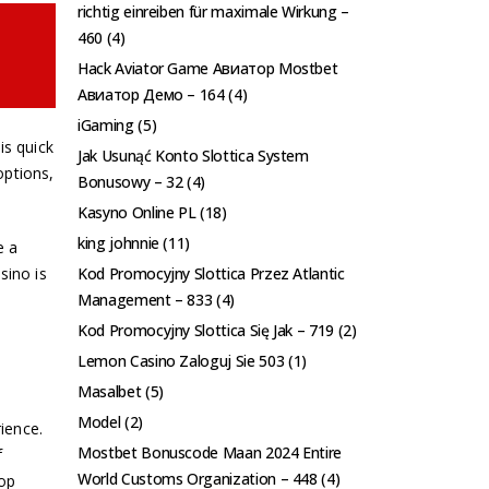
richtig einreiben für maximale Wirkung –
460
(4)
Hack Aviator Game Авиатор Mostbet
Авиатор Демо – 164
(4)
iGaming
(5)
is quick
Jak Usunąć Konto Slottica System
options,
Bonusowy – 32
(4)
Kasyno Online PL
(18)
king johnnie
(11)
e a
sino is
Kod Promocyjny Slottica Przez Atlantic
Management – 833
(4)
Kod Promocyjny Slottica Się Jak – 719
(2)
Lemon Casino Zaloguj Sie 503
(1)
Masalbet
(5)
Model
(2)
ience.
Mostbet Bonuscode Maan 2024 Entire
f
World Customs Organization – 448
(4)
top