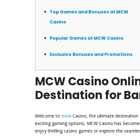
Top Games and Bonuses at MCW
Casino
Popular Games at MCW Casino
Exclusive Bonuses and Promotions
MCW Casino Onlin
Destination for B
Welcome to
mcw
Casino, the ultimate destination 
exciting gaming options, MCW Casino has become 
enjoy thrilling casino games or explore the seamle