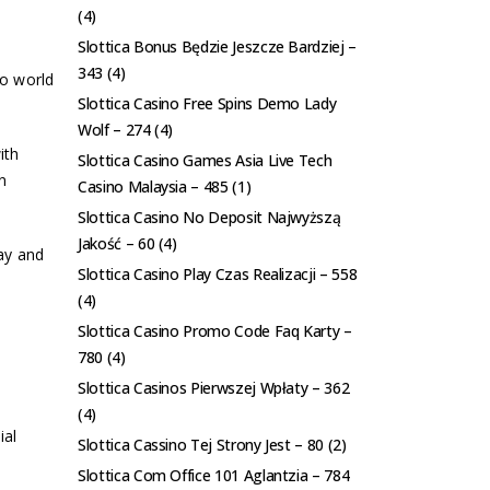
(4)
Slottica Bonus Będzie Jeszcze Bardziej –
343
(4)
no world
Slottica Casino Free Spins Demo Lady
Wolf – 274
(4)
ith
Slottica Casino Games Asia Live Tech
n
Casino Malaysia – 485
(1)
Slottica Casino No Deposit Najwyższą
Jakość – 60
(4)
ay and
Slottica Casino Play Czas Realizacji – 558
(4)
Slottica Casino Promo Code Faq Karty –
780
(4)
Slottica Casinos Pierwszej Wpłaty – 362
(4)
ial
Slottica Cassino Tej Strony Jest – 80
(2)
Slottica Com Office 101 Aglantzia – 784