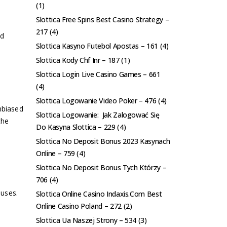
(1)
Slottica Free Spins Best Casino Strategy –
217
(4)
nd
Slottica Kasyno Futebol Apostas – 161
(4)
Slottica Kody Chf Inr – 187
(1)
Slottica Login Live Casino Games – 661
(4)
Slottica Logowanie Video Poker – 476
(4)
nbiased
Slottica Logowanie: ️ Jak Zalogować Się
the
Do Kasyna Slottica – 229
(4)
Slottica No Deposit Bonus 2023 Kasynach
Online – 759
(4)
Slottica No Deposit Bonus Tych Którzy –
706
(4)
nuses.
Slottica Online Casino Indaxis.Com Best
Online Casino Poland – 272
(2)
Slottica Ua Naszej Strony – 534
(3)