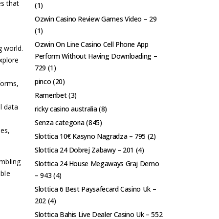
s that
(1)
Ozwin Casino Review Games Video – 29
(1)
Ozwin On Line Casino Cell Phone App
g world.
Perform Without Having Downloading –
xplore
729
(1)
pinco
(20)
forms,
Ramenbet
(3)
l data
ricky casino australia
(8)
Senza categoria
(845)
ues,
Slottica 10€ Kasyno Nagradza – 795
(2)
Slottica 24 Dobrej Zabawy – 201
(4)
ambling
Slottica 24 House Megaways Graj Demo
able
– 943
(4)
Slottica 6 Best Paysafecard Casino Uk –
202
(4)
Slottica Bahis Live Dealer Casino Uk – 552