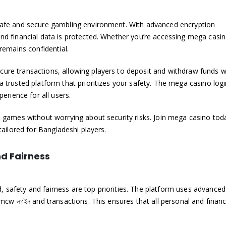
afe and secure gambling environment. With advanced encryption
 and financial data is protected. Whether you’re accessing mega casi
remains confidential.
re transactions, allowing players to deposit and withdraw funds w
trusted platform that prioritizes your safety. The mega casino logi
erience for all users.
 games without worrying about security risks. Join mega casino tod
ailored for Bangladeshi players.
d Fairness
safety and fairness are top priorities. The platform uses advanced
mcw লগইন and transactions. This ensures that all personal and financ