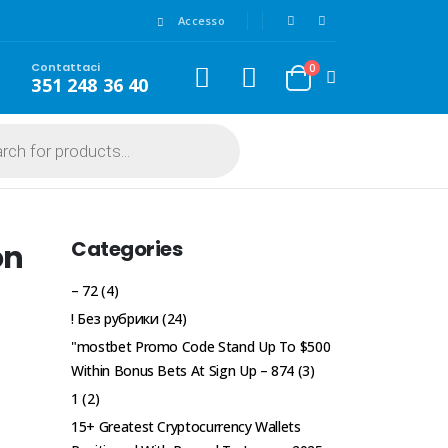
Accesso
Contattaci
0
351 248 36 40
Categories
on
– 72
(4)
! Без рубрики
(24)
"mostbet Promo Code Stand Up To $500
Within Bonus Bets At Sign Up – 874
(3)
1
(2)
15+ Greatest Cryptocurrency Wallets