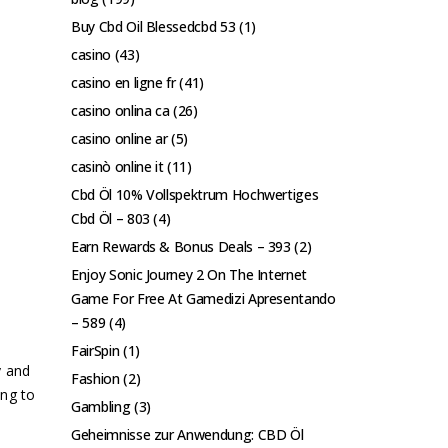
Buy Cbd Oil Blessedcbd 53
(1)
casino
(43)
casino en ligne fr
(41)
casino onlina ca
(26)
casino online ar
(5)
casinò online it
(11)
Cbd Öl 10% Vollspektrum Hochwertiges
Cbd Öl – 803
(4)
Earn Rewards & Bonus Deals – 393
(2)
Enjoy Sonic Journey 2 On The Internet
Game For Free At Gamedizi Apresentando
– 589
(4)
FairSpin
(1)
y and
Fashion
(2)
ng to
Gambling
(3)
Geheimnisse zur Anwendung: CBD Öl