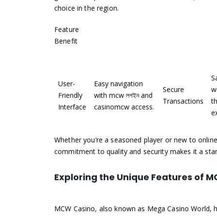
choice in the region.
Feature
Benefit
S
User-
Easy navigation
Secure
w
Friendly
with mcw লগইন and
Transactions
t
Interface
casinomcw access.
e
Whether you’re a seasoned player or new to online
commitment to quality and security makes it a sta
Exploring the Unique Features of 
MCW Casino, also known as Mega Casino World, has