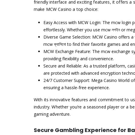
friendly interface and exciting features, it offers
make MCW Casino a top choice:
Easy Access with MCW Login: The mcw login pro
effortlessly. Whether you use mcw লগইন or meg
Diverse Game Selection: MCW Casino offers a w
mcw ক্যাসিনো to find their favorite games and 
MCW Exchange Feature: The mcw exchange syste
providing flexibility and convenience.
Secure and Reliable: As a trusted platform, cas
are protected with advanced encryption techno
24/7 Customer Support: Mega Casino World offer
ensuring a hassle-free experience.
With its innovative features and commitment to us
industry. Whether you’re a seasoned player or a b
gaming adventure.
Secure Gambling Experience for Ba