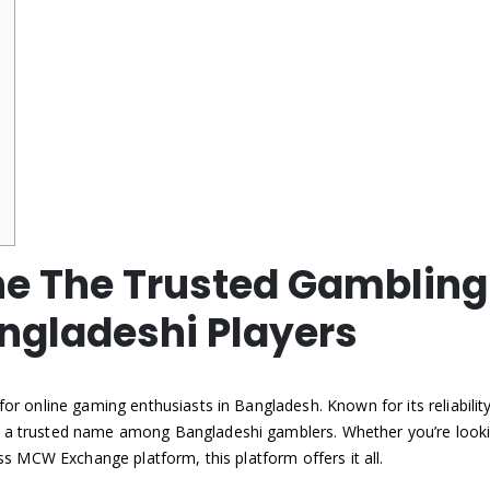
e The Trusted Gambling
angladeshi Players
for online gaming enthusiasts in Bangladesh. Known for its reliabilit
a trusted name among Bangladeshi gamblers. Whether you’re looki
ss MCW Exchange platform, this platform offers it all.