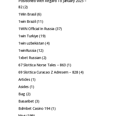
Positioned With Regard To January 2025 –
82
(2)
1Win Brasil
(6)
1win Brazil
(11)
1WIN Official In Russia
(37)
1win Turkiye
(19)
1win uzbekistan
(4)
1winRussia
(12)
1xbet Russian
(2)
67 Slottica Norse Tales – 863
(1)
69 Slottica Curacao Z Adresem – 828
(4)
Articles
(1)
Asides
(1)
Bag
(2)
Basaribet
(3)
Bdmbet Casino 194
(1)
blog
(199)