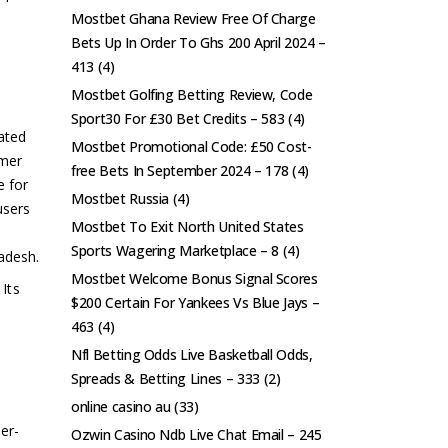
Mostbet Ghana Review Free Of Charge
Bets Up In Order To Ghs 200 April 2024 –
413
(4)
Mostbet Golfing Betting Review, Code
Sport30 For £30 Bet Credits – 583
(4)
ated
Mostbet Promotional Code: £50 Cost-
mer
free Bets In September 2024 – 178
(4)
e for
Mostbet Russia
(4)
sers
Mostbet To Exit North United States
Sports Wagering Marketplace – 8
(4)
adesh.
Mostbet Welcome Bonus Signal Scores
Its
$200 Certain For Yankees Vs Blue Jays –
463
(4)
Nfl Betting Odds Live Basketball Odds,
Spreads & Betting Lines – 333
(2)
online casino au
(33)
er-
Ozwin Casino Ndb Live Chat Email – 245