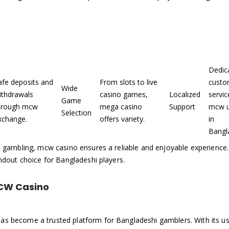
Dedic
afe deposits and
From slots to live
custo
Wide
ithdrawals
casino games,
Localized
servic
Game
hrough mcw
mega casino
Support
mcw u
Selection
xchange.
offers variety.
in
Bangl
 gambling, mcw casino ensures a reliable and enjoyable experience. 
ndout choice for Bangladeshi players.
MCW Casino
 become a trusted platform for Bangladeshi gamblers. With its us