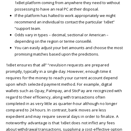
1xBet platform coming from anywhere they need to without
possessing to have an real PC at their disposal.
If the platform has halted to work appropriately we might
recommend an individual to contact the particular 1xBet”
“support team.
Odds vary in types – decimal, sectional or American –
depending on the region or terme conseillé.
You can easily adjust your bet amounts and choose the most
promising matches based upon the predictions.
1xBet ensures that all” “revulsion requests are prepared
promptly, typically in a single day. However, enough time it
requires for the money to reach your current account depend
upon which selected payment method. For example, digital
wallets such as Opay, Palmpay, and SticPay are recognized with
regard to their efficiency, along with transactions often
completed in as very little as quarter-hour although no longer
compared to 24 hours. In contrast, bank moves are less
expedient and may require several days in order to finalize. A
noteworthy advantage is that 1xBet does not inflict any fees
about withdrawal transactions, supplying a cost-effective option