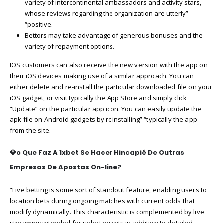
variety of intercontinental ambassadors and activity stars,
whose reviews regarding the organization are utterly”
“positive.
Bettors may take advantage of generous bonuses and the
variety of repayment options.
IOS customers can also receive the new version with the app on
their iOS devices making use of a similar approach. You can
either delete and re-install the particular downloaded file on your
iOS gadget, or visit typically the App Store and simply click
“Update” on the particular app icon. You can easily update the
apk file on Android gadgets by reinstalling” “typically the app
from the site.
💎o Que Faz A 1xbet Se Hacer Hincapié De Outras
Empresas De Apostas On-line?
“Live betting is some sort of standout feature, enabling users to
location bets during ongoing matches with current odds that
modify dynamically. This characteristic is complemented by live
streaming intended for select events in addition to detailed