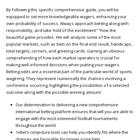
By following this specific comprehensive guide, you will be
equipped to set more knowledgeable wagers, enhancing your
own probability of success. Always approach betting along with
responsibility, and take hold of the excitement” “how the
beautiful game provides. We will analyze some of the most
popular markets, such as bets on the final end result, handicaps,
total targets, corners, and greeting cards. Gaining an obvious
comprehending of how each market operates is crucial for
making well-informed decisions when putting your wagers.
Betting odds are a essential part of the particular world of sports
wagering. They represent numerically the chances involving a
conference occurring, highlighting the possibilities of a selected
outcome along with the possible winning amount.
Our determination to delivering a new comprehensive
international betting platform ensures that will you are able to
engage with the most esteemed football tournaments
throughout the world.
1xBet’s conjecture tools can help you identify fits where the
chances are favorable for proper score bets.