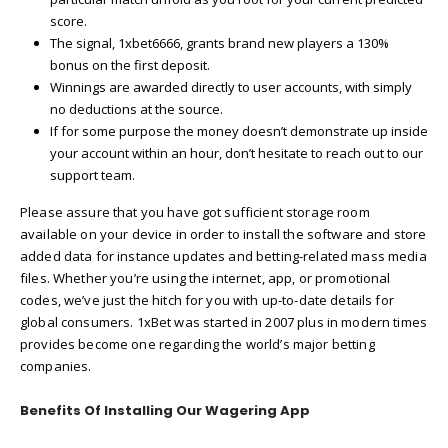
score.
The signal, 1xbet6666, grants brand new players a 130%
bonus on the first deposit.
Winnings are awarded directly to user accounts, with simply
no deductions at the source.
If for some purpose the money doesn’t demonstrate up inside
your account within an hour, don’t hesitate to reach out to our
support team.
Please assure that you have got sufficient storage room
available on your device in order to install the software and store
added data for instance updates and betting-related mass media
files. Whether you’re using the internet, app, or promotional
codes, we’ve just the hitch for you with up-to-date details for
global consumers. 1xBet was started in 2007 plus in modern times
provides become one regarding the world’s major betting
companies.
Benefits Of Installing Our Wagering App