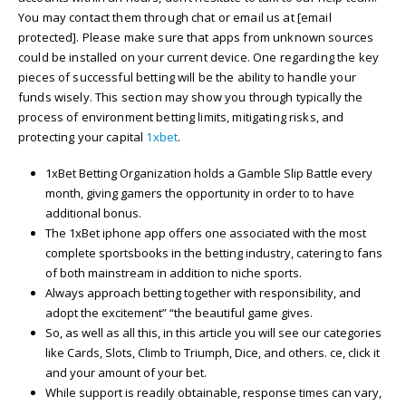
You may contact them through chat or email us at [email
protected]. Please make sure that apps from unknown sources
could be installed on your current device. One regarding the key
pieces of successful betting will be the ability to handle your
funds wisely. This section may show you through typically the
process of environment betting limits, mitigating risks, and
protecting your capital
1xbet
.
1xBet Betting Organization holds a Gamble Slip Battle every
month, giving gamers the opportunity in order to to have
additional bonus.
The 1xBet iphone app offers one associated with the most
complete sportsbooks in the betting industry, catering to fans
of both mainstream in addition to niche sports.
Always approach betting together with responsibility, and
adopt the excitement” “the beautiful game gives.
So, as well as all this, in this article you will see our categories
like Cards, Slots, Climb to Triumph, Dice, and others. ce, click it
and your amount of your bet.
While support is readily obtainable, response times can vary,