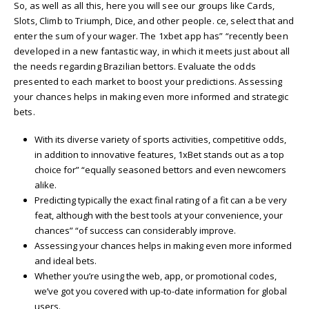
So, as well as all this, here you will see our groups like Cards,
Slots, Climb to Triumph, Dice, and other people. ce, select that and
enter the sum of your wager. The 1xbet app has” “recently been
developed in a new fantastic way, in which it meets just about all
the needs regarding Brazilian bettors. Evaluate the odds
presented to each market to boost your predictions. Assessing
your chances helps in making even more informed and strategic
bets.
With its diverse variety of sports activities, competitive odds,
in addition to innovative features, 1xBet stands out as a top
choice for” “equally seasoned bettors and even newcomers
alike.
Predicting typically the exact final rating of a fit can a be very
feat, although with the best tools at your convenience, your
chances” “of success can considerably improve.
Assessing your chances helps in making even more informed
and ideal bets.
Whether you’re using the web, app, or promotional codes,
we’ve got you covered with up-to-date information for global
users.