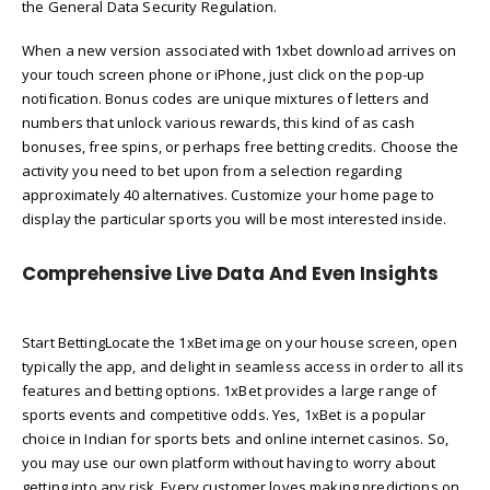
the General Data Security Regulation.
When a new version associated with 1xbet download arrives on
your touch screen phone or iPhone, just click on the pop-up
notification. Bonus codes are unique mixtures of letters and
numbers that unlock various rewards, this kind of as cash
bonuses, free spins, or perhaps free betting credits. Choose the
activity you need to bet upon from a selection regarding
approximately 40 alternatives. Customize your home page to
display the particular sports you will be most interested inside.
Comprehensive Live Data And Even Insights
Start BettingLocate the 1xBet image on your house screen, open
typically the app, and delight in seamless access in order to all its
features and betting options. 1xBet provides a large range of
sports events and competitive odds. Yes, 1xBet is a popular
choice in Indian for sports bets and online internet casinos. So,
you may use our own platform without having to worry about
getting into any risk. Every customer loves making predictions on