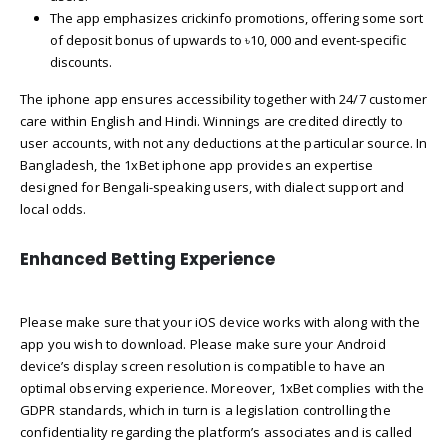
The app emphasizes crickinfo promotions, offering some sort
of deposit bonus of upwards to ৳10, 000 and event-specific
discounts.
The iphone app ensures accessibility together with 24/7 customer
care within English and Hindi. Winnings are credited directly to
user accounts, with not any deductions at the particular source. In
Bangladesh, the 1xBet iphone app provides an expertise
designed for Bengali-speaking users, with dialect support and
local odds.
Enhanced Betting Experience
Please make sure that your iOS device works with along with the
app you wish to download. Please make sure your Android
device’s display screen resolution is compatible to have an
optimal observing experience. Moreover, 1xBet complies with the
GDPR standards, which in turn is a legislation controlling the
confidentiality regarding the platform’s associates and is called