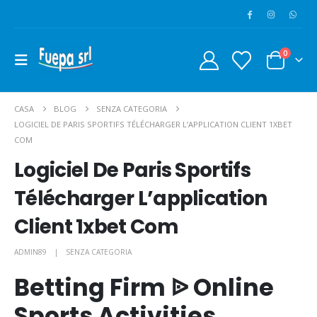
0
CASA
BLOG
SENZA CATEGORIA
LOGICIEL DE PARIS SPORTIFS TÉLÉCHARGER L’APPLICATION CLIENT 1XBET
COM
Logiciel De Paris Sportifs
Télécharger L’application
Client 1xbet Com
ADMIN89
SENZA CATEGORIA
Betting Firm ᐉ Online
Sports Activities