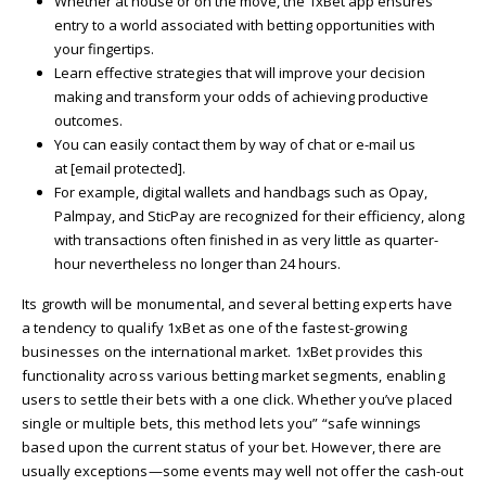
Whether at house or on the move, the 1xBet app ensures
entry to a world associated with betting opportunities with
your fingertips.
Learn effective strategies that will improve your decision
making and transform your odds of achieving productive
outcomes.
You can easily contact them by way of chat or e-mail us
at [email protected].
For example, digital wallets and handbags such as Opay,
Palmpay, and SticPay are recognized for their efficiency, along
with transactions often finished in as very little as quarter-
hour nevertheless no longer than 24 hours.
Its growth will be monumental, and several betting experts have
a tendency to qualify 1xBet as one of the fastest-growing
businesses on the international market. 1xBet provides this
functionality across various betting market segments, enabling
users to settle their bets with a one click. Whether you’ve placed
single or multiple bets, this method lets you” “safe winnings
based upon the current status of your bet. However, there are
usually exceptions—some events may well not offer the cash-out