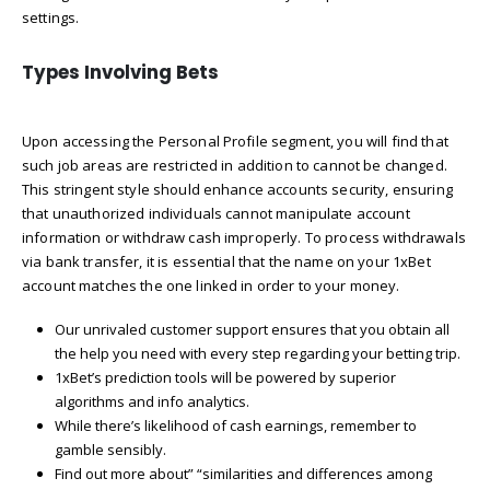
settings.
Types Involving Bets
Upon accessing the Personal Profile segment, you will find that
such job areas are restricted in addition to cannot be changed.
This stringent style should enhance accounts security, ensuring
that unauthorized individuals cannot manipulate account
information or withdraw cash improperly. To process withdrawals
via bank transfer, it is essential that the name on your 1xBet
account matches the one linked in order to your money.
Our unrivaled customer support ensures that you obtain all
the help you need with every step regarding your betting trip.
1xBet’s prediction tools will be powered by superior
algorithms and info analytics.
While there’s likelihood of cash earnings, remember to
gamble sensibly.
Find out more about” “similarities and differences among