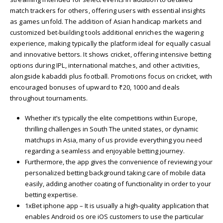
match trackers for others, offering users with essential insights
as games unfold. The addition of Asian handicap markets and
customized bet-building tools additional enriches the wagering
experience, making typically the platform ideal for equally casual
and innovative bettors. It shows cricket, offering intensive betting
options during IPL, international matches, and other activities,
alongside kabaddi plus football. Promotions focus on cricket, with
encouraged bonuses of upward to ₹20, 1000 and deals
throughout tournaments.
Whether it’s typically the elite competitions within Europe,
thrilling challenges in South The united states, or dynamic
matchups in Asia, many of us provide everything you need
regarding a seamless and enjoyable betting journey.
Furthermore, the app gives the convenience of reviewing your
personalized betting background taking care of mobile data
easily, adding another coating of functionality in order to your
betting expertise.
1xBet iphone app – It is usually a high-quality application that
enables Android os ore iOS customers to use the particular