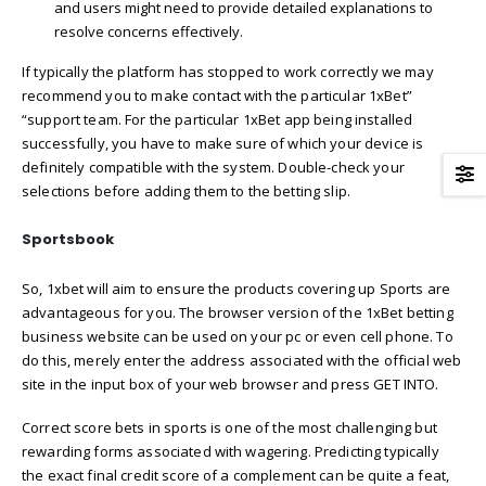
and users might need to provide detailed explanations to
resolve concerns effectively.
If typically the platform has stopped to work correctly we may
recommend you to make contact with the particular 1xBet”
“support team. For the particular 1xBet app being installed
successfully, you have to make sure of which your device is
definitely compatible with the system. Double-check your
selections before adding them to the betting slip.
Sportsbook
So, 1xbet will aim to ensure the products covering up Sports are
advantageous for you. The browser version of the 1xBet betting
business website can be used on your pc or even cell phone. To
do this, merely enter the address associated with the official web
site in the input box of your web browser and press GET INTO.
Correct score bets in sports is one of the most challenging but
rewarding forms associated with wagering. Predicting typically
the exact final credit score of a complement can be quite a feat,