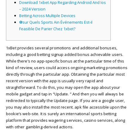
Download 1xbet App Regarding Android And Ios
– 2024 Version
Betting Across Multiple Devices
⚽sur Quels Sports Ain Événements Est-il
Feasible De Parier Chez 1xbet?
1xBet provides several promotions and additional bonuses,
including a good betting signup added bonus achievable users.
While there’s no app-specific bonus at the particular time of this
kind of review, users could access ongoing marketing promotions
directly through the particular app. Obtaining the particular most
recent version with the app is usually very rapid and
straightforward. To do this, you may open the app about your
mobile gadget and tap in “Update. ” And then you will always be
redirected to typically the Update page. If you are a google user,
you may also install the most recent. apk file accessible upon the
bookie’s web-site. It is surely an international sports betting
platform that provides wagering services, casino services, along
with other gambling-derived actions.