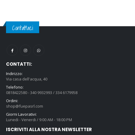
Contattaci
CONTATTI:
Indirizzo:
Via casa dell'acqua, 40
Telefono:
0818422580 - 340 9932993 / 334 6179958
Ordini:
shop@fuepasrl.com
Giorni Lavorativi:
Lunedi - Venerdi / 9:00 AM - 18:00 PM
ISCRIVITI ALLA NOSTRA NEWSLETTER