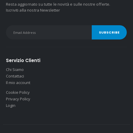
Resta aggiornato su tutte le novità e sulle nostre offerte.
Iscriviti alla nostra Newsletter
Servizio Clienti
Chi Siamo
Contattaci
Il mio account
Cookie Policy
Privacy Policy
Login