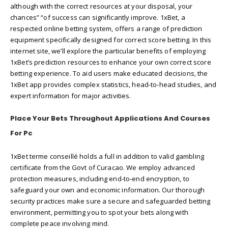
although with the correct resources at your disposal, your
chances” “of success can significantly improve. 1xBet, a
respected online betting system, offers a range of prediction
equipment specifically designed for correct score betting. In this
internet site, we’ll explore the particular benefits of employing
1xBet’s prediction resources to enhance your own correct score
betting experience. To aid users make educated decisions, the
1xBet app provides complex statistics, head-to-head studies, and
expert information for major activities.
Place Your Bets Throughout Applications And Courses
For Pc
1xBet terme conseillé holds a full in addition to valid gambling
certificate from the Govt of Curacao. We employ advanced
protection measures, including end-to-end encryption, to
safeguard your own and economic information. Our thorough
security practices make sure a secure and safeguarded betting
environment, permitting you to spot your bets along with
complete peace involving mind.