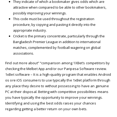
They indicate of which a bookmaker gives odds which are
attractive when compared to be able to other bookmakers,
possibly improving your winnings.
This code must be used throughout the registration
procedure, by copying and pasting it directly into the
appropriate industry.
Cricket is the primary concentrate, particularly through the
Bangladesh Premier League in addition to international
matches, complemented by football wagering on global
associations.
Find out more about” “comparison among 1XBet’s competitors by
checking the Melbet App and/or our Paripesa Software review.
1xBet software – It is a high-quality program that enables Android
os ore iOS consumers to use typically the 1xBet platform through
any place they desire to without possessing to have an genuine
PC at their disposal. Betting with competitive possibilities means
you have typically the opportunity to improve your winnings.
Identifying and using the best odds raises your chances
regarding getting a better return on your own bets.