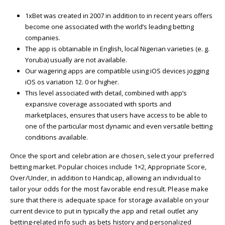
1xBet was created in 2007 in addition to in recent years offers
become one associated with the world’s leading betting
companies.
The app is obtainable in English, local Nigerian varieties (e. g.
Yoruba) usually are not available.
Our wagering apps are compatible using iOS devices jogging
iOS os variation 12. 0 or higher.
This level associated with detail, combined with app’s
expansive coverage associated with sports and
marketplaces, ensures that users have access to be able to
one of the particular most dynamic and even versatile betting
conditions available.
Once the sport and celebration are chosen, select your preferred
betting market. Popular choices include 1×2, Appropriate Score,
Over/Under, in addition to Handicap, allowing an individual to
tailor your odds for the most favorable end result. Please make
sure that there is adequate space for storage available on your
current device to put in typically the app and retail outlet any
betting-related info such as bets history and personalized