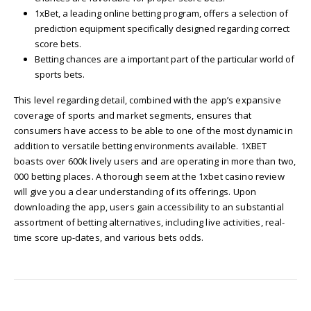
1xBet, a leading online betting program, offers a selection of
prediction equipment specifically designed regarding correct
score bets.
Betting chances are a important part of the particular world of
sports bets.
This level regarding detail, combined with the app’s expansive
coverage of sports and market segments, ensures that
consumers have access to be able to one of the most dynamic in
addition to versatile betting environments available. 1XBET
boasts over 600k lively users and are operating in more than two,
000 betting places. A thorough seem at the 1xbet casino review
will give you a clear understanding of its offerings. Upon
downloading the app, users gain accessibility to an substantial
assortment of betting alternatives, including live activities, real-
time score up-dates, and various bets odds.