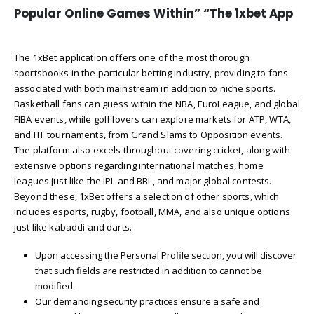
Popular Online Games Within” “The 1xbet App
The 1xBet application offers one of the most thorough
sportsbooks in the particular betting industry, providing to fans
associated with both mainstream in addition to niche sports.
Basketball fans can guess within the NBA, EuroLeague, and global
FIBA events, while golf lovers can explore markets for ATP, WTA,
and ITF tournaments, from Grand Slams to Opposition events.
The platform also excels throughout covering cricket, along with
extensive options regarding international matches, home
leagues just like the IPL and BBL, and major global contests.
Beyond these, 1xBet offers a selection of other sports, which
includes esports, rugby, football, MMA, and also unique options
just like kabaddi and darts.
Upon accessing the Personal Profile section, you will discover
that such fields are restricted in addition to cannot be
modified.
Our demanding security practices ensure a safe and