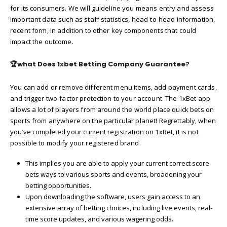
for its consumers. We will guideline you means entry and assess
important data such as staff statistics, head-to-head information,
recent form, in addition to other key components that could
impact the outcome.
🏆what Does 1xbet Betting Company Guarantee?
You can add or remove different menu items, add payment cards,
and trigger two-factor protection to your account. The 1xBet app
allows a lot of players from around the world place quick bets on
sports from anywhere on the particular planet! Regrettably, when
you’ve completed your current registration on 1xBet, it is not
possible to modify your registered brand.
This implies you are able to apply your current correct score
bets ways to various sports and events, broadening your
betting opportunities.
Upon downloading the software, users gain access to an
extensive array of betting choices, including live events, real-
time score updates, and various wagering odds.