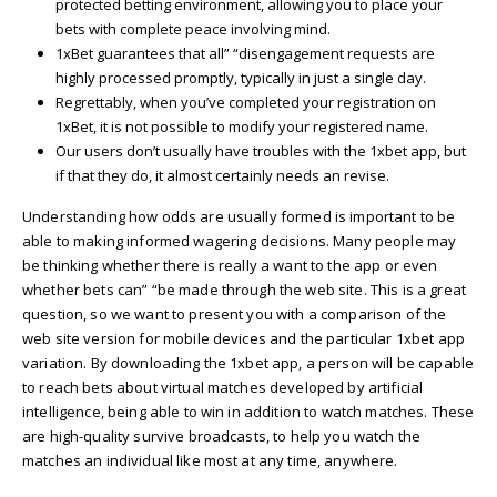
protected betting environment, allowing you to place your
bets with complete peace involving mind.
1xBet guarantees that all” “disengagement requests are
highly processed promptly, typically in just a single day.
Regrettably, when you’ve completed your registration on
1xBet, it is not possible to modify your registered name.
Our users don’t usually have troubles with the 1xbet app, but
if that they do, it almost certainly needs an revise.
Understanding how odds are usually formed is important to be
able to making informed wagering decisions. Many people may
be thinking whether there is really a want to the app or even
whether bets can” “be made through the web site. This is a great
question, so we want to present you with a comparison of the
web site version for mobile devices and the particular 1xbet app
variation. By downloading the 1xbet app, a person will be capable
to reach bets about virtual matches developed by artificial
intelligence, being able to win in addition to watch matches. These
are high-quality survive broadcasts, to help you watch the
matches an individual like most at any time, anywhere.