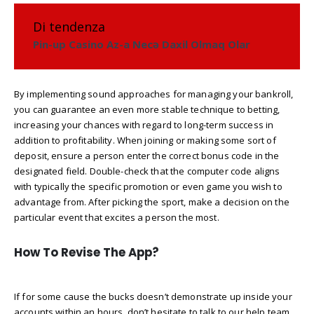
Di tendenza
Pin-up Casino Az-a Necə Daxil Olmaq Olar
By implementing sound approaches for managing your bankroll,
you can guarantee an even more stable technique to betting,
increasing your chances with regard to long-term success in
addition to profitability. When joining or making some sort of
deposit, ensure a person enter the correct bonus code in the
designated field. Double-check that the computer code aligns
with typically the specific promotion or even game you wish to
advantage from. After picking the sport, make a decision on the
particular event that excites a person the most.
How To Revise The App?
If for some cause the bucks doesn’t demonstrate up inside your
accounts within an hours, don’t hesitate to talk to our help team.