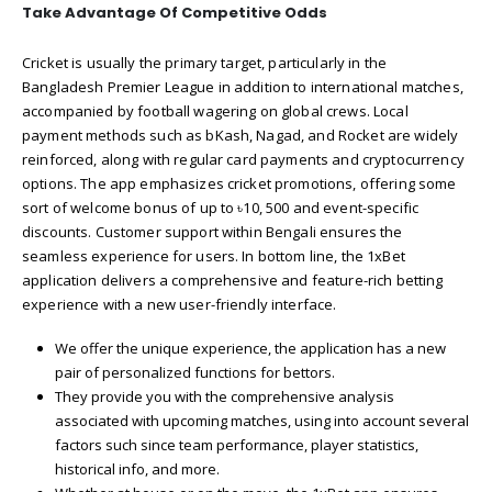
Take Advantage Of Competitive Odds
Cricket is usually the primary target, particularly in the
Bangladesh Premier League in addition to international matches,
accompanied by football wagering on global crews. Local
payment methods such as bKash, Nagad, and Rocket are widely
reinforced, along with regular card payments and cryptocurrency
options. The app emphasizes cricket promotions, offering some
sort of welcome bonus of up to ৳10, 500 and event-specific
discounts. Customer support within Bengali ensures the
seamless experience for users. In bottom line, the 1xBet
application delivers a comprehensive and feature-rich betting
experience with a new user-friendly interface.
We offer the unique experience, the application has a new
pair of personalized functions for bettors.
They provide you with the comprehensive analysis
associated with upcoming matches, using into account several
factors such since team performance, player statistics,
historical info, and more.