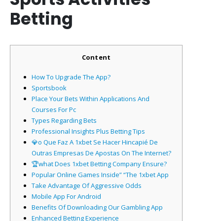
Betting
Content
How To Upgrade The App?
Sportsbook
Place Your Bets Within Applications And
Courses For Pc
Types Regarding Bets
Professional Insights Plus Betting Tips
💎o Que Faz A 1xbet Se Hacer Hincapié De
Outras Empresas De Apostas On The Internet?
🏆what Does 1xbet Betting Company Ensure?
Popular Online Games Inside” “The 1xbet App
Take Advantage Of Aggressive Odds
Mobile App For Android
Benefits Of Downloading Our Gambling App
Enhanced Betting Experience