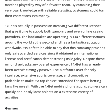
matches played by way of a favorite team. By combining their
very own knowledge with reliable statistics, customers could turn
their estimations into money.
1xBet is actually in possession involving two different licenses
that give it time to supply both gambling and even online casino
providers. The bookmaker are operating in 134 different nations
around the world at the second and has a fantastic reputation
worldwide. It is safe to be able to say that this company provides
only safeguarded services since it obtained an international
license and certification demonstrating its legality. Despite these
minor drawbacks, my overall experience of 1xBet has already
been overwhelmingly positive. The platform’s user-friendly
interface, extensive sports coverage, and competitive
probabilities make it a top choice” “intended for sports betting
fans like myself. With the 1xBet mobile phone app, customers can
quickly and easily location bets on a extensive variety of
activities.
Games