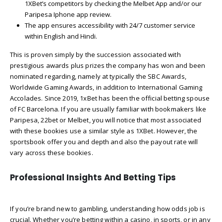
1XBet’s competitors by checking the Melbet App and/or our
Paripesa Iphone app review.
The app ensures accessibility with 24/7 customer service
within English and Hindi.
This is proven simply by the succession associated with
prestigious awards plus prizes the company has won and been
nominated regarding, namely at typically the SBC Awards,
Worldwide Gaming Awards, in addition to International Gaming
Accolades. Since 2019, 1xBet has been the official betting spouse
of FC Barcelona. If you are usually familiar with bookmakers like
Paripesa, 22bet or Melbet, you will notice that most associated
with these bookies use a similar style as 1XBet. However, the
sportsbook offer you and depth and also the payout rate will
vary across these bookies.
Professional Insights And Betting Tips
If you’re brand new to gambling, understanding how odds job is
crucial. Whether you’re betting within a casino, in sports, or in any