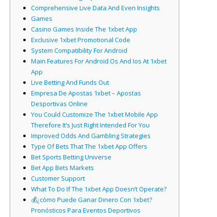
Comprehensive Live Data And Even Insights
Games
Casino Games Inside The 1xbet App
Exclusive 1xbet Promotional Code
System Compatibility For Android
Main Features For Android Os And Ios At 1xbet
App
Live Betting And Funds Out
Empresa De Apostas 1xbet – Apostas
Desportivas Online
You Could Customize The 1хbet Mobile App
Therefore It’s Just Right Intended For You
Improved Odds And Gambling Strategies
Type Of Bets That The 1xbet App Offers
Bet Sports Betting Universe
Bet App Bets Markets
Customer Support
What To Do If The 1xbet App Doesn’t Operate?
💰¿cómo Puede Ganar Dinero Con 1xbet?
Pronósticos Para Eventos Deportivos