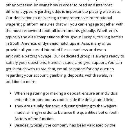
other occasion, knowing how in order to read and interpret
different types regarding odds is important to placing wise bets.
Our dedication to delivering a comprehensive international
wagering platform ensures that will you can engage together with
the most renowned football tournaments globally. Whether it’s
typically the elite competitions throughout Europe, thrilling battles
in South America, or dynamic matchups in Asia, many of us
provide all you need intended for a seamless and even
enjoyable betting voyage. Our dedicated group is always ready to
satisfy your questions, handle issues, and give support. You can
get in touch with us via chat, email, or phone for any queries
regarding your account, gambling, deposits, withdrawals, in
addition to more.
When registering or making a deposit, ensure an individual
enter the proper bonus code inside the designated field.
They are usually dynamic, adjusting relating to the wagers
made, aiming in order to balance the quantities bet on both
factors of the function.
Besides, typically the company has been validated by the