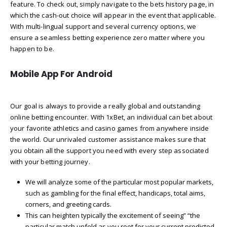
feature. To check out, simply navigate to the bets history page, in
which the cash-out choice will appear in the event that applicable.
With multi-lingual support and several currency options, we
ensure a seamless betting experience zero matter where you
happen to be.
Mobile App For Android
Our goal is always to provide a really global and outstanding
online betting encounter. With 1xBet, an individual can bet about
your favorite athletics and casino games from anywhere inside
the world. Our unrivaled customer assistance makes sure that
you obtain all the support you need with every step associated
with your betting journey.
We will analyze some of the particular most popular markets,
such as gambling for the final effect, handicaps, total aims,
corners, and greeting cards.
This can heighten typically the excitement of seeing” “the
particular match unfold as you root for your current predicted