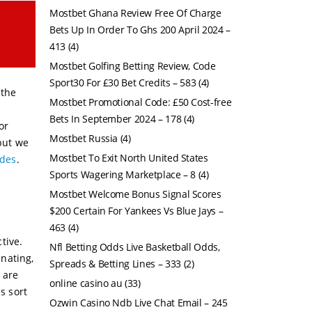
Mostbet Ghana Review Free Of Charge
Bets Up In Order To Ghs 200 April 2024 –
413
(4)
Mostbet Golfing Betting Review, Code
Sport30 For £30 Bet Credits – 583
(4)
 the
Mostbet Promotional Code: £50 Cost-free
Bets In September 2024 – 178
(4)
or
Mostbet Russia
(4)
 but we
Mostbet To Exit North United States
odes
.
Sports Wagering Marketplace – 8
(4)
Mostbet Welcome Bonus Signal Scores
$200 Certain For Yankees Vs Blue Jays –
463
(4)
tive.
Nfl Betting Odds Live Basketball Odds,
inating,
Spreads & Betting Lines – 333
(2)
 are
online casino au
(33)
s sort
Ozwin Casino Ndb Live Chat Email – 245