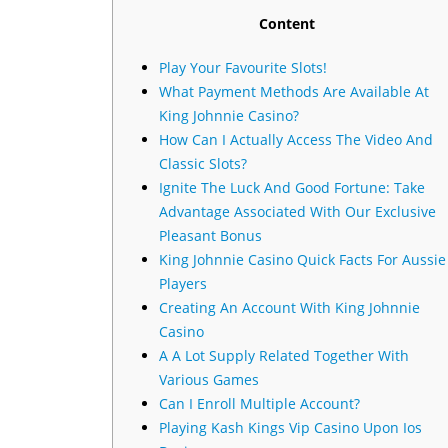
Content
Play Your Favourite Slots!
What Payment Methods Are Available At
King Johnnie Casino?
How Can I Actually Access The Video And
Classic Slots?
Ignite The Luck And Good Fortune: Take
Advantage Associated With Our Exclusive
Pleasant Bonus
King Johnnie Casino Quick Facts For Aussie
Players
Creating An Account With King Johnnie
Casino
A A Lot Supply Related Together With
Various Games
Can I Enroll Multiple Account?
Playing Kash Kings Vip Casino Upon Ios