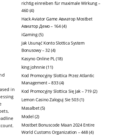
richtig einreiben für maximale Wirkung –
460
(4)
Hack Aviator Game Авиатор Mostbet
Авиатор Демо – 164
(4)
iGaming
(5)
Jak Usunąć Konto Slottica System
Bonusowy – 32
(4)
Kasyno Online PL
(18)
king johnnie
(11)
and
Kod Promocyjny Slottica Przez Atlantic
Management – 833
(4)
ased in
Kod Promocyjny Slottica Się Jak – 719
(2)
cessing
Lemon Casino Zaloguj Sie 503
(1)
e
Masalbet
(5)
bets,
Model
(2)
eadline
Mostbet Bonuscode Maan 2024 Entire
ccount.
World Customs Organization – 448
(4)