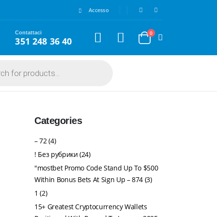
Accesso
Contattaci
0
351 248 36 40
Categories
– 72
(4)
! Без рубрики
(24)
"mostbet Promo Code Stand Up To $500
Within Bonus Bets At Sign Up – 874
(3)
1
(2)
15+ Greatest Cryptocurrency Wallets