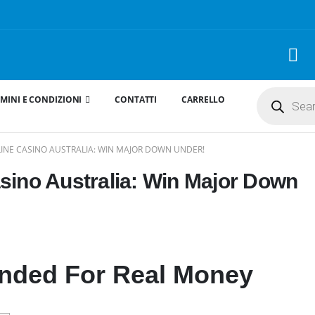
Products
MINI E CONDIZIONI
CONTATTI
CARRELLO
search
LINE CASINO AUSTRALIA: WIN MAJOR DOWN UNDER!
sino Australia: Win Major Down
ended For Real Money