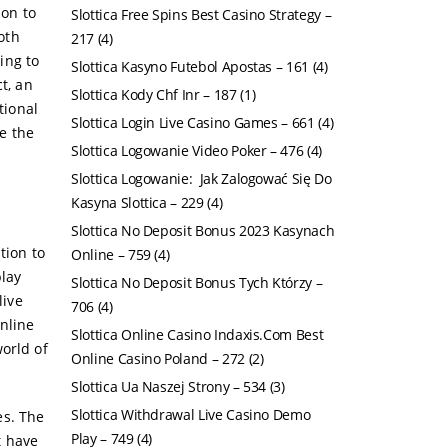
ion to
Slottica Free Spins Best Casino Strategy –
oth
217
(4)
ing to
Slottica Kasyno Futebol Apostas – 161
(4)
t, an
Slottica Kody Chf Inr – 187
(1)
tional
Slottica Login Live Casino Games – 661
(4)
e the
Slottica Logowanie Video Poker – 476
(4)
Slottica Logowanie: ️ Jak Zalogować Się Do
Kasyna Slottica – 229
(4)
Slottica No Deposit Bonus 2023 Kasynach
tion to
Online – 759
(4)
play
Slottica No Deposit Bonus Tych Którzy –
live
706
(4)
Online
Slottica Online Casino Indaxis.Com Best
orld of
Online Casino Poland – 272
(2)
Slottica Ua Naszej Strony – 534
(3)
Slottica Withdrawal Live Casino Demo
es. The
Play – 749
(4)
t have