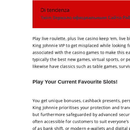
Di tendenza
1win Зеркало официальным Сайта Раб
Play live roulette, plus live casino keep ‘em, liv
King Johnnie VIP to get misplaced while looking fo
associated with the casino games to make this eas
typically the best new games, virtual sports, or 
likewise have classics such as table games, survi
Play Your Current Favourite Slots!
You get unique bonuses, cashback presents, pers
King Johnnie prioritises your protection and tranq
but furthermore safeguarded by advanced secur
often accessible for customers to suit everyone’s
of as bank shift, or modern e-wallets and digital