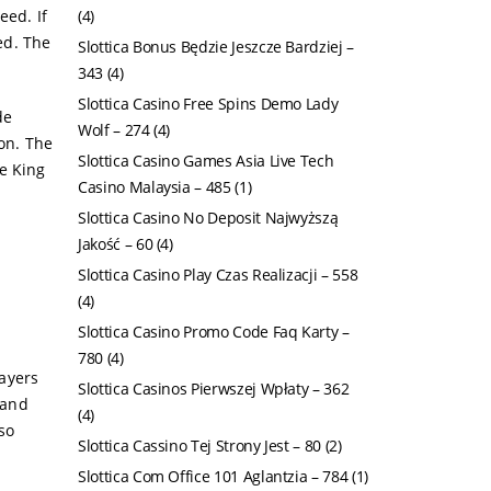
eed. If
(4)
ed. The
Slottica Bonus Będzie Jeszcze Bardziej –
343
(4)
Slottica Casino Free Spins Demo Lady
de
Wolf – 274
(4)
ion. The
Slottica Casino Games Asia Live Tech
e King
Casino Malaysia – 485
(1)
Slottica Casino No Deposit Najwyższą
Jakość – 60
(4)
Slottica Casino Play Czas Realizacji – 558
(4)
Slottica Casino Promo Code Faq Karty –
780
(4)
layers
Slottica Casinos Pierwszej Wpłaty – 362
 and
(4)
so
Slottica Cassino Tej Strony Jest – 80
(2)
Slottica Com Office 101 Aglantzia – 784
(1)