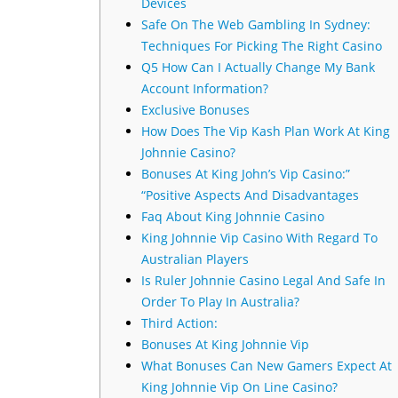
Devices
Safe On The Web Gambling In Sydney:
Techniques For Picking The Right Casino
Q5 How Can I Actually Change My Bank
Account Information?
Exclusive Bonuses
How Does The Vip Kash Plan Work At King
Johnnie Casino?
Bonuses At King John’s Vip Casino:”
“Positive Aspects And Disadvantages
Faq About King Johnnie Casino
King Johnnie Vip Casino With Regard To
Australian Players
Is Ruler Johnnie Casino Legal And Safe In
Order To Play In Australia?
Third Action:
Bonuses At King Johnnie Vip
What Bonuses Can New Gamers Expect At
King Johnnie Vip On Line Casino?