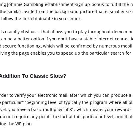
ing Johnnie Gambling establishment sign up bonus to fulfill the n
 the similar, aside from the background picture that is smaller siz
 follow the link obtainable in your inbox.
 is usually obvious – that allows you to play throughout demo mo
an be a better option if you don’t have a stable Internet connect
nd secure functioning, which will be confirmed by numerous mobil
olving the page enables you to speed up the particular search for
Addition To Classic Slots?
order to verify your electronic mail, after which you can produce a
 particular” “beginning level of typically the program where all p
level, you have a basic multiplier of X1, which means your rewards
 not require any points to start at this particular level, and it al
ing the VIP plan.