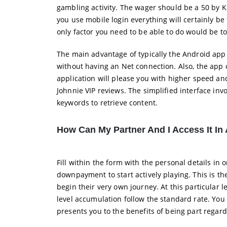
gambling activity. The wager should be a 50 by K
you use mobile login everything will certainly be
only factor you need to be able to do would be to
The main advantage of typically the Android app
without having an Net connection. Also, the app c
application will please you with higher speed a
Johnnie VIP reviews. The simplified interface inv
keywords to retrieve content.
How Can My Partner And I Access It In 
Fill within the form with the personal details in 
downpayment to start actively playing. This is the
begin their very own journey. At this particular 
level accumulation follow the standard rate. You do
presents you to the benefits of being part regard