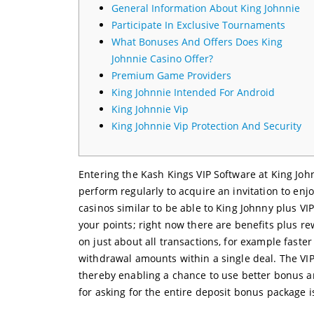
General Information About King Johnnie
Participate In Exclusive Tournaments
What Bonuses And Offers Does King
Johnnie Casino Offer?
Premium Game Providers
King Johnnie Intended For Android
King Johnnie Vip
King Johnnie Vip Protection And Security
Entering the Kash Kings VIP Software at King Johnn
perform regularly to acquire an invitation to enj
casinos similar to be able to King Johnny plus V
your points; right now there are benefits plus re
on just about all transactions, for example fast
withdrawal amounts within a single deal. The VIP 
thereby enabling a chance to use better bonus a
for asking for the entire deposit bonus package i