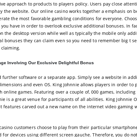
ve approach to products to players policy. Users pay close attent
cally the website. Our online casino works together a emphasis on b
rate the most favorable gambling conditions for everyone. Choos
you have in order to overlook exclusive additional bonuses. In fac
n the desktop version while well as typically the mobile only addi
al bonuses they can claim even so you need to remember big t se
 claiming.
ge Involving Our Exclusive Delightful Bonus
 further software or a separate app. Simply see a website in addi
 dimensions and even OS. King Johnnie allows players in order to 
sh online games. Featuring over a couple of, 000 games, including 
ie is a great venue for participants of all abilities. King Johnnie 
it features carved out a new name on the internet video gaming w
casino customers choose to play from their particular smartphon
ned for devices using different screen gauche. Therefore, you do no