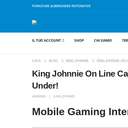
FORNITURE ALBERGHIERE RISTORATIVE
IL TUO ACCOUNT
SHOP
CHI SIAMO
TER
CASA
BLOG
KING JOHNNIE
KING JOHNNIE ON 
King Johnnie On Line Ca
Under!
ADMIN89
KING JOHNNIE
Mobile Gaming Int