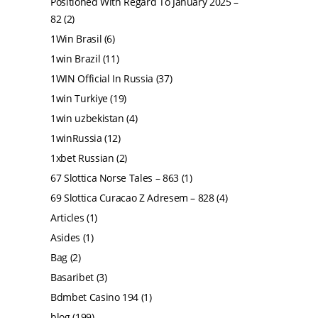
Positioned With Regard To January 2025 –
82
(2)
1Win Brasil
(6)
1win Brazil
(11)
1WIN Official In Russia
(37)
1win Turkiye
(19)
1win uzbekistan
(4)
1winRussia
(12)
1xbet Russian
(2)
67 Slottica Norse Tales – 863
(1)
69 Slottica Curacao Z Adresem – 828
(4)
Articles
(1)
Asides
(1)
Bag
(2)
Basaribet
(3)
Bdmbet Casino 194
(1)
blog
(199)