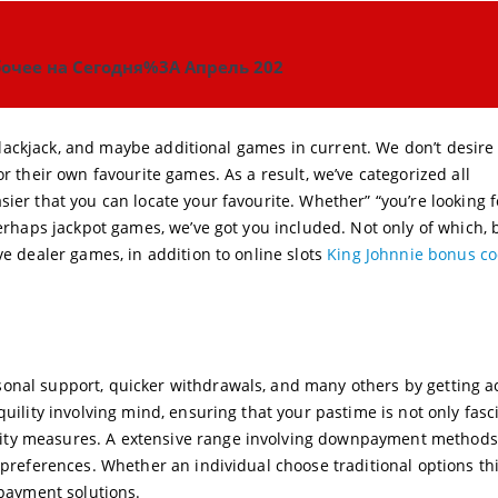
очее на Сегодня%3A Апрель 202
e blackjack, and maybe additional games in current. We don’t desire
r their own favourite games. As a result, we’ve categorized all
ier that you can locate your favourite. Whether” “you’re looking f
perhaps jackpot games, we’ve got you included. Not only of which,
ve dealer games, in addition to online slots
King Johnnie bonus c
onal support, quicker withdrawals, and many others by getting ac
uility involving mind, ensuring that your pastime is not only fasc
ity measures. A extensive range involving downpayment methods
 preferences. Whether an individual choose traditional options thi
 payment solutions.