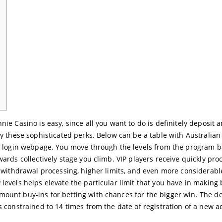
ie Casino is easy, since all you want to do is definitely deposit 
oy these sophisticated perks. Below can be a table with Australian
IP login webpage. You move through the levels from the program b
wards collectively stage you climb. VIP players receive quickly pro
er withdrawal processing, higher limits, and even more considerabl
levels helps elevate the particular limit that you have in making 
mount buy-ins for betting with chances for the bigger win. The d
s constrained to 14 times from the date of registration of a new a