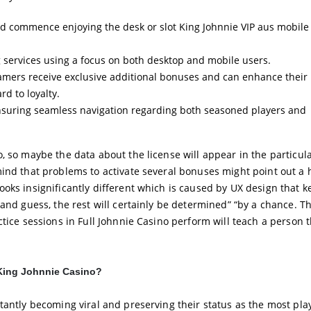
and commence enjoying the desk or slot King Johnnie VIP aus mobil
g services using a focus on both desktop and mobile users.
amers receive exclusive additional bonuses and can enhance their
rd to loyalty.
ensuring seamless navigation regarding both seasoned players and
, so maybe the data about the license will appear in the particul
ind that problems to activate several bonuses might point out a 
oks insignificantly different which is caused by UX design that k
 and guess, the rest will certainly be determined” “by a chance. 
tice sessions in Full Johnnie Casino perform will teach a person 
 King Johnnie Casino?
tantly becoming viral and preserving their status as the most pla