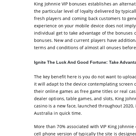
King Johnnie VIP bonuses establishes an alternati
the particular level of loyalty delivered by typi
fresh players and coming back customers to gene
experience on your mobile device does not imply 
individual get to take advantage of the bonuses o
bonuses. New and current players have addition
terms and conditions of almost all onuses before
Ignite The Luck And Good Fortune: Take Advanta
The key benefit here is you do not want to upload
it will adapt to the device contemplating screen
their online games as free game titles or real ca
dealer options, table games, and slots, King Johnn
casino is a new face, launched throughout 2020, 
Australia in quick time.
More than 70% associated with VIP King Johnnie 
cell phone version of typically the site is desig