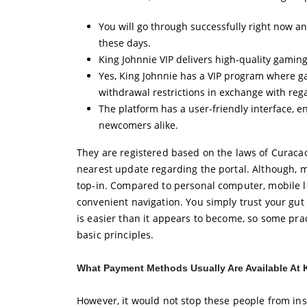
You will go through successfully right now 
these days.
King Johnnie VIP delivers high-quality gamin
Yes, King Johnnie has a VIP program where g
withdrawal restrictions in exchange with rega
The platform has a user-friendly interface, 
newcomers alike.
They are registered based on the laws of Curacao
nearest update regarding the portal. Although, m
top-in. Compared to personal computer, mobile lo
convenient navigation. You simply trust your gut
is easier than it appears to become, so some prac
basic principles.
What Payment Methods Usually Are Available At
However, it would not stop these people from ins