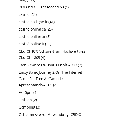
Buy Cbd Oil Blessedcbd 53
(1)
casino
(43)
casino en ligne fr
(41)
casino onlina ca
(26)
casino online ar
(5)
casinò online it
(11)
Cbd Öl 10% Vollspektrum Hochwertiges
Cbd Öl – 803
(4)
Earn Rewards & Bonus Deals – 393
(2)
Enjoy Sonic Journey 2 On The Internet
Game For Free At Gamedizi
Apresentando – 589
(4)
FairSpin
(1)
Fashion
(2)
Gambling
(3)
Geheimnisse zur Anwendung: CBD Öl