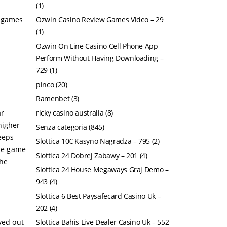
(1)
e games
Ozwin Casino Review Games Video – 29
(1)
Ozwin On Line Casino Cell Phone App
Perform Without Having Downloading –
729
(1)
pinco
(20)
Ramenbet
(3)
ar
ricky casino australia
(8)
higher
Senza categoria
(845)
eeps
Slottica 10€ Kasyno Nagradza – 795
(2)
The game
Slottica 24 Dobrej Zabawy – 201
(4)
the
Slottica 24 House Megaways Graj Demo –
943
(4)
Slottica 6 Best Paysafecard Casino Uk –
202
(4)
yed out
Slottica Bahis Live Dealer Casino Uk – 552