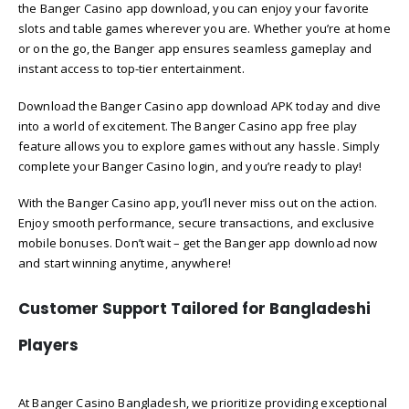
the Banger Casino app download, you can enjoy your favorite
slots and table games wherever you are. Whether you’re at home
or on the go, the Banger app ensures seamless gameplay and
instant access to top-tier entertainment.
Download the Banger Casino app download APK today and dive
into a world of excitement. The Banger Casino app free play
feature allows you to explore games without any hassle. Simply
complete your Banger Casino login, and you’re ready to play!
With the Banger Casino app, you’ll never miss out on the action.
Enjoy smooth performance, secure transactions, and exclusive
mobile bonuses. Don’t wait – get the Banger app download now
and start winning anytime, anywhere!
Customer Support Tailored for Bangladeshi
Players
At Banger Casino Bangladesh, we prioritize providing exceptional