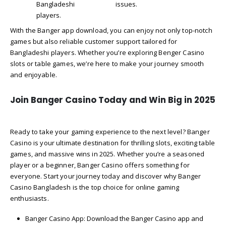
Bangladeshi
issues.
players.
With the Banger app download, you can enjoy not only top-notch
games but also reliable customer support tailored for
Bangladeshi players. Whether you’re exploring Benger Casino
slots or table games, we’re here to make your journey smooth
and enjoyable.
Join Banger Casino Today and Win Big in 2025
Ready to take your gaming experience to the next level? Banger
Casino is your ultimate destination for thrilling slots, exciting table
games, and massive wins in 2025. Whether you’re a seasoned
player or a beginner, Banger Casino offers something for
everyone. Start your journey today and discover why Banger
Casino Bangladesh is the top choice for online gaming
enthusiasts.
Banger Casino App: Download the Banger Casino app and