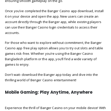
ensuring smooth gameplay on the go.
Once you’ve completed the Banger Casino app download, install
it on your device and open the app. New users can create an
account directly through the Banger app, while existing players
can use their Banger Casino login credentials to access their
accounts.
For those who want to explore without commitment, the Banger
Casino app free play option allows you to try out slots and table
games risk-free. Whether you’re using the Banger Casino
Bangladesh platform or the app, you’ll find a wide variety of
games to enjoy.
Don’t wait–download the Banger app today and dive into the
thrilling world of Benger Casino entertainment!
Mobile Gaming: Play Anytime, Anywhere
Experience the thrill of Banger Casino on your mobile device! With