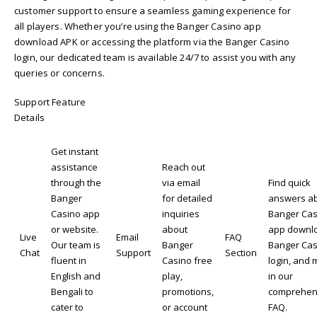
customer support to ensure a seamless gaming experience for
all players. Whether you’re using the Banger Casino app
download APK or accessing the platform via the Banger Casino
login, our dedicated team is available 24/7 to assist you with any
queries or concerns.
Support Feature
Details
Get instant
assistance
Reach out
through the
via email
Find quick
Banger
for detailed
answers a
Casino app
inquiries
Banger Cas
or website.
about
app downl
Live
Email
FAQ
Our team is
Banger
Banger Cas
Chat
Support
Section
fluent in
Casino free
login, and 
English and
play,
in our
Bengali to
promotions,
comprehen
cater to
or account
FAQ.