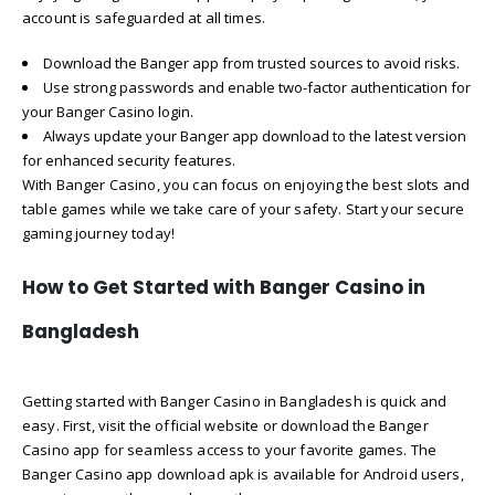
account is safeguarded at all times.
Download the Banger app from trusted sources to avoid risks.
Use strong passwords and enable two-factor authentication for
your Banger Casino login.
Always update your Banger app download to the latest version
for enhanced security features.
With Banger Casino, you can focus on enjoying the best slots and
table games while we take care of your safety. Start your secure
gaming journey today!
How to Get Started with Banger Casino in
Bangladesh
Getting started with Banger Casino in Bangladesh is quick and
easy. First, visit the official website or download the Banger
Casino app for seamless access to your favorite games. The
Banger Casino app download apk is available for Android users,