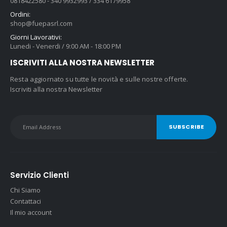
0818422580 - 340 9932993 / 334 6179958
Ordini:
shop@fuepasrl.com
Giorni Lavorativi:
Lunedi - Venerdi / 9:00 AM - 18:00 PM
ISCRIVITI ALLA NOSTRA NEWSLETTER
Resta aggiornato su tutte le novità e sulle nostre offerte.
Iscriviti alla nostra Newsletter
Servizio Clienti
Chi Siamo
Contattaci
Il mio account