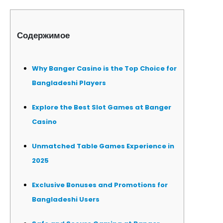
Содержимое
Why Banger Casino is the Top Choice for
Bangladeshi Players
Explore the Best Slot Games at Banger
Casino
Unmatched Table Games Experience in
2025
Exclusive Bonuses and Promotions for
Bangladeshi Users