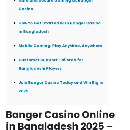
Safe and Secure Gaming at Banger
Casino
How to Get Started with Banger Casino
in Bangladesh
Mobile Gaming: Play Anytime, Anywhere
Customer Support Tailored for
Bangladeshi Players
Join Banger Casino Today and Win Big in
2025
Banger Casino Online
in Bangladesh 2025 –