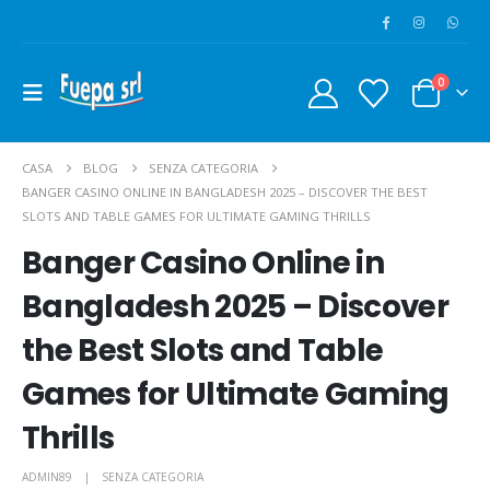
0
CASA
BLOG
SENZA CATEGORIA
BANGER CASINO ONLINE IN BANGLADESH 2025 – DISCOVER THE BEST
SLOTS AND TABLE GAMES FOR ULTIMATE GAMING THRILLS
Banger Casino Online in
Bangladesh 2025 – Discover
the Best Slots and Table
Games for Ultimate Gaming
Thrills
ADMIN89
SENZA CATEGORIA