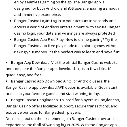
enjoy seamless gaming on the go. The Banger app is
designed for both Android and iOS users, ensuring a smooth
and immersive experience.
Banger Casino Login: Log in to your account in seconds and
access a world of endless entertainment. With secure Banger
Casino login, your data and winnings are always protected.
Banger Casino App Free Play: New to online gaming? Try the
Banger Casino app free play mode to explore games without
risking your money. It’s the perfect way to learn and have fun!
Banger App Download: Visit the official Banger Casino website
and complete the Banger app download in just a few clicks. It’s
quick, easy, and free!
Banger Casino App Download APK: For Android users, the
Banger Casino app download APK option is available. Get instant
access to your favorite games and start winning today.
Banger Casino Bangladesh: Tailored for players in Bangladesh,
Banger Casino offers localized support, secure transactions, and
exclusive bonuses for Bangladeshi players.
Don’t miss out on the excitement! Join Banger Casino now and
experience the thrill of winning big in 2025. With the Banger app,