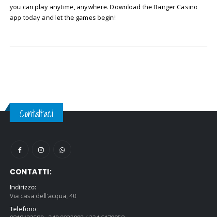
you can play anytime, anywhere. Download the Banger Casino
app today and let the games begin!
Contattaci
CONTATTI:
Indirizzo:
Via casa dell'acqua, 40
Telefono: