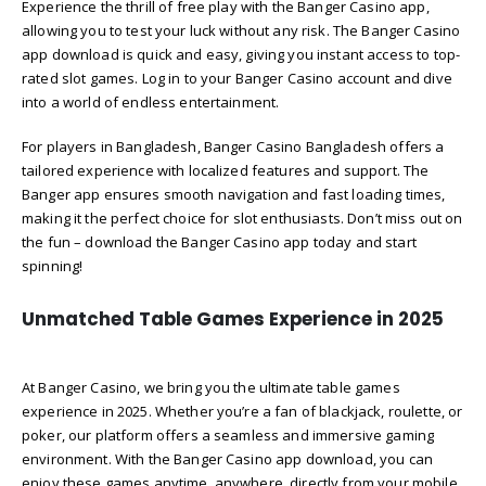
Experience the thrill of free play with the Banger Casino app,
allowing you to test your luck without any risk. The Banger Casino
app download is quick and easy, giving you instant access to top-
rated slot games. Log in to your Banger Casino account and dive
into a world of endless entertainment.
For players in Bangladesh, Banger Casino Bangladesh offers a
tailored experience with localized features and support. The
Banger app ensures smooth navigation and fast loading times,
making it the perfect choice for slot enthusiasts. Don’t miss out on
the fun – download the Banger Casino app today and start
spinning!
Unmatched Table Games Experience in 2025
At Banger Casino, we bring you the ultimate table games
experience in 2025. Whether you’re a fan of blackjack, roulette, or
poker, our platform offers a seamless and immersive gaming
environment. With the Banger Casino app download, you can
enjoy these games anytime, anywhere, directly from your mobile