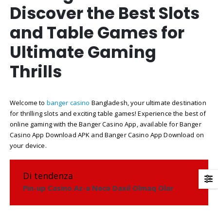
Discover the Best Slots
and Table Games for
Ultimate Gaming
Thrills
Welcome to
banger casino
Bangladesh, your ultimate destination
for thrilling slots and exciting table games! Experience the best of
online gaming with the Banger Casino App, available for Banger
Casino App Download APK and Banger Casino App Download on
your device.
Di tendenza
Pin-up Casino Az-a Necə Daxil Olmaq Olar