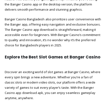
the Banger Casino app or the desktop version, the platform
delivers smooth performance and stunning graphics.
Banger Casino Bangladesh also prioritizes user convenience with
the Banger app, offering easy navigation and exclusive bonuses.
The Banger Casino app download is straightforward, making it
accessible even for beginners. With Benger Casino’s commitment
to quality and innovation, it’s no wonder why it’s the preferred
choice for Bangladeshi players in 2025.
Explore the Best Slot Games at Banger Casino
Discover an exciting world of slot games at Banger Casino, where
every spin brings a new adventure. Whether you’re a fan of
classic slots or modern video slots, our platform offers a wide
variety of games to suit every player’s taste. With the Banger
Casino app download apk, you can enjoy seamless gameplay
anytime, anywhere.