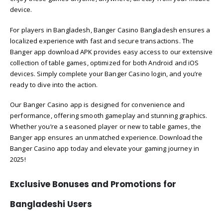
device.
For players in Bangladesh, Banger Casino Bangladesh ensures a
localized experience with fast and secure transactions. The
Banger app download APK provides easy access to our extensive
collection of table games, optimized for both Android and iOS
devices. Simply complete your Banger Casino login, and you’re
ready to dive into the action.
Our Banger Casino app is designed for convenience and
performance, offering smooth gameplay and stunning graphics.
Whether you’re a seasoned player or new to table games, the
Banger app ensures an unmatched experience. Download the
Banger Casino app today and elevate your gaming journey in
2025!
Exclusive Bonuses and Promotions for
Bangladeshi Users