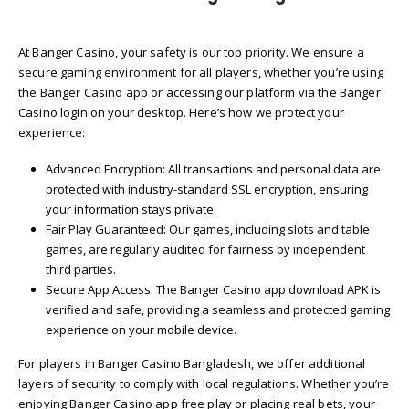
At Banger Casino, your safety is our top priority. We ensure a
secure gaming environment for all players, whether you’re using
the Banger Casino app or accessing our platform via the Banger
Casino login on your desktop. Here’s how we protect your
experience:
Advanced Encryption: All transactions and personal data are
protected with industry-standard SSL encryption, ensuring
your information stays private.
Fair Play Guaranteed: Our games, including slots and table
games, are regularly audited for fairness by independent
third parties.
Secure App Access: The Banger Casino app download APK is
verified and safe, providing a seamless and protected gaming
experience on your mobile device.
For players in Banger Casino Bangladesh, we offer additional
layers of security to comply with local regulations. Whether you’re
enjoying Banger Casino app free play or placing real bets, your