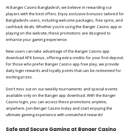
At Banger Casino Bangladesh, we believe in rewarding our
players with the best offers. Enjoy exclusive bonuses tailored for
Bangladeshi users, including welcome packages, free spins, and
cashback deals. Whether you’re using the Banger Casino app or
playing on the website, these promotions are designed to
enhance your gaming experience.
New users can take advantage of the Banger Casino app
download APK bonus, offering extra credits for your first deposit.
For those who prefer Banger Casino app free play, we provide
daily login rewards and loyalty points that can be redeemed for
exciting prizes.
Don’t miss out on our weekly tournaments and special events
available only on the Banger app download. With the Banger
Casino login, you can access these promotions anytime,
anywhere. Join Benger Casino today and start enjoying the
ultimate gaming experience with unmatched rewards!
Safe and Secure Gaming at Banger Casino