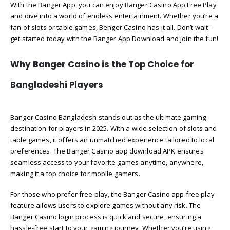
With the Banger App, you can enjoy Banger Casino App Free Play
and dive into a world of endless entertainment. Whether you’re a
fan of slots or table games, Benger Casino has it all. Don’t wait –
get started today with the Banger App Download and join the fun!
Why Banger Casino is the Top Choice for
Bangladeshi Players
Banger Casino Bangladesh stands out as the ultimate gaming
destination for players in 2025. With a wide selection of slots and
table games, it offers an unmatched experience tailored to local
preferences. The Banger Casino app download APK ensures
seamless access to your favorite games anytime, anywhere,
making it a top choice for mobile gamers.
For those who prefer free play, the Banger Casino app free play
feature allows users to explore games without any risk. The
Banger Casino login process is quick and secure, ensuring a
hassle-free start to your gaming journey. Whether you’re using