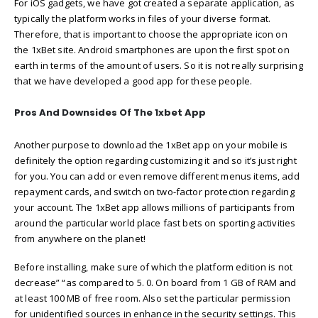
For iOS gadgets, we have got created a separate application, as
typically the platform works in files of your diverse format.
Therefore, that is important to choose the appropriate icon on
the 1xBet site. Android smartphones are upon the first spot on
earth in terms of the amount of users. So it is not really surprising
that we have developed a good app for these people.
Pros And Downsides Of The 1xbet App
Another purpose to download the 1хBet app on your mobile is
definitely the option regarding customizing it and so it’s just right
for you. You can add or even remove different menus items, add
repayment cards, and switch on two-factor protection regarding
your account. The 1xBet app allows millions of participants from
around the particular world place fast bets on sporting activities
from anywhere on the planet!
Before installing, make sure of which the platform edition is not
decrease” “as compared to 5. 0. On board from 1 GB of RAM and
at least 100 MB of free room. Also set the particular permission
for unidentified sources in enhance in the security settings. This