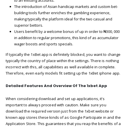
to an existing accounts.
The introduction of Asian handicap markets and custom bet-
building tools further enriches the gambling experience,
making typically the platform ideal for the two casual and
superior bettors.
Users benefit by a welcome bonus of up in order to ₦300, 000
in addition to regular promotions, this kind of as accumulator
wager boosts and sports specials.
If typically the 1xBet app is definitely blocked, you want to change
typically the country of place within the settings. There is nothing
incorrect with this, all capabilities as well available in complete.
Therefore, even early models fit setting up the 1xBet iphone app.
Detailed Features And Overview Of The 1xbet App
When considering download and set up applications, it’s
important to always proceed with caution. Make sure you
download the required version just from the 1xbet website or
known app stores these kinds of as Google Participate in and the
Application Store. This guarantees that you reap the benefits of a