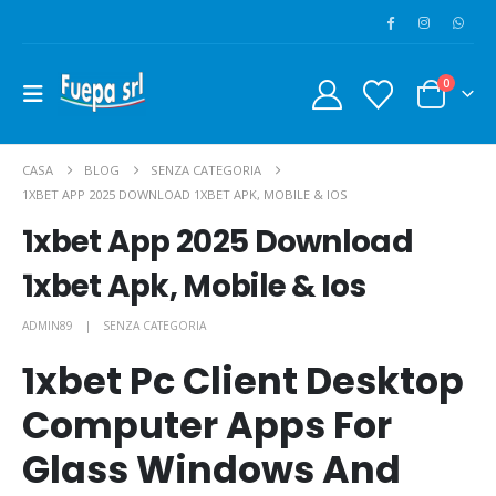
0
CASA
BLOG
SENZA CATEGORIA
1XBET APP 2025 DOWNLOAD 1XBET APK, MOBILE & IOS
1xbet App 2025 Download
1xbet Apk, Mobile & Ios
ADMIN89
SENZA CATEGORIA
1xbet Pc Client Desktop
Computer Apps For
Glass Windows And