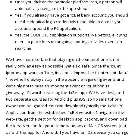
Once you click on the particular platform icon, a person will
automatically navigate to the app shop.
Yes, if you already have got a 1xBet bank account, you should
use the identical login credentials to be able to access your
accounts around the PC application.
Yes, the COMPUTER application supports live betting, allowing
users to place bets on ongoing sporting activities events in
real-time.
We have made certain that playing on the smartphone is not
really only as easy as possible, yet also safe. Since the 1xBet
Iphone app works offline, its almost impossible to intercept data.”
“[newline]To always stay in the epicentre regarding events and
certainly not to miss an important event or 1xBet bonus
giveaway, it’s worth installing the 1xBet app. We have designed
two separate courses for Android plus iOS, so no smartphone
owner can be ignored. You can download typically the 1xBet PC
Application from the established 1xBet website. Navigate to the
web-site, get the section for desktop applications, and download
the ideal version for your Home windows or Mac OS system. Just
as with the app for Android, if you have an iOS device, you can go