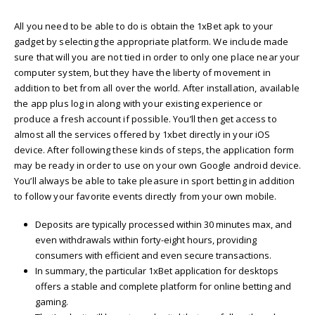
All you need to be able to do is obtain the 1xBet apk to your
gadget by selecting the appropriate platform. We include made
sure that will you are not tied in order to only one place near your
computer system, but they have the liberty of movement in
addition to bet from all over the world. After installation, available
the app plus log in along with your existing experience or
produce a fresh account if possible. You’ll then get access to
almost all the services offered by 1xbet directly in your iOS
device. After following these kinds of steps, the application form
may be ready in order to use on your own Google android device.
You’ll always be able to take pleasure in sport betting in addition
to follow your favorite events directly from your own mobile.
Deposits are typically processed within 30 minutes max, and
even withdrawals within forty-eight hours, providing
consumers with efficient and even secure transactions.
In summary, the particular 1xBet application for desktops
offers a stable and complete platform for online betting and
gaming.