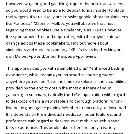
However, wagering and gambling require financial transactions,
so you would need to be able to deposit funds in order to place
real wagers. If you usually are knowledgeable about bookmakers
like Paripesa,” “22bet or Melbet, you will observe that most
regarding these bookies use a similar style as 1XBet. However,
the sportsbook offer and depth along with the payout rate will
change across these bookmakers. Find out more about
similarities and variations among 1XBet’s rivals by checking our
own Melbet App and/or our Paripesa App review.
This app provides you with a simplified plus” “enhanced betting
experience, while keeping you attached to sporting events
anywhere you will be. Take the time to explore all the capabilities
provided by the app to obtain the most out there of your
gambling. In summary, typically the 1xBet application with regard
to desktops offers a new stable and thorough platform for on-
line betting and game playing. Whether or not really to download
this depends on the individual needs, computer features, and
preference with regard to desktop over mobile or web-based
bets experiences. This bookmaker offers not only a variety