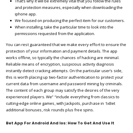
That’s why it will be extremely vital that you follow the rules
and protection measures, especially when downloading the
iphone app.
We focused on producing the perfect item for our customers.
When installing, take the particular time to look into the
permissions requested from the application.
You can rest guaranteed that we make every effort to ensure the
protection of your information and payment details. The app
works offline, so typically the chances of hacking are minimal.
Reliable means of encryption, suspicious activity diagnosis
instantly detect cracking attempts. On the particular user’s side,
this is worth placing up two-factor authentication to protect your
current data from username and password mining by criminals.
The content of each group may satisfy the desires of the very
experienced players. We” “include everything from classics to
cutting-edge online games, with Jackpots, purchase in 1xBet
additional bonuses, risk rounds plus free spins.
Bet App For Android And Ios: How To Get And Use It