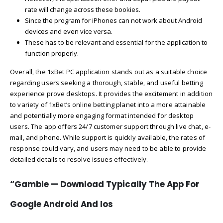
rate will change across these bookies.
Since the program for iPhones can not work about Android
devices and even vice versa.
These has to be relevant and essential for the application to
function properly.
Overall, the 1xBet PC application stands out as a suitable choice
regarding users seeking a thorough, stable, and useful betting
experience prove desktops. It provides the excitement in addition
to variety of 1xBet’s online betting planet into a more attainable
and potentially more engaging format intended for desktop
users. The app offers 24/7 customer support through live chat, e-
mail, and phone. While support is quickly available, the rates of
response could vary, and users may need to be able to provide
detailed details to resolve issues effectively.
“Gamble — Download Typically The App For
Google Android And Ios