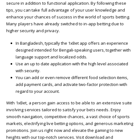
secure in addition to functional application. By following these
tips, you can take full advantage of your user knowledge and
enhance your chances of success in the world of sports betting.
Many players have already switched to in-app betting due to
higher security and privacy.
In Bangladesh, typically the 1xBet app offers an experience
designed intended for Bengali-speaking users, together with
language support and localized odds.
Use an up to date application with the high level associated
with security.
You can add or even remove different food selection items,
add payment cards, and activate two-factor protection with
regard to your account.
With 1xBet, a person gain access to be able to an extensive suite
involving services tailored to satisfy your bets needs. Enjoy
smooth navigation, competitive chances, a vast choice of sports
markets, electrifying live betting options, and generous marketing
promotions. Join us right now and elevate the gaming to new
heights with our top-notch services. Visit download and