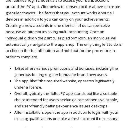
the identical login credentials to access your bank account
around the PC app. Click below to consent to the above or create
granular choices. The fact is that you account works about all
devices in addition to you can carry on your achievements.
Creating a new accounts in one client all of us can perceive
because an attempt involving multi-accounting. Once an
individual click on the particular platform icon, an individual will
automatically navigate to the app shop. The only thing left to do is
to click on the ‘Install’ button and hold out for the procedure in
order to complete.
1xBet offers various promotions and bonuses, including the
generous betting register bonus for brand new users.
The app, like” “the required website, operates legitimately
under a license.
Overall, typically the 1xBet PC app stands out like a suitable
choice intended for users seeking a comprehensive, stable,
and user-friendly betting experience issues desktops.
After installation, open the app in addition to log in with your
existing qualifications or make a fresh account if necessary.