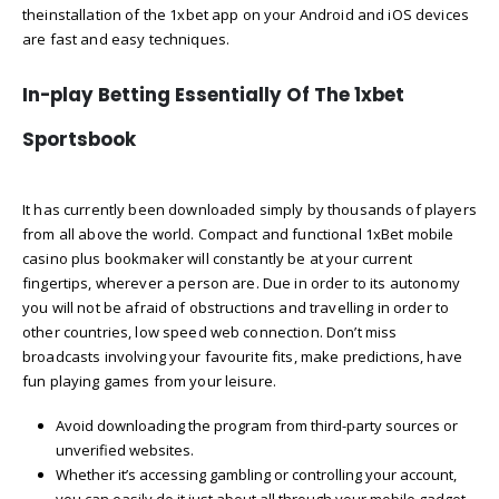
theinstallation of the 1xbet app on your Android and iOS devices
are fast and easy techniques.
In-play Betting Essentially Of The 1xbet
Sportsbook
It has currently been downloaded simply by thousands of players
from all above the world. Compact and functional 1xBet mobile
casino plus bookmaker will constantly be at your current
fingertips, wherever a person are. Due in order to its autonomy
you will not be afraid of obstructions and travelling in order to
other countries, low speed web connection. Don’t miss
broadcasts involving your favourite fits, make predictions, have
fun playing games from your leisure.
Avoid downloading the program from third-party sources or
unverified websites.
Whether it’s accessing gambling or controlling your account,