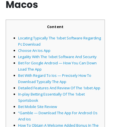
Macos
Content
Locating Typically The 1xbet Software Regarding
Pc Download
Choose An Ios App
Legality With The 1xbet Software And Security
Bet For Google Android — How You Can Down
Load The App
Bet With Regard To Ios — Precisely How To
Download Typically The App
Detailed Features And Review Of The 1xbet App
In-play Betting Essentially Of The 1xbet
Sportsbook
Bet Mobile Site Review
“Gamble — Download The App For Android Os
And Ios
How To Obtain A Welcome Added Bonus In The