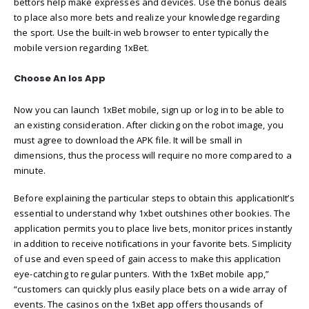
bettors help make expresses and devices. Use the bonus deals
to place also more bets and realize your knowledge regarding
the sport. Use the built-in web browser to enter typically the
mobile version regarding 1xBet.
Choose An Ios App
Now you can launch 1xBet mobile, sign up or log in to be able to
an existing consideration. After clicking on the robot image, you
must agree to download the APK file. It will be small in
dimensions, thus the process will require no more compared to a
minute.
Before explaining the particular steps to obtain this applicationIt’s
essential to understand why 1xbet outshines other bookies. The
application permits you to place live bets, monitor prices instantly
in addition to receive notifications in your favorite bets. Simplicity
of use and even speed of gain access to make this application
eye-catching to regular punters. With the 1xBet mobile app,”
“customers can quickly plus easily place bets on a wide array of
events. The casinos on the 1xBet app offers thousands of