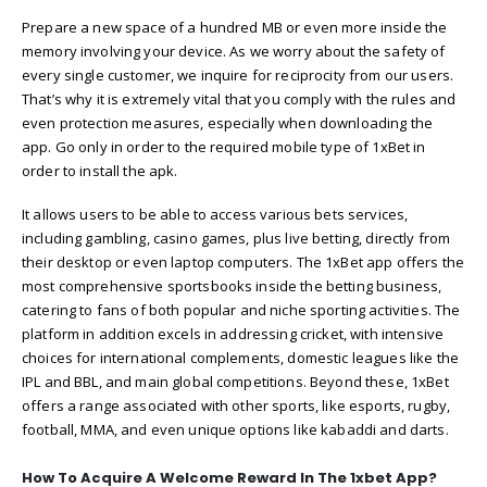
Prepare a new space of a hundred MB or even more inside the
memory involving your device. As we worry about the safety of
every single customer, we inquire for reciprocity from our users.
That’s why it is extremely vital that you comply with the rules and
even protection measures, especially when downloading the
app. Go only in order to the required mobile type of 1xBet in
order to install the apk.
It allows users to be able to access various bets services,
including gambling, casino games, plus live betting, directly from
their desktop or even laptop computers. The 1xBet app offers the
most comprehensive sportsbooks inside the betting business,
catering to fans of both popular and niche sporting activities. The
platform in addition excels in addressing cricket, with intensive
choices for international complements, domestic leagues like the
IPL and BBL, and main global competitions. Beyond these, 1xBet
offers a range associated with other sports, like esports, rugby,
football, MMA, and even unique options like kabaddi and darts.
How To Acquire A Welcome Reward In The 1xbet App?