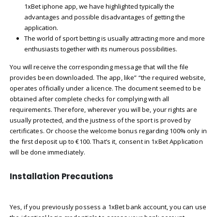
1xBet iphone app, we have highlighted typically the
advantages and possible disadvantages of getting the
application.
The world of sport betting is usually attracting more and more
enthusiasts together with its numerous possibilities.
You will receive the corresponding message that will the file
provides been downloaded. The app, like” “the required website,
operates officially under a licence. The document seemed to be
obtained after complete checks for complying with all
requirements. Therefore, wherever you will be, your rights are
usually protected, and the justness of the sport is proved by
certificates. Or choose the welcome bonus regarding 100% only in
the first deposit up to €100. That’s it, consent in 1xBet Application
will be done immediately.
Installation Precautions
Yes, if you previously possess a 1xBet bank account, you can use