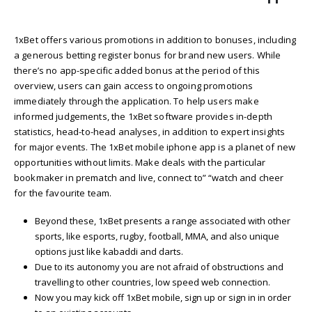
1xBet offers various promotions in addition to bonuses, including
a generous betting register bonus for brand new users. While
there’s no app-specific added bonus at the period of this
overview, users can gain access to ongoing promotions
immediately through the application. To help users make
informed judgements, the 1xBet software provides in-depth
statistics, head-to-head analyses, in addition to expert insights
for major events. The 1xBet mobile iphone app is a planet of new
opportunities without limits. Make deals with the particular
bookmaker in prematch and live, connect to” “watch and cheer
for the favourite team.
Beyond these, 1xBet presents a range associated with other
sports, like esports, rugby, football, MMA, and also unique
options just like kabaddi and darts.
Due to its autonomy you are not afraid of obstructions and
travelling to other countries, low speed web connection.
Now you may kick off 1xBet mobile, sign up or sign in in order