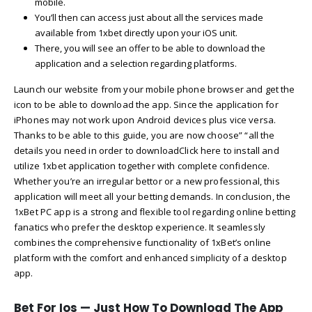
mobile.
You’ll then can access just about all the services made
available from 1xbet directly upon your iOS unit.
There, you will see an offer to be able to download the
application and a selection regarding platforms.
Launch our website from your mobile phone browser and get the
icon to be able to download the app. Since the application for
iPhones may not work upon Android devices plus vice versa.
Thanks to be able to this guide, you are now choose” “all the
details you need in order to downloadClick here to install and
utilize 1xbet application together with complete confidence.
Whether you’re an irregular bettor or a new professional, this
application will meet all your betting demands. In conclusion, the
1xBet PC app is a strong and flexible tool regarding online betting
fanatics who prefer the desktop experience. It seamlessly
combines the comprehensive functionality of 1xBet’s online
platform with the comfort and enhanced simplicity of a desktop
app.
Bet For Ios — Just How To Download The App