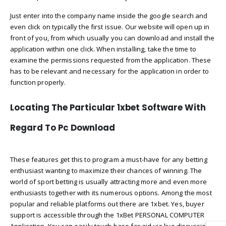
Just enter into the company name inside the google search and
even click on typically the first issue. Our website will open up in
front of you, from which usually you can download and install the
application within one click. When installing, take the time to
examine the permissions requested from the application. These
has to be relevant and necessary for the application in order to
function properly.
Locating The Particular 1xbet Software With
Regard To Pc Download
These features get this to program a must-have for any betting
enthusiast wanting to maximize their chances of winning. The
world of sport betting is usually attracting more and even more
enthusiasts together with its numerous options. Among the most
popular and reliable platforms out there are 1xbet. Yes, buyer
support is accessible through the 1xBet PERSONAL COMPUTER
Application. You can easily touch base for aid via live discussion,