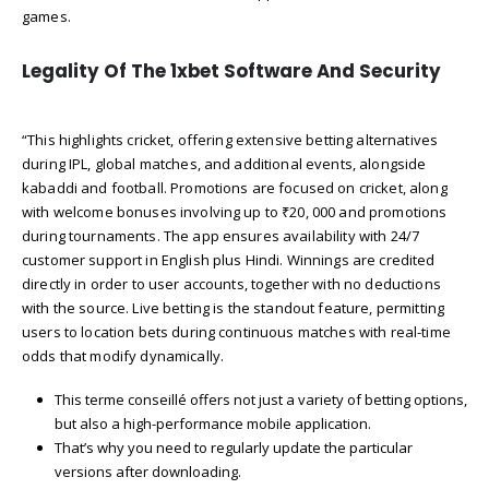
games.
Legality Of The 1xbet Software And Security
“This highlights cricket, offering extensive betting alternatives
during IPL, global matches, and additional events, alongside
kabaddi and football. Promotions are focused on cricket, along
with welcome bonuses involving up to ₹20, 000 and promotions
during tournaments. The app ensures availability with 24/7
customer support in English plus Hindi. Winnings are credited
directly in order to user accounts, together with no deductions
with the source. Live betting is the standout feature, permitting
users to location bets during continuous matches with real-time
odds that modify dynamically.
This terme conseillé offers not just a variety of betting options,
but also a high-performance mobile application.
That’s why you need to regularly update the particular
versions after downloading.