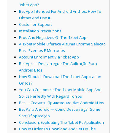
1xbet App?
Bet App Intended For Android And Ios: How To
Obtain And Use It
Customer Support
Installation Precautions
Pros And Negatives Of The 1xbet App
A 1xbet Mobile Oferece Alguma Enorme Seleção
Para Eventos E Mercados
Account Enrollment Via 1xbet App
Bet Apk — Descarregue The Aplicação Para
Android E Ios
How Should I Download The 1xbet Application
On Ios?
You Can Customize The 1хbet Mobile App And
So It’s Perfectly With Regard To You
Bet — Скачать Приложение Для Android И Іos
Bet Para Android — Como Descarregar Some
Sort Of Aplicação
Conclusion: Evaluating The 1xbet Pc Application
How In Order To Download And Set Up The