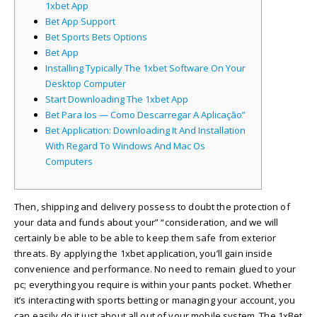
1xbet App
Bet App Support
Bet Sports Bets Options
Bet App
Installing Typically The 1xbet Software On Your
Desktop Computer
Start Downloading The 1xbet App
Bet Para Ios — Como Descarregar A Aplicação”
Bet Application: Downloading It And Installation
With Regard To Windows And Mac Os
Computers
Then, shipping and delivery possess to doubt the protection of
your data and funds about your” “consideration, and we will
certainly be able to be able to keep them safe from exterior
threats. By applying the 1xbet application, you’ll gain inside
convenience and performance. No need to remain glued to your
pc; everything you require is within your pants pocket. Whether
it’s interacting with sports betting or managing your account, you
can easily do it just about all out of your mobile system. The 1xBet