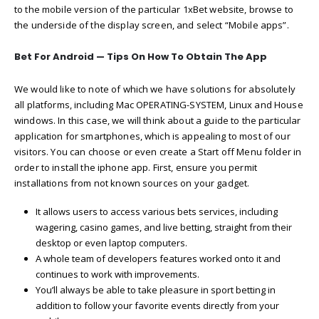
to the mobile version of the particular 1xBet website, browse to
the underside of the display screen, and select “Mobile apps”.
Bet For Android — Tips On How To Obtain The App
We would like to note of which we have solutions for absolutely
all platforms, including Mac OPERATING-SYSTEM, Linux and House
windows. In this case, we will think about a guide to the particular
application for smartphones, which is appealing to most of our
visitors. You can choose or even create a Start off Menu folder in
order to install the iphone app. First, ensure you permit
installations from not known sources on your gadget.
It allows users to access various bets services, including
wagering, casino games, and live betting, straight from their
desktop or even laptop computers.
A whole team of developers features worked onto it and
continues to work with improvements.
You’ll always be able to take pleasure in sport betting in
addition to follow your favorite events directly from your