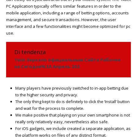
PC Application typically offers similar features in order to the
mobile application, including a range of betting options, accounts
management, and secure transactions. However, the user
interface and a few functionalities might become optimized for pc
use.
Di tendenza
1win Зеркало официальным Сайта Рабочее
на Сегодня%3A Апрель 202
Many players have previously switched to in-app betting due
to the higher security and privacy.
The only thing kept to do is definitely to click the ‘Install’ button
and wait for the process to complete.
We make positive that playing on your own smartphone is not
really only relatively easy, nevertheless also safe.
For iOS gadgets, we include created a separate application, as
the platform works on files of any distinct format.