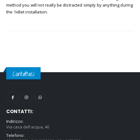
method you will not really be distracted simply by anything during
the 1xBet installation.
Contattaci
CONTATTI:
Indirizzo:
Via casa dell'acqua, 40
Telefono: