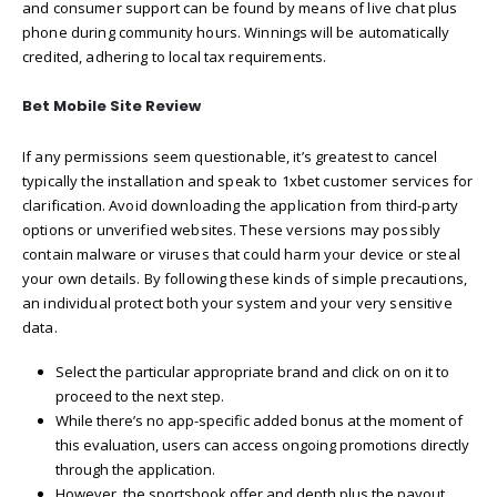
and consumer support can be found by means of live chat plus
phone during community hours. Winnings will be automatically
credited, adhering to local tax requirements.
Bet Mobile Site Review
If any permissions seem questionable, it’s greatest to cancel
typically the installation and speak to 1xbet customer services for
clarification. Avoid downloading the application from third-party
options or unverified websites. These versions may possibly
contain malware or viruses that could harm your device or steal
your own details. By following these kinds of simple precautions,
an individual protect both your system and your very sensitive
data.
Select the particular appropriate brand and click on on it to
proceed to the next step.
While there’s no app-specific added bonus at the moment of
this evaluation, users can access ongoing promotions directly
through the application.
However, the sportsbook offer and depth plus the payout