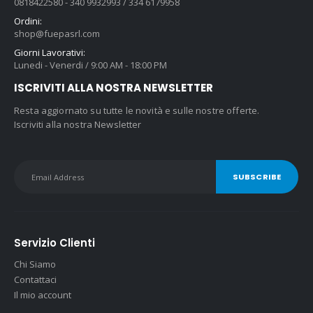
0818422580 - 340 9932993 / 334 6179958
Ordini:
shop@fuepasrl.com
Giorni Lavorativi:
Lunedi - Venerdi / 9:00 AM - 18:00 PM
ISCRIVITI ALLA NOSTRA NEWSLETTER
Resta aggiornato su tutte le novità e sulle nostre offerte.
Iscriviti alla nostra Newsletter
Servizio Clienti
Chi Siamo
Contattaci
Il mio account