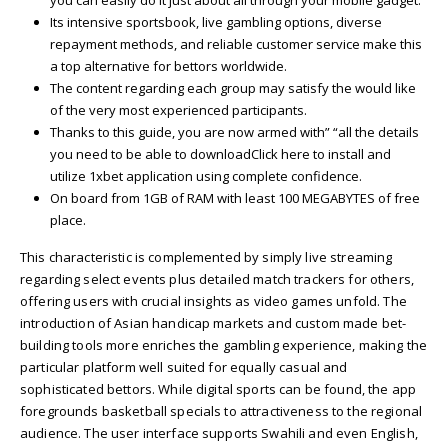
you can easily do it just about all through your mobile gadget.
Its intensive sportsbook, live gambling options, diverse
repayment methods, and reliable customer service make this
a top alternative for bettors worldwide.
The content regarding each group may satisfy the would like
of the very most experienced participants.
Thanks to this guide, you are now armed with” “all the details
you need to be able to downloadClick here to install and
utilize 1xbet application using complete confidence.
On board from 1GB of RAM with least 100 MEGABYTES of free
place.
This characteristic is complemented by simply live streaming
regarding select events plus detailed match trackers for others,
offering users with crucial insights as video games unfold. The
introduction of Asian handicap markets and custom made bet-
building tools more enriches the gambling experience, making the
particular platform well suited for equally casual and
sophisticated bettors. While digital sports can be found, the app
foregrounds basketball specials to attractiveness to the regional
audience. The user interface supports Swahili and even English,