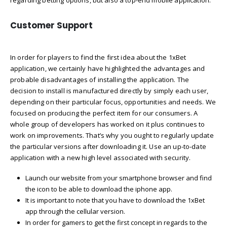
regarding betting options, but also a top-end mobile application.
Customer Support
In order for players to find the first idea about the 1xBet
application, we certainly have highlighted the advantages and
probable disadvantages of installing the application. The
decision to install is manufactured directly by simply each user,
depending on their particular focus, opportunities and needs. We
focused on producing the perfect item for our consumers. A
whole group of developers has worked on it plus continues to
work on improvements. That’s why you ought to regularly update
the particular versions after downloading it. Use an up-to-date
application with a new high level associated with security.
Launch our website from your smartphone browser and find
the icon to be able to download the iphone app.
It is important to note that you have to download the 1xBet
app through the cellular version.
In order for gamers to get the first concept in regards to the