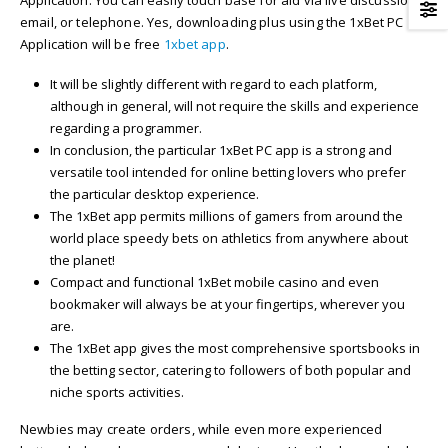
email, or telephone. Yes, downloading plus using the 1xBet PC
Application will be free
1xbet app
.
It will be slightly different with regard to each platform,
although in general, will not require the skills and experience
regarding a programmer.
In conclusion, the particular 1xBet PC app is a strong and
versatile tool intended for online betting lovers who prefer
the particular desktop experience.
The 1xBet app permits millions of gamers from around the
world place speedy bets on athletics from anywhere about
the planet!
Compact and functional 1xBet mobile casino and even
bookmaker will always be at your fingertips, wherever you
are.
The 1xBet app gives the most comprehensive sportsbooks in
the betting sector, catering to followers of both popular and
niche sports activities.
Newbies may create orders, while even more experienced